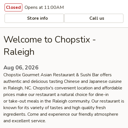
Opens at 11:00AM
Closed
Store info
Call us
Welcome to Chopstix -
Raleigh
Aug 06, 2026
Chopstix Gourmet Asian Restaurant & Sushi Bar offers
authentic and delicious tasting Chinese and Japanese cuisine
in Raleigh, NC. Chopstix's convenient location and affordable
prices make our restaurant a natural choice for dine-in
or take-out meals in the Raleigh community. Our restaurant is
known for its variety of tastes and high quality fresh
ingredients. Come and experience our friendly atmosphere
and excellent service.