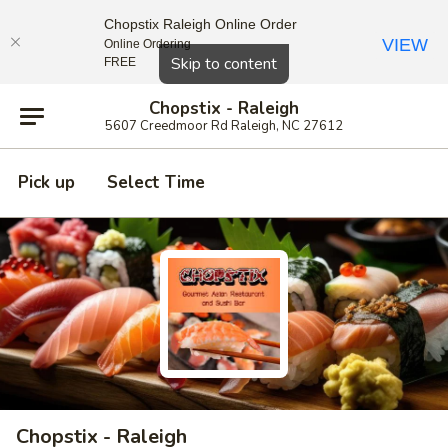
Chopstix Raleigh Online Order
VIEW
Online Ordering
Close
Skip to content
FREE
Chopstix - Raleigh
5607 Creedmoor Rd Raleigh, NC 27612
Pick up
Select Time
Chopstix - Raleigh