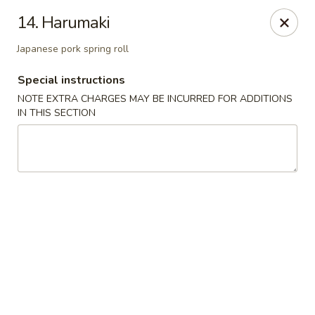
Chopstix - Raleigh
14. Harumaki
5607 Creedmoor Rd Raleigh, NC 27612
Japanese pork spring roll
Pick up
ASAP
Special instructions
NOTE EXTRA CHARGES MAY BE INCURRED FOR ADDITIONS
IN THIS SECTION
Chopstix - Raleigh
11:00AM - 10:30PM
Open
Store info
Call us