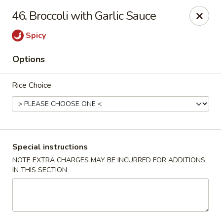
Chopstix - Raleigh
46. Broccoli with Garlic Sauce
5607 Creedmoor Rd Raleigh, NC 27612
Spicy
Pick up
Select Time
Options
Rice Choice
Special instructions
NOTE EXTRA CHARGES MAY BE INCURRED FOR ADDITIONS
IN THIS SECTION
Chopstix - Raleigh
Opens Tuesday at 11:00AM
Closed
Store info
Call us