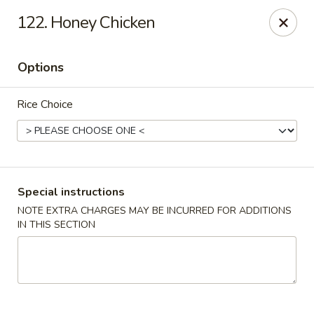
Chopstix - Raleigh
122. Honey Chicken
5607 Creedmoor Rd Raleigh, NC 27612
Options
Pick up
ASAP
Rice Choice
Special instructions
NOTE EXTRA CHARGES MAY BE INCURRED FOR ADDITIONS
IN THIS SECTION
Chopstix - Raleigh
11:00AM - 10:30PM
Open
Store info
Call us