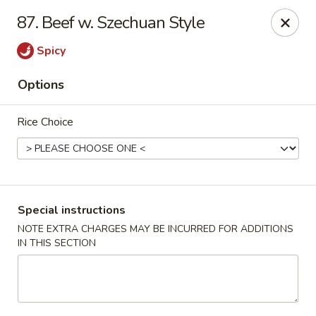
Chopstix - Raleigh
87. Beef w. Szechuan Style
5607 Creedmoor Rd Raleigh, NC 27612
Spicy
Pick up
Select Time
Options
Rice Choice
Special instructions
NOTE EXTRA CHARGES MAY BE INCURRED FOR ADDITIONS
IN THIS SECTION
Chopstix - Raleigh
Opens at 11:00AM
Closed
Store info
Call us