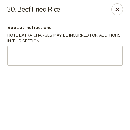
Chopstix - Raleigh
30. Beef Fried Rice
5607 Creedmoor Rd Raleigh, NC 27612
Special instructions
Pick up
Select Time
NOTE EXTRA CHARGES MAY BE INCURRED FOR ADDITIONS
IN THIS SECTION
Chopstix - Raleigh
Opens Tuesday at 11:00AM
Closed
Store info
Call us