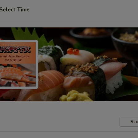
Select Time
Sto