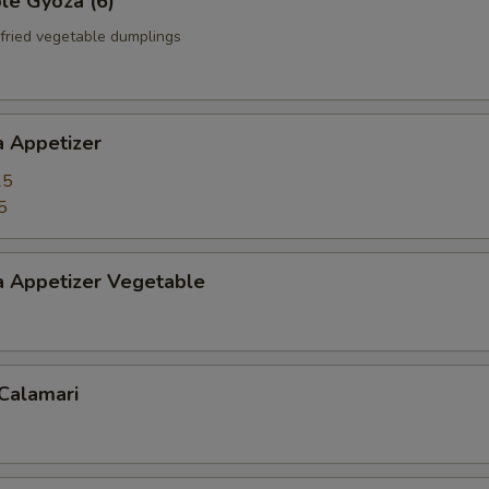
le Gyoza (6)
fried vegetable dumplings
a Appetizer
25
5
a Appetizer Vegetable
 Calamari