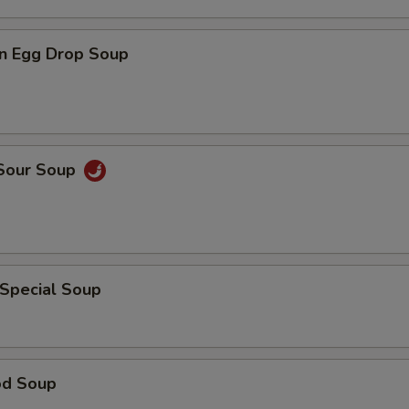
n Egg Drop Soup
 Sour Soup
 Special Soup
od Soup