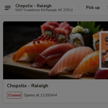
Chopstix - Raleigh
Pick up
5607 Creedmoor Rd Raleigh, NC 27612
Chopstix - Raleigh
Opens at 11:00AM
Closed