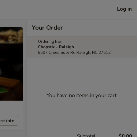
Log in
Your Order
Ordering from:
Chopstix - Raleigh
5607 Creedmoor Rd Raleigh, NC 27612
You have no items in your cart.
re info
Subtotal
$0.00