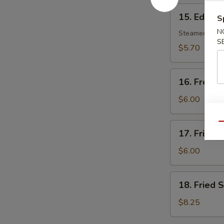
15.
15. Edam
S
Edamame
N
Steamed soy b
S
$5.70
16.
16. French
French
Fries
$6.00
17.
Qu
17. Fried 
Fried
Wonton
$6.00
(8)
18.
18. Fried 
Fried
Scallop
$8.25
(10)