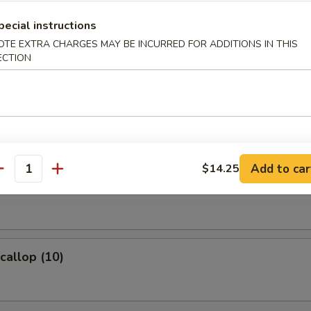
ame
pecial instructions
OTE EXTRA CHARGES MAY BE INCURRED FOR ADDITIONS IN THIS
eans w. salt
ECTION
 Fries
Add to car
$14.25
antity
Wonton (8)
Scallop (10)