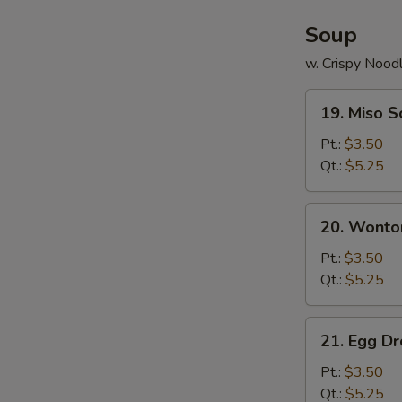
Soup
w. Crispy Nood
19.
19. Miso 
Miso
Soup
Pt.:
$3.50
Qt.:
$5.25
20.
20. Wonto
Wonton
Soup
Pt.:
$3.50
Qt.:
$5.25
21.
21. Egg D
Egg
Drop
Pt.:
$3.50
Soup
Qt.:
$5.25