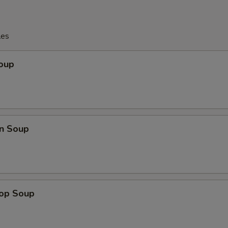
les
Soup
n Soup
rop Soup