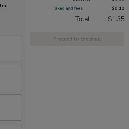
tra
Taxes and fees
$0.10
Total
$1.35
Proceed to checkout