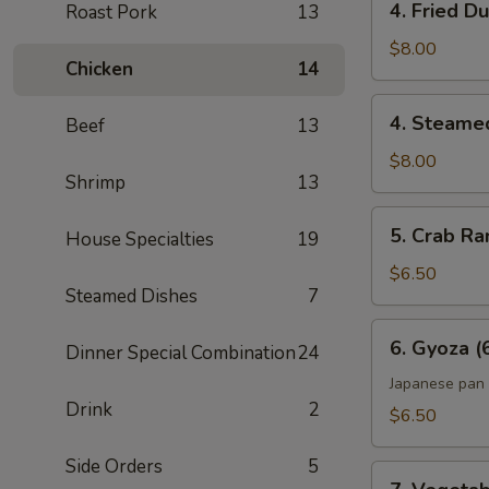
4. Fried D
Roast Pork
13
Fried
Dumpling
$8.00
Chicken
14
(6)
4.
4. Steame
Beef
13
Steamed
Dumpling
$8.00
Shrimp
13
(6)
5.
5. Crab Ra
House Specialties
19
Crab
Rangoon
$6.50
Steamed Dishes
7
(6)
6.
6. Gyoza (
Dinner Special Combination
24
Gyoza
(6)
Japanese pan 
Drink
2
$6.50
Side Orders
5
7.