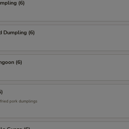
umpling (6)
d Dumpling (6)
ngoon (6)
6)
fried pork dumplings