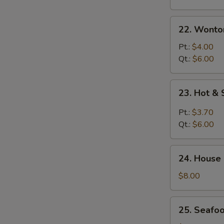
22.
22. Wonto
Wonton
Egg
Pt.:
$4.00
Drop
Qt.:
$6.00
Soup
23.
23. Hot &
Hot
&
Pt.:
$3.70
Sour
Qt.:
$6.00
Soup
24.
24. House
House
Special
$8.00
Soup
25.
25. Seafo
Seafood