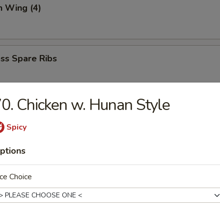
n Wing (4)
ss Spare Ribs
0. Chicken w. Hunan Style
 (6)
mp dumpling
Spicy
ptions
aki
ce Choice
spring roll