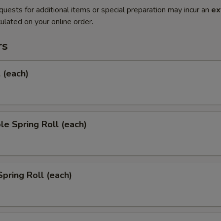
quests for additional items or special preparation may incur an
ex
ulated on your online order.
rs
l (each)
le Spring Roll (each)
Spring Roll (each)