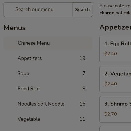
Please note: re
Search
charge
not calc
Appetize
Menus
1.
Chinese Menu
1. Egg Rol
Egg
Roll
$2.40
Appetizers
19
(each)
2.
Soup
7
2. Vegetab
Vegetable
Spring
$2.40
Fried Rice
8
Roll
(each)
3.
3. Shrimp 
Noodles Soft Noodle
16
Shrimp
Spring
$2.70
Vegetable
11
Roll
(each)
4.