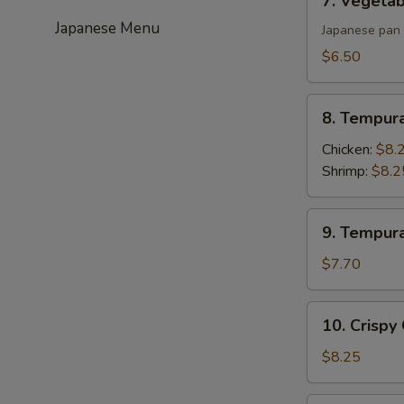
7. Vegetab
Vegetable
Japanese Menu
Gyoza
Japanese pan 
(6)
$6.50
8.
8. Tempur
Tempura
Appetizer
Chicken:
$8.
Shrimp:
$8.2
9.
9. Tempur
Tempura
Appetizer
$7.70
Vegetable
10.
10. Crispy
Crispy
Calamari
$8.25