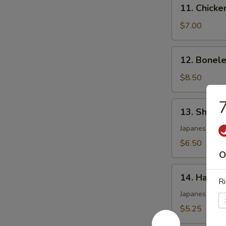
11.
11. Chicke
Chicken
Wing
$7.00
(4)
12.
12. Bonele
Boneless
Spare
$8.50
Ribs
7
13.
13. Shumai
Shumai
(6)
Japanese shri
$6.50
O
14.
14. Harum
Ri
Harumaki
Japanese pork 
$5.25