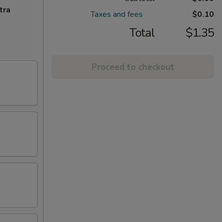
tra
Taxes and fees
$0.10
Total
$1.35
Proceed to checkout