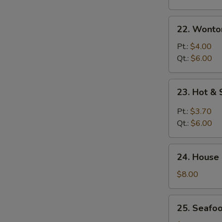
22.
22. Wonto
Wonton
Egg
Pt.:
$4.00
Drop
Qt.:
$6.00
Soup
23.
23. Hot &
Hot
&
Pt.:
$3.70
Sour
Qt.:
$6.00
Soup
24.
24. House
House
Special
$8.00
Soup
25.
25. Seafo
Seafood