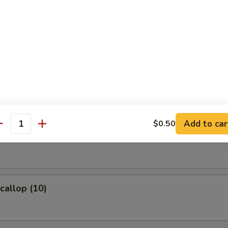
ame
eans w. salt
 Fries
Add to car
$0.50
antity
Wonton (8)
Scallop (10)