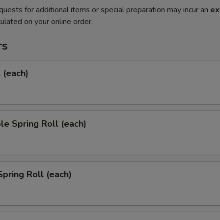
quests for additional items or special preparation may incur an
ex
ulated on your online order.
rs
l (each)
le Spring Roll (each)
Spring Roll (each)