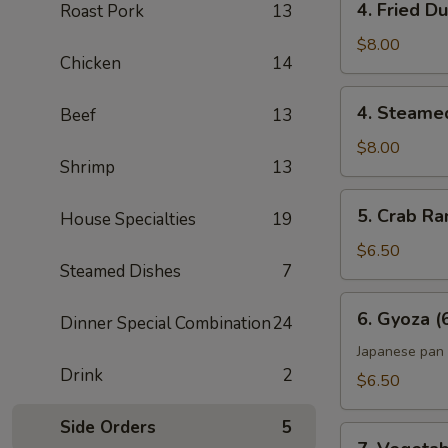
4. Fried D
Roast Pork
13
Fried
Dumpling
$8.00
Chicken
14
(6)
4.
4. Steame
Beef
13
Steamed
Dumpling
$8.00
Shrimp
13
(6)
5.
5. Crab Ra
House Specialties
19
Crab
Rangoon
$6.50
Steamed Dishes
7
(6)
6.
6. Gyoza (
Dinner Special Combination
24
Gyoza
(6)
Japanese pan 
Drink
2
$6.50
Side Orders
5
7.