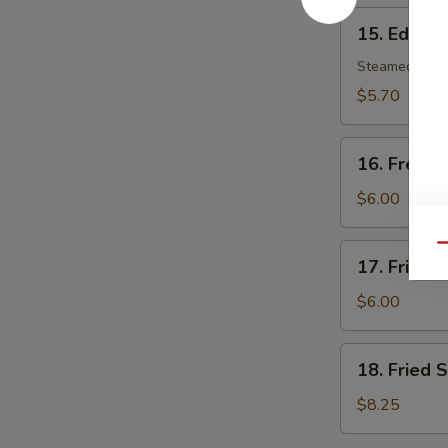
15.
15. Edam
Edamame
Steamed soy b
$5.70
16.
16. French
French
Fries
$6.00
17.
Qu
17. Fried 
Fried
Wonton
$6.00
(8)
18.
18. Fried 
Fried
Scallop
$8.25
(10)