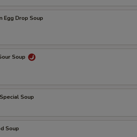
n Egg Drop Soup
 Sour Soup
 Special Soup
od Soup