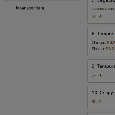
7. Vegetab
Vegetable
Japanese Menu
Gyoza
Japanese pan 
(6)
$6.50
8.
8. Tempur
Tempura
Appetizer
Chicken:
$8.
Shrimp:
$8.2
9.
9. Tempur
Tempura
Appetizer
$7.70
Vegetable
10.
10. Crispy
Crispy
Calamari
$8.25