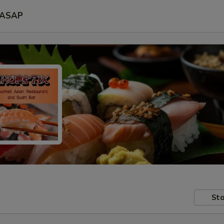
ASAP
Sto