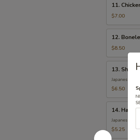
11.
11. Chicke
Chicken
Wing
$7.00
(4)
12.
12. Bonele
Boneless
Spare
$8.50
Ribs
H
13.
13. Shumai
Shumai
(6)
Japanese shri
S
$6.50
N
S
14.
14. Harum
Harumaki
Japanese pork 
$5.25