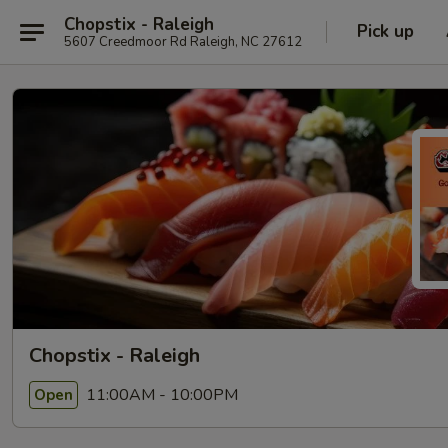
Chopstix - Raleigh
Pick up
5607 Creedmoor Rd Raleigh, NC 27612
Chopstix - Raleigh
11:00AM - 10:00PM
Open