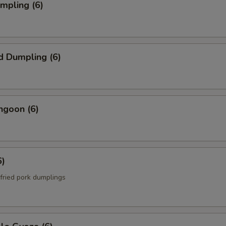
umpling (6)
d Dumpling (6)
ngoon (6)
6)
fried pork dumplings