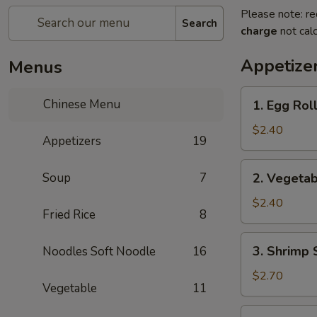
Please note: re
Search
charge
not calc
Appetize
Menus
1.
Chinese Menu
1. Egg Rol
Egg
Roll
$2.40
Appetizers
19
(each)
2.
Soup
7
2. Vegetab
Vegetable
Spring
$2.40
Fried Rice
8
Roll
(each)
3.
3. Shrimp 
Noodles Soft Noodle
16
Shrimp
Spring
$2.70
Vegetable
11
Roll
(each)
4.