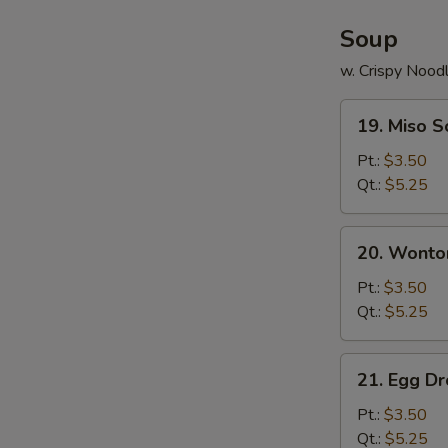
Soup
w. Crispy Nood
19.
19. Miso 
Miso
Soup
Pt.:
$3.50
Qt.:
$5.25
20.
20. Wonto
Wonton
Soup
Pt.:
$3.50
Qt.:
$5.25
21.
21. Egg D
Egg
Drop
Pt.:
$3.50
Soup
Qt.:
$5.25