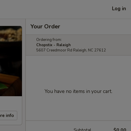
Log in
Your Order
Ordering from:
Chopstix - Raleigh
5607 Creedmoor Rd Raleigh, NC 27612
You have no items in your cart.
re info
Subtotal
$0.00