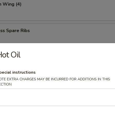
n Wing (4)
ss Spare Ribs
ot Oil
 (6)
mp dumpling
pecial instructions
OTE EXTRA CHARGES MAY BE INCURRED FOR ADDITIONS IN THIS
ECTION
aki
spring roll