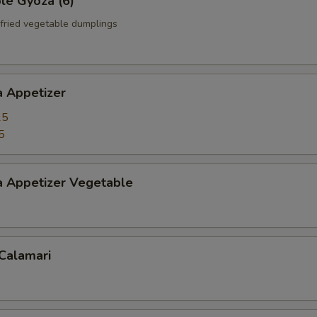
le Gyoza (6)
fried vegetable dumplings
a Appetizer
25
5
a Appetizer Vegetable
 Calamari