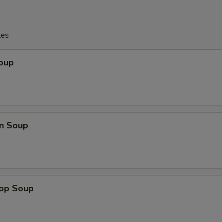
les
Soup
n Soup
rop Soup