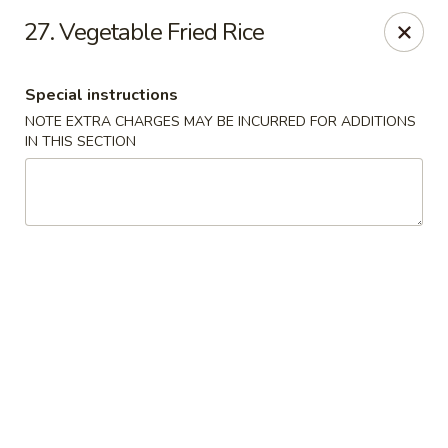
Chopstix - Raleigh
27. Vegetable Fried Rice
5607 Creedmoor Rd Raleigh, NC 27612
Special instructions
Pick up
Select Time
NOTE EXTRA CHARGES MAY BE INCURRED FOR ADDITIONS
IN THIS SECTION
Chopstix - Raleigh
Opens Tuesday at 11:00AM
Closed
Store info
Call us