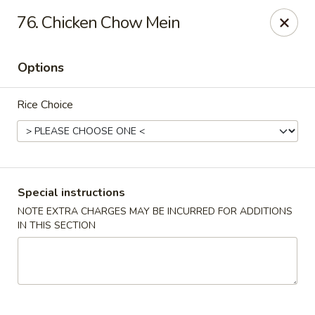
Chopstix - Raleigh
76. Chicken Chow Mein
5607 Creedmoor Rd Raleigh, NC 27612
Options
Pick up
ASAP
Rice Choice
Special instructions
NOTE EXTRA CHARGES MAY BE INCURRED FOR ADDITIONS
IN THIS SECTION
Chopstix - Raleigh
11:00AM - 10:30PM
Open
Store info
Call us