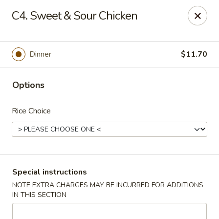
Chopstix - Raleigh
C4. Sweet & Sour Chicken
5607 Creedmoor Rd Raleigh, NC 27612
Pick up
Select Time
Dinner
$11.70
Options
Rice Choice
Chopstix - Raleigh
Special instructions
NOTE EXTRA CHARGES MAY BE INCURRED FOR ADDITIONS
Opens Friday at 11:00AM
Closed
IN THIS SECTION
Store info
Call us