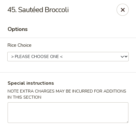
Chopstix - Raleigh
45. Sautéed Broccoli
5607 Creedmoor Rd Raleigh, NC 27612
Options
Pick up
Select Time
Rice Choice
Special instructions
NOTE EXTRA CHARGES MAY BE INCURRED FOR ADDITIONS
IN THIS SECTION
Chopstix - Raleigh
Opens Sunday at 11:00AM
Closed
Store info
Call us