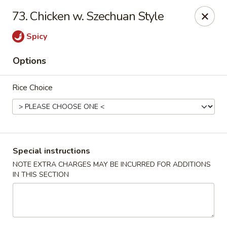
Chopstix - Raleigh
73. Chicken w. Szechuan Style
5607 Creedmoor Rd Raleigh, NC 27612
Spicy
Pick up
Select Time
Options
Rice Choice
Special instructions
NOTE EXTRA CHARGES MAY BE INCURRED FOR ADDITIONS
IN THIS SECTION
Chopstix - Raleigh
Opens at 11:00AM
Closed
Store info
Call us