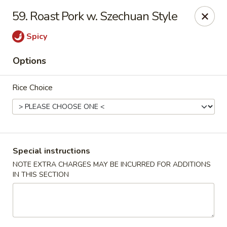
Chopstix - Raleigh
59. Roast Pork w. Szechuan Style
5607 Creedmoor Rd Raleigh, NC 27612
Spicy
Pick up
Select Time
Options
Rice Choice
Special instructions
NOTE EXTRA CHARGES MAY BE INCURRED FOR ADDITIONS
IN THIS SECTION
Chopstix - Raleigh
Opens at 11:00AM
Closed
Store info
Call us