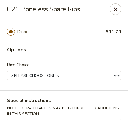
Chopstix - Raleigh
C21. Boneless Spare Ribs
5607 Creedmoor Rd Raleigh, NC 27612
Pick up
Select Time
Dinner
$11.70
Options
Rice Choice
Chopstix - Raleigh
Special instructions
NOTE EXTRA CHARGES MAY BE INCURRED FOR ADDITIONS
Opens at 11:00AM
Closed
IN THIS SECTION
Store info
Call us