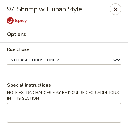
Chopstix - Raleigh
97. Shrimp w. Hunan Style
5607 Creedmoor Rd Raleigh, NC 27612
Spicy
Pick up
ASAP
Options
Rice Choice
Special instructions
NOTE EXTRA CHARGES MAY BE INCURRED FOR ADDITIONS
IN THIS SECTION
Chopstix - Raleigh
11:00AM - 10:00PM
Open
Store info
Call us