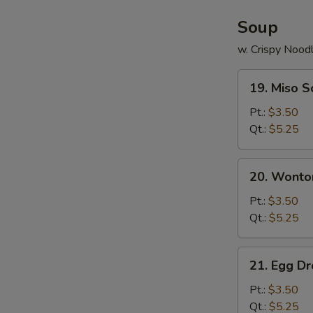
Soup
w. Crispy Nood
19.
19. Miso 
Miso
Soup
Pt.:
$3.50
Qt.:
$5.25
20.
20. Wonto
Wonton
Soup
Pt.:
$3.50
Qt.:
$5.25
21.
21. Egg D
Egg
Drop
Pt.:
$3.50
Soup
Qt.:
$5.25