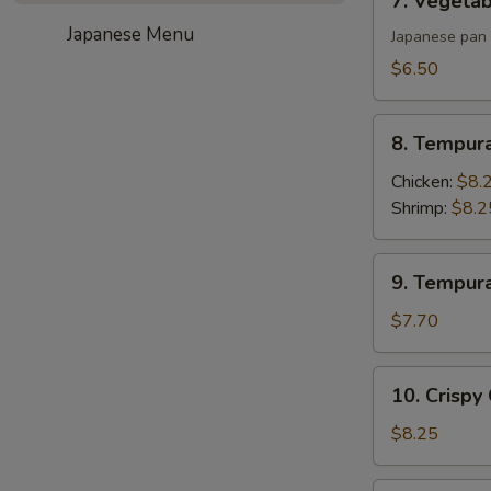
7. Vegetab
Vegetable
Japanese Menu
Gyoza
Japanese pan 
(6)
$6.50
8.
8. Tempur
Tempura
Appetizer
Chicken:
$8.
Shrimp:
$8.2
9.
9. Tempur
Tempura
Appetizer
$7.70
Vegetable
10.
10. Crispy
Crispy
Calamari
$8.25