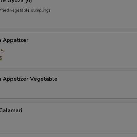
le Gyoza (6)
fried vegetable dumplings
a Appetizer
25
5
a Appetizer Vegetable
 Calamari