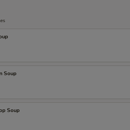
les
Soup
n Soup
rop Soup