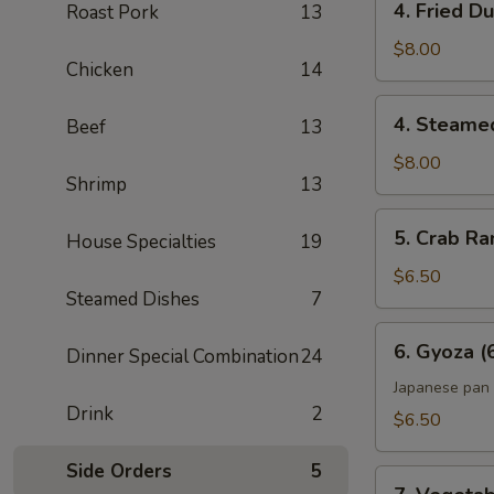
4. Fried D
Roast Pork
13
Fried
Dumpling
$8.00
Chicken
14
(6)
4.
4. Steame
Beef
13
Steamed
Dumpling
$8.00
Shrimp
13
(6)
5.
5. Crab Ra
House Specialties
19
Crab
Rangoon
$6.50
Steamed Dishes
7
(6)
6.
6. Gyoza (
Dinner Special Combination
24
Gyoza
(6)
Japanese pan 
Drink
2
$6.50
Side Orders
5
7.