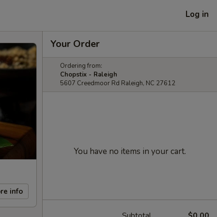
Log in
Your Order
Ordering from:
Chopstix - Raleigh
5607 Creedmoor Rd Raleigh, NC 27612
You have no items in your cart.
re info
Subtotal
$0.00