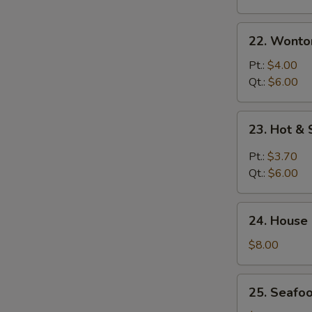
22.
22. Wonto
Wonton
Egg
Pt.:
$4.00
Drop
Qt.:
$6.00
Soup
23.
23. Hot &
Hot
&
Pt.:
$3.70
Sour
Qt.:
$6.00
Soup
24.
24. House
House
Special
$8.00
Soup
25.
25. Seafo
Seafood