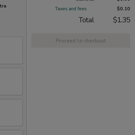
tra
Taxes and fees
$0.10
Total
$1.35
Proceed to checkout