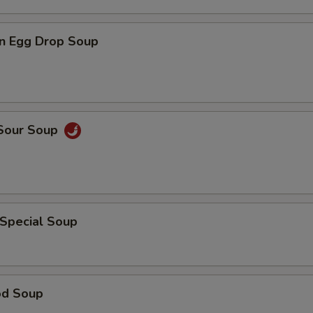
n Egg Drop Soup
 Sour Soup
 Special Soup
od Soup