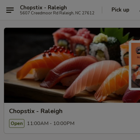
Chopstix - Raleigh
Pick up
5607 Creedmoor Rd Raleigh, NC 27612
Chopstix - Raleigh
11:00AM - 10:00PM
Open