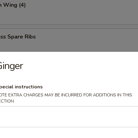
n Wing (4)
ss Spare Ribs
inger
 (6)
mp dumpling
pecial instructions
OTE EXTRA CHARGES MAY BE INCURRED FOR ADDITIONS IN THIS
ECTION
aki
spring roll