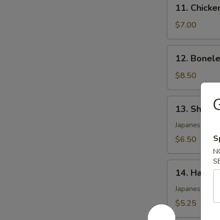
11.
11. Chicke
Chicken
Wing
$7.00
(4)
12.
12. Bonele
Boneless
Spare
$8.50
Ribs
G
13.
13. Shumai
Shumai
(6)
Japanese shri
S
$6.50
N
S
14.
14. Harum
Harumaki
Japanese pork 
$5.25