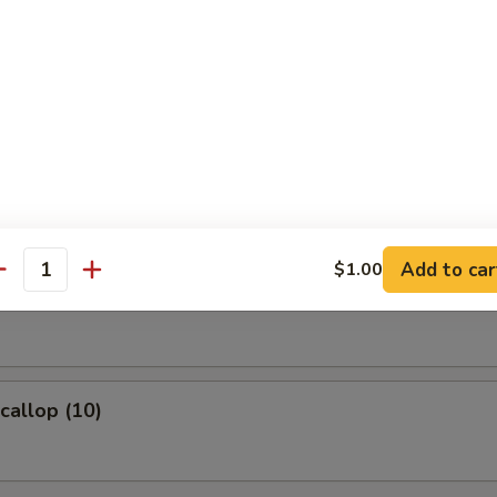
ame
eans w. salt
 Fries
Add to car
$1.00
antity
Wonton (8)
Scallop (10)