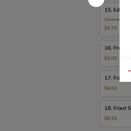
15.
15. Edam
Edamame
Steamed soy b
$5.70
16.
16. French
French
Fries
$6.00
17.
Qu
17. Fried 
Fried
Wonton
$6.00
(8)
18.
18. Fried 
Fried
Scallop
$8.25
(10)