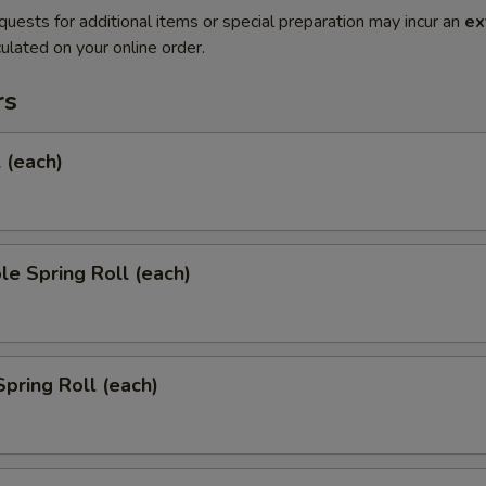
quests for additional items or special preparation may incur an
ex
ulated on your online order.
rs
l (each)
le Spring Roll (each)
Spring Roll (each)