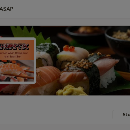
ASAP
Sto