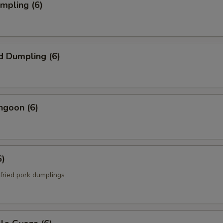
umpling (6)
d Dumpling (6)
ngoon (6)
6)
fried pork dumplings