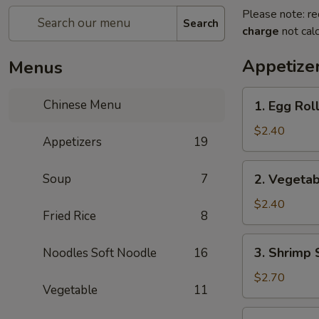
Please note: re
Search
charge
not calc
Appetize
Menus
1.
Chinese Menu
1. Egg Rol
Egg
Roll
$2.40
Appetizers
19
(each)
2.
Soup
7
2. Vegetab
Vegetable
Spring
$2.40
Fried Rice
8
Roll
(each)
3.
3. Shrimp 
Noodles Soft Noodle
16
Shrimp
Spring
$2.70
Vegetable
11
Roll
(each)
4.