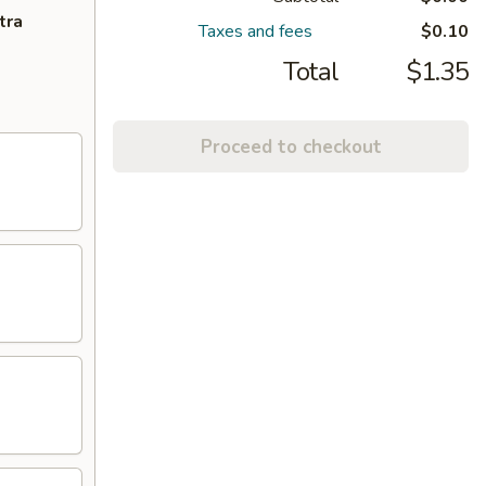
tra
Taxes and fees
$0.10
Total
$1.35
Proceed to checkout