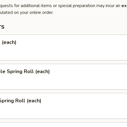
quests for additional items or special preparation may incur an
ex
ulated on your online order.
rs
l (each)
le Spring Roll (each)
Spring Roll (each)