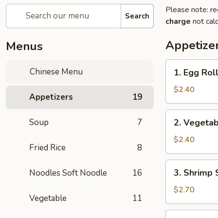
Please note: re
Search
charge
not calc
Appetize
Menus
1.
Chinese Menu
1. Egg Rol
Egg
Roll
$2.40
Appetizers
19
(each)
2.
Soup
7
2. Vegetab
Vegetable
Spring
$2.40
Fried Rice
8
Roll
(each)
3.
3. Shrimp 
Noodles Soft Noodle
16
Shrimp
Spring
$2.70
Vegetable
11
Roll
(each)
4.