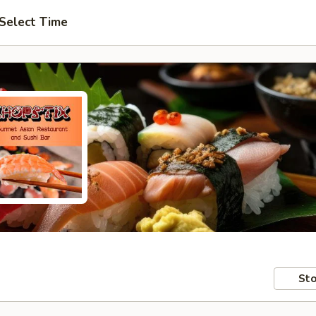
Select Time
Sto