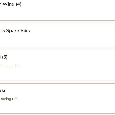
n Wing (4)
ss Spare Ribs
 (6)
mp dumpling
aki
spring roll