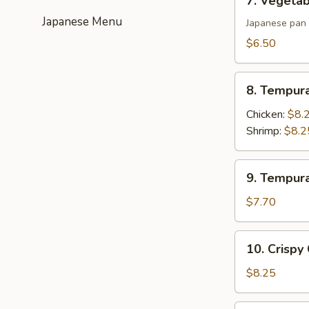
7. Vegetab
Vegetable
Japanese Menu
Gyoza
Japanese pan 
(6)
$6.50
8.
8. Tempur
Tempura
Appetizer
Chicken:
$8.
Shrimp:
$8.2
9.
9. Tempur
Tempura
Appetizer
$7.70
Vegetable
10.
10. Crispy
Crispy
Calamari
$8.25