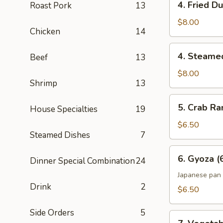
4. Fried D
Roast Pork
13
Fried
Dumpling
$8.00
Chicken
14
(6)
4.
4. Steame
Beef
13
Steamed
Dumpling
$8.00
Shrimp
13
(6)
5.
5. Crab Ra
House Specialties
19
Crab
Rangoon
$6.50
Steamed Dishes
7
(6)
6.
6. Gyoza (
Dinner Special Combination
24
Gyoza
(6)
Japanese pan 
Drink
2
$6.50
Side Orders
5
7.