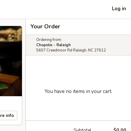
Log in
Your Order
Ordering from:
Chopstix - Raleigh
5607 Creedmoor Rd Raleigh, NC 27612
You have no items in your cart.
re info
Subtotal
$0.00