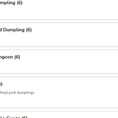
umpling (6)
d Dumpling (6)
ngoon (6)
6)
fried pork dumplings