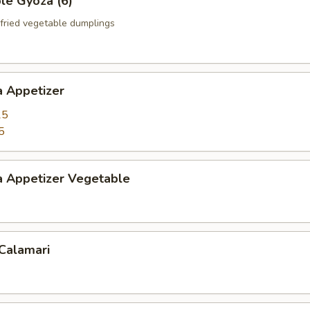
le Gyoza (6)
fried vegetable dumplings
a Appetizer
25
5
a Appetizer Vegetable
 Calamari