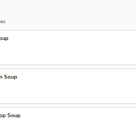
les
Soup
n Soup
rop Soup