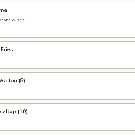
ame
eans w. salt
 Fries
Wonton (8)
Scallop (10)