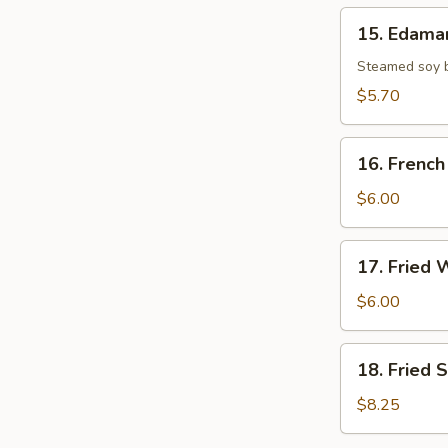
15.
15. Edam
Edamame
Steamed soy b
$5.70
16.
16. French
French
Fries
$6.00
17.
17. Fried 
Fried
Wonton
$6.00
(8)
18.
18. Fried 
Fried
Scallop
$8.25
(10)