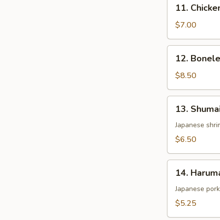
11.
11. Chicke
Chicken
Wing
$7.00
(4)
12.
12. Bonele
Boneless
Spare
$8.50
Ribs
13.
13. Shumai
Shumai
(6)
Japanese shri
$6.50
14.
14. Harum
Harumaki
Japanese pork 
$5.25