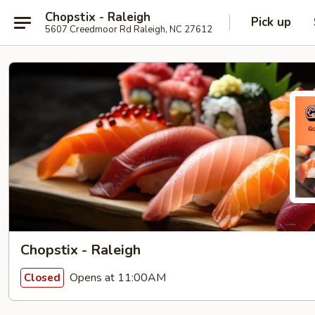
Chopstix - Raleigh
Pick up
5607 Creedmoor Rd Raleigh, NC 27612
Chopstix - Raleigh
Opens at 11:00AM
Closed