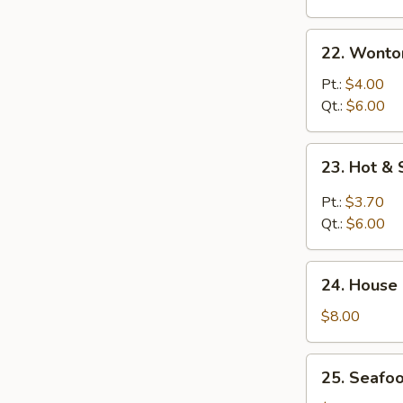
22.
22. Wonto
Wonton
Egg
Pt.:
$4.00
Drop
Qt.:
$6.00
Soup
23.
23. Hot &
Hot
&
Pt.:
$3.70
Sour
Qt.:
$6.00
Soup
24.
24. House
House
Special
$8.00
Soup
25.
25. Seafo
Seafood