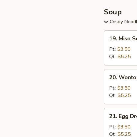
Soup
w. Crispy Nood
19.
19. Miso 
Miso
Soup
Pt.:
$3.50
Qt.:
$5.25
20.
20. Wonto
Wonton
Soup
Pt.:
$3.50
Qt.:
$5.25
21.
21. Egg D
Egg
Drop
Pt.:
$3.50
Soup
Qt.:
$5.25