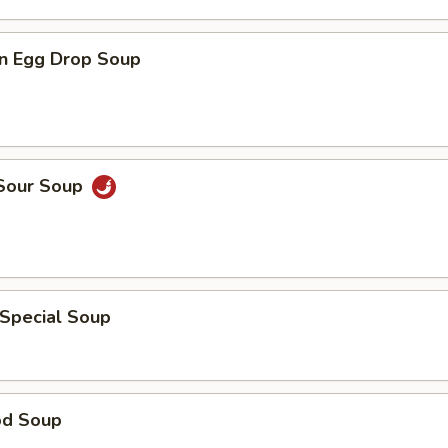
n Egg Drop Soup
 Sour Soup
 Special Soup
od Soup