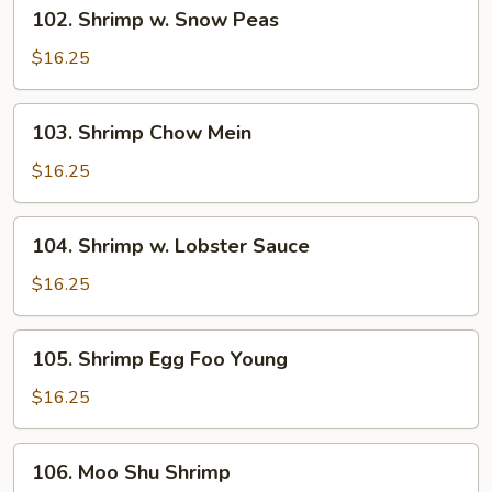
102.
102. Shrimp w. Snow Peas
Shrimp
w.
$16.25
Snow
Peas
103.
103. Shrimp Chow Mein
Shrimp
Chow
$16.25
Mein
104.
104. Shrimp w. Lobster Sauce
Shrimp
w.
$16.25
Lobster
Sauce
105.
105. Shrimp Egg Foo Young
Shrimp
Egg
$16.25
Foo
Young
106.
106. Moo Shu Shrimp
Moo