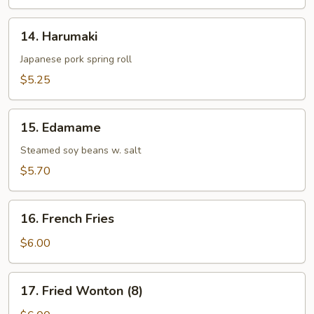
14.
14. Harumaki
Harumaki
Japanese pork spring roll
$5.25
15.
15. Edamame
Edamame
Steamed soy beans w. salt
$5.70
16.
16. French Fries
French
Fries
$6.00
17.
17. Fried Wonton (8)
Fried