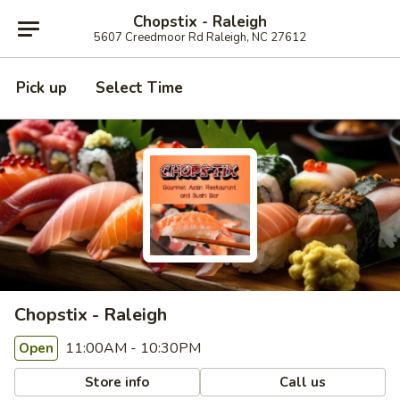
Chopstix - Raleigh
5607 Creedmoor Rd Raleigh, NC 27612
Pick up
Select Time
Chopstix - Raleigh
11:00AM - 10:30PM
Open
Store info
Call us