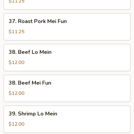
Pork
$11.25
Lo
Mein
37.
37. Roast Pork Mei Fun
Roast
Pork
$11.25
Mei
Fun
38.
38. Beef Lo Mein
Beef
Lo
$12.00
Mein
38.
38. Beef Mei Fun
Beef
Mei
$12.00
Fun
39.
39. Shrimp Lo Mein
Shrimp
Lo
$12.00
Mein