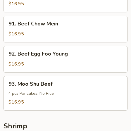
Steak
$16.95
w.
Onions
91.
91. Beef Chow Mein
Beef
Chow
$16.95
Mein
92.
92. Beef Egg Foo Young
Beef
Egg
$16.95
Foo
Young
93.
93. Moo Shu Beef
Moo
Shu
4 pcs Pancakes. No Rice
Beef
$16.95
Shrimp