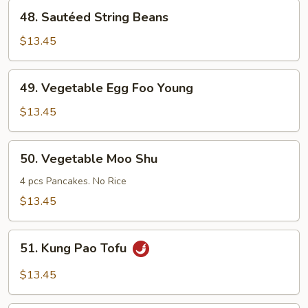
Style
48.
48. Sautéed String Beans
Sautéed
String
$13.45
Beans
49.
49. Vegetable Egg Foo Young
Vegetable
Egg
$13.45
Foo
Young
50.
50. Vegetable Moo Shu
Vegetable
Moo
4 pcs Pancakes. No Rice
Shu
$13.45
51.
51. Kung Pao Tofu
Kung
Pao
$13.45
Tofu