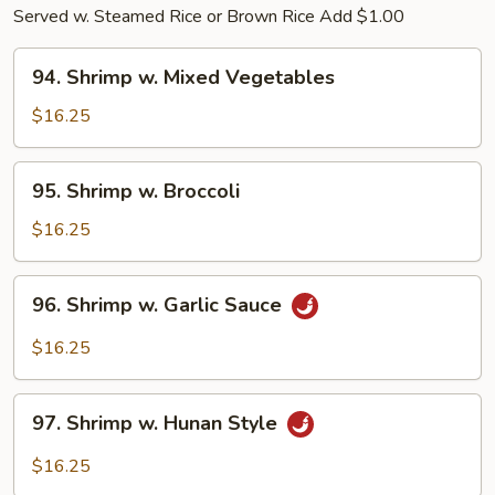
Served w. Steamed Rice or Brown Rice Add $1.00
94.
94. Shrimp w. Mixed Vegetables
Shrimp
w.
$16.25
Mixed
Vegetables
95.
95. Shrimp w. Broccoli
Shrimp
w.
$16.25
Broccoli
96.
96. Shrimp w. Garlic Sauce
Shrimp
w.
$16.25
Garlic
Sauce
97.
97. Shrimp w. Hunan Style
Shrimp
w.
$16.25
Hunan