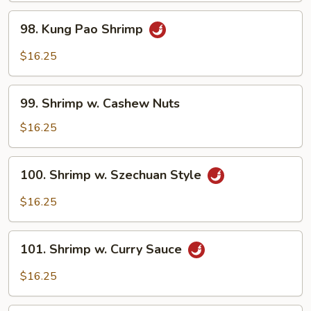
Style
98.
98. Kung Pao Shrimp
Kung
Pao
$16.25
Shrimp
99.
99. Shrimp w. Cashew Nuts
Shrimp
w.
$16.25
Cashew
Nuts
100.
100. Shrimp w. Szechuan Style
Shrimp
w.
$16.25
Szechuan
Style
101.
101. Shrimp w. Curry Sauce
Shrimp
w.
$16.25
Curry
Sauce