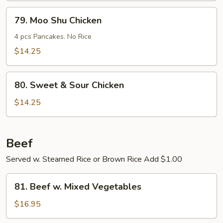
Young
79.
79. Moo Shu Chicken
Moo
Shu
4 pcs Pancakes. No Rice
Chicken
$14.25
80.
80. Sweet & Sour Chicken
Sweet
&
$14.25
Sour
Chicken
Beef
Served w. Steamed Rice or Brown Rice Add $1.00
81.
81. Beef w. Mixed Vegetables
Beef
w.
$16.95
Mixed