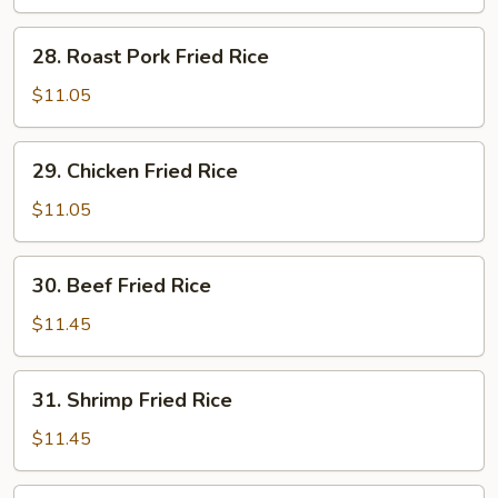
Rice
28.
28. Roast Pork Fried Rice
Roast
Pork
$11.05
Fried
Rice
29.
29. Chicken Fried Rice
Chicken
Fried
$11.05
Rice
30.
30. Beef Fried Rice
Beef
Fried
$11.45
Rice
31.
31. Shrimp Fried Rice
Shrimp
Fried
$11.45
Rice