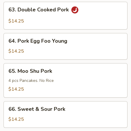
Mein
63.
63. Double Cooked Pork
Double
Cooked
$14.25
Pork
64.
64. Pork Egg Foo Young
Pork
Egg
$14.25
Foo
Young
65.
65. Moo Shu Pork
Moo
Shu
4 pcs Pancakes. No Rice
Pork
$14.25
66.
66. Sweet & Sour Pork
Sweet
&
$14.25
Sour