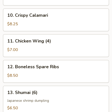
Vegetable
10.
10. Crispy Calamari
Crispy
Calamari
$8.25
11.
11. Chicken Wing (4)
Chicken
Wing
$7.00
(4)
12.
12. Boneless Spare Ribs
Boneless
Spare
$8.50
Ribs
13.
13. Shumai (6)
Shumai
(6)
Japanese shrimp dumpling
$6.50