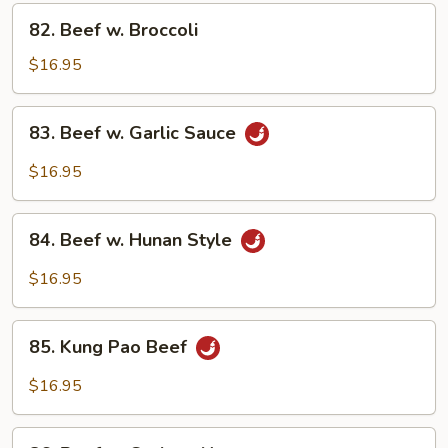
Vegetables
82.
82. Beef w. Broccoli
Beef
w.
$16.95
Broccoli
83.
83. Beef w. Garlic Sauce
Beef
w.
$16.95
Garlic
Sauce
84.
84. Beef w. Hunan Style
Beef
w.
$16.95
Hunan
Style
85.
85. Kung Pao Beef
Kung
Pao
$16.95
Beef
86.