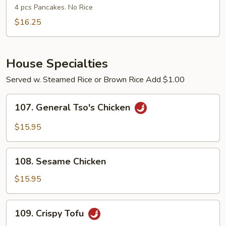
Shu
4 pcs Pancakes. No Rice
Shrimp
$16.25
House Specialties
Served w. Steamed Rice or Brown Rice Add $1.00
107.
107. General Tso's Chicken
General
Tso's
$15.95
Chicken
108.
108. Sesame Chicken
Sesame
Chicken
$15.95
109.
109. Crispy Tofu
Crispy