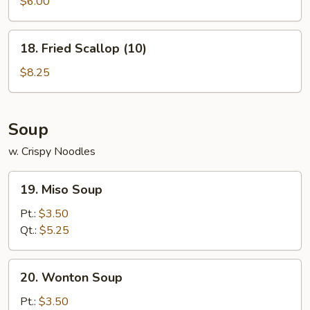
Wonton
$6.00
(8)
18.
18. Fried Scallop (10)
Fried
Scallop
$8.25
(10)
Soup
w. Crispy Noodles
19.
19. Miso Soup
Miso
Soup
Pt.:
$3.50
Qt.:
$5.25
20.
20. Wonton Soup
Wonton
Soup
Pt.:
$3.50