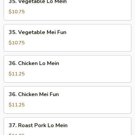
35. Vegetable Lo Mein
Vegetable
Lo
$10.75
Mein
35.
35. Vegetable Mei Fun
Vegetable
Mei
$10.75
Fun
36.
36. Chicken Lo Mein
Chicken
Lo
$11.25
Mein
36.
36. Chicken Mei Fun
Chicken
Mei
$11.25
Fun
37.
37. Roast Pork Lo Mein
Roast