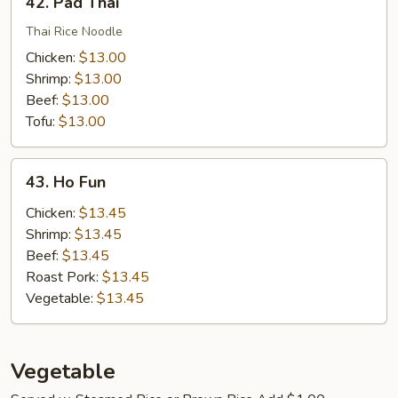
42. Pad Thai
Pad
Thai
Thai Rice Noodle
Chicken:
$13.00
Shrimp:
$13.00
Beef:
$13.00
Tofu:
$13.00
43.
43. Ho Fun
Ho
Fun
Chicken:
$13.45
Shrimp:
$13.45
Beef:
$13.45
Roast Pork:
$13.45
Vegetable:
$13.45
Vegetable