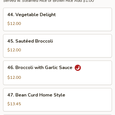
Served w. Steamed Rice or Brown Rice Add $1.00
44.
44. Vegetable Delight
Vegetable
Delight
$12.00
45.
45. Sautéed Broccoli
Sautéed
Broccoli
$12.00
46.
46. Broccoli with Garlic Sauce
Broccoli
with
$12.00
Garlic
Sauce
47.
47. Bean Curd Home Style
Bean
Curd
$13.45
Home