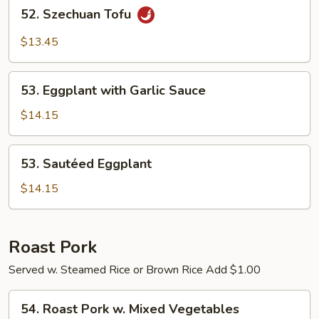
52.
52. Szechuan Tofu
Szechuan
Tofu
$13.45
53.
53. Eggplant with Garlic Sauce
Eggplant
with
$14.15
Garlic
Sauce
53.
53. Sautéed Eggplant
Sautéed
Eggplant
$14.15
Roast Pork
Served w. Steamed Rice or Brown Rice Add $1.00
54.
54. Roast Pork w. Mixed Vegetables
Roast