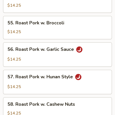
Pork
$14.25
w.
Mixed
55.
55. Roast Pork w. Broccoli
Vegetables
Roast
Pork
$14.25
w.
Broccoli
56.
56. Roast Pork w. Garlic Sauce
Roast
Pork
$14.25
w.
Garlic
57.
Sauce
57. Roast Pork w. Hunan Style
Roast
Pork
$14.25
w.
Hunan
58.
Style
58. Roast Pork w. Cashew Nuts
Roast
Pork
$14.25