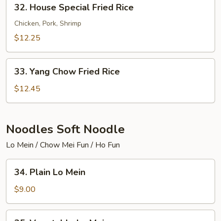
32.
32. House Special Fried Rice
House
Special
Chicken, Pork, Shrimp
Fried
$12.25
Rice
33.
33. Yang Chow Fried Rice
Yang
Chow
$12.45
Fried
Rice
Noodles Soft Noodle
Lo Mein / Chow Mei Fun / Ho Fun
34.
34. Plain Lo Mein
Plain
Lo
$9.00
Mein
35.