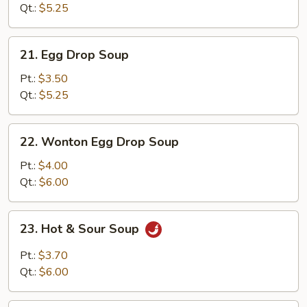
Qt.:
$5.25
21.
21. Egg Drop Soup
Egg
Drop
Pt.:
$3.50
Soup
Qt.:
$5.25
22.
22. Wonton Egg Drop Soup
Wonton
Egg
Pt.:
$4.00
Drop
Qt.:
$6.00
Soup
23.
23. Hot & Sour Soup
Hot
&
Pt.:
$3.70
Sour
Qt.:
$6.00
Soup