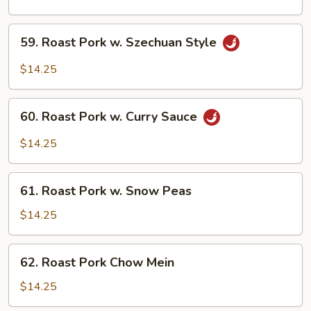
w.
Cashew
59.
59. Roast Pork w. Szechuan Style
Nuts
Roast
Pork
$14.25
w.
Szechuan
60.
Style
60. Roast Pork w. Curry Sauce
Roast
Pork
$14.25
w.
Curry
61.
Sauce
61. Roast Pork w. Snow Peas
Roast
Pork
$14.25
w.
Snow
62.
62. Roast Pork Chow Mein
Peas
Roast
Pork
$14.25
Chow