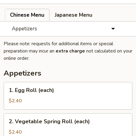
Chinese Menu
Japanese Menu
Appetizers
Please note: requests for additional items or special
preparation may incur an
extra charge
not calculated on your
online order.
Appetizers
1.
1. Egg Roll (each)
Egg
Roll
$2.40
(each)
2.
2. Vegetable Spring Roll (each)
Vegetable
Spring
$2.40