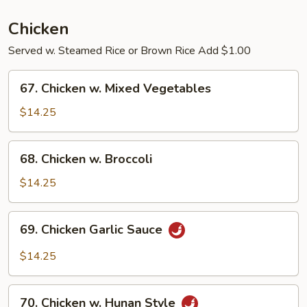
Pork
Chicken
Served w. Steamed Rice or Brown Rice Add $1.00
67.
67. Chicken w. Mixed Vegetables
Chicken
w.
$14.25
Mixed
Vegetables
68.
68. Chicken w. Broccoli
Chicken
w.
$14.25
Broccoli
69.
69. Chicken Garlic Sauce
Chicken
Garlic
$14.25
Sauce
70.
70. Chicken w. Hunan Style