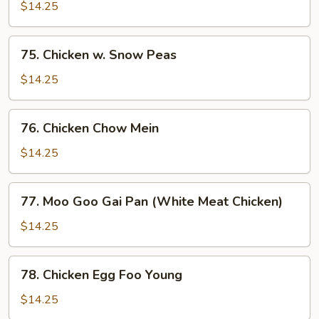
w.
$14.25
Curry
Sauce
75.
75. Chicken w. Snow Peas
Chicken
w.
$14.25
Snow
Peas
76.
76. Chicken Chow Mein
Chicken
Chow
$14.25
Mein
77.
77. Moo Goo Gai Pan (White Meat Chicken)
Moo
Goo
$14.25
Gai
Pan
78.
78. Chicken Egg Foo Young
(White
Chicken
Meat
Egg
$14.25
Chicken)
Foo