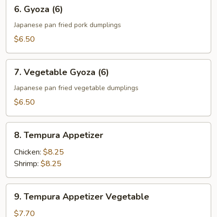
6.
6. Gyoza (6)
Gyoza
(6)
Japanese pan fried pork dumplings
$6.50
7.
7. Vegetable Gyoza (6)
Vegetable
Gyoza
Japanese pan fried vegetable dumplings
(6)
$6.50
8.
8. Tempura Appetizer
Tempura
Appetizer
Chicken:
$8.25
Shrimp:
$8.25
9.
9. Tempura Appetizer Vegetable
Tempura
Appetizer
$7.70