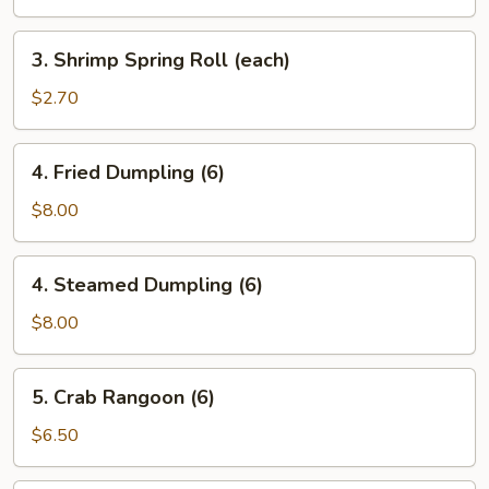
Roll
(each)
3.
3. Shrimp Spring Roll (each)
Shrimp
Spring
$2.70
Roll
(each)
4.
4. Fried Dumpling (6)
Fried
Dumpling
$8.00
(6)
4.
4. Steamed Dumpling (6)
Steamed
Dumpling
$8.00
(6)
5.
5. Crab Rangoon (6)
Crab
Rangoon
$6.50
(6)