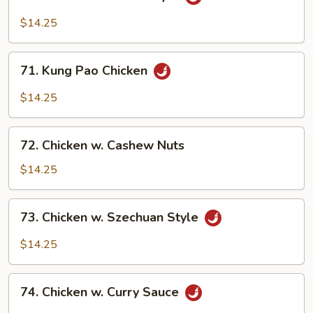
Chicken
w.
$14.25
Hunan
Style
71.
71. Kung Pao Chicken
Kung
Pao
$14.25
Chicken
72.
72. Chicken w. Cashew Nuts
Chicken
w.
$14.25
Cashew
Nuts
73.
73. Chicken w. Szechuan Style
Chicken
w.
$14.25
Szechuan
Style
74.
74. Chicken w. Curry Sauce
Chicken