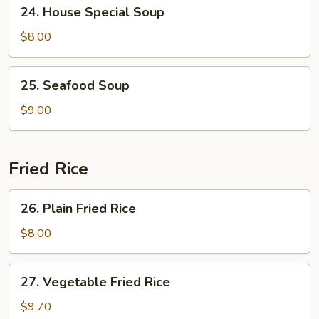
24.
24. House Special Soup
House
Special
$8.00
Soup
25.
25. Seafood Soup
Seafood
Soup
$9.00
Fried Rice
26.
26. Plain Fried Rice
Plain
Fried
$8.00
Rice
27.
27. Vegetable Fried Rice
Vegetable
Fried
$9.70