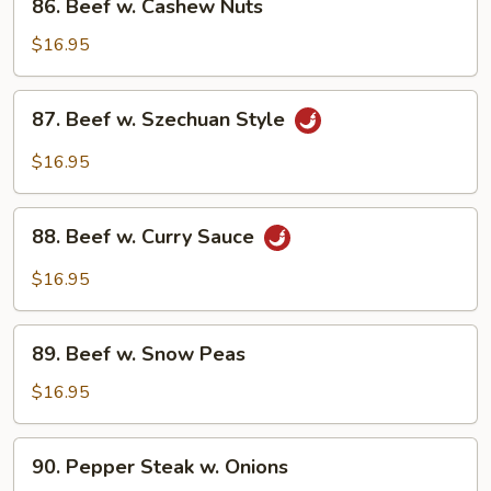
86. Beef w. Cashew Nuts
Beef
w.
$16.95
Cashew
Nuts
87.
87. Beef w. Szechuan Style
Beef
w.
$16.95
Szechuan
Style
88.
88. Beef w. Curry Sauce
Beef
w.
$16.95
Curry
Sauce
89.
89. Beef w. Snow Peas
Beef
w.
$16.95
Snow
Peas
90.
90. Pepper Steak w. Onions
Pepper