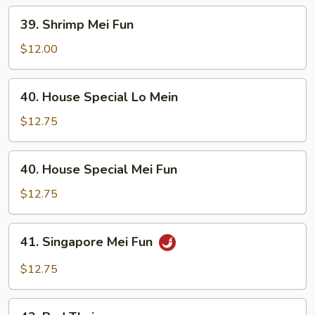
39.
39. Shrimp Mei Fun
Shrimp
Mei
$12.00
Fun
40.
40. House Special Lo Mein
House
Special
$12.75
Lo
Mein
40.
40. House Special Mei Fun
House
Special
$12.75
Mei
Fun
41.
41. Singapore Mei Fun
Singapore
Mei
$12.75
Fun
42.