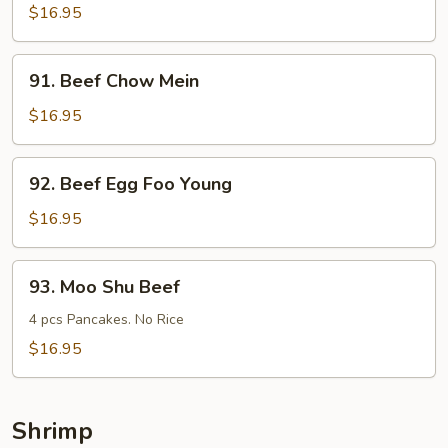
Steak
$16.95
w.
Onions
91.
91. Beef Chow Mein
Beef
Chow
$16.95
Mein
92.
92. Beef Egg Foo Young
Beef
Egg
$16.95
Foo
Young
93.
93. Moo Shu Beef
Moo
Shu
4 pcs Pancakes. No Rice
Beef
$16.95
Shrimp