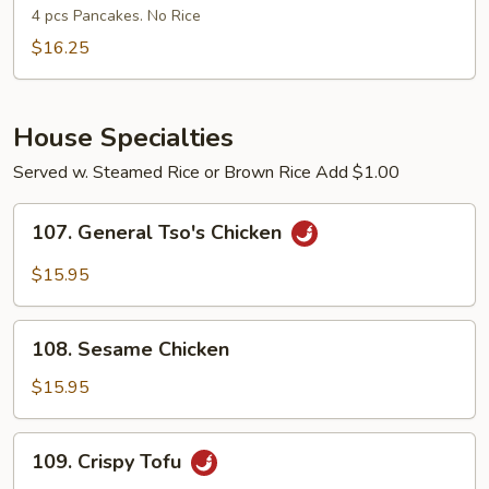
Shu
4 pcs Pancakes. No Rice
Shrimp
$16.25
House Specialties
Served w. Steamed Rice or Brown Rice Add $1.00
107.
107. General Tso's Chicken
General
Tso's
$15.95
Chicken
108.
108. Sesame Chicken
Sesame
Chicken
$15.95
109.
109. Crispy Tofu
Crispy