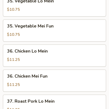
35. Vegetable Lo Mein
Vegetable
Lo
$10.75
Mein
35.
35. Vegetable Mei Fun
Vegetable
Mei
$10.75
Fun
36.
36. Chicken Lo Mein
Chicken
Lo
$11.25
Mein
36.
36. Chicken Mei Fun
Chicken
Mei
$11.25
Fun
37.
37. Roast Pork Lo Mein
Roast