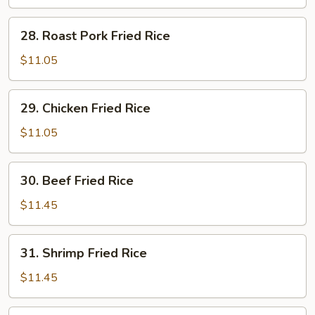
Rice
28.
28. Roast Pork Fried Rice
Roast
Pork
$11.05
Fried
Rice
29.
29. Chicken Fried Rice
Chicken
Fried
$11.05
Rice
30.
30. Beef Fried Rice
Beef
Fried
$11.45
Rice
31.
31. Shrimp Fried Rice
Shrimp
Fried
$11.45
Rice