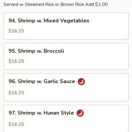
Served w. Steamed Rice or Brown Rice Add $1.00
94.
94. Shrimp w. Mixed Vegetables
Shrimp
w.
$16.25
Mixed
Vegetables
95.
95. Shrimp w. Broccoli
Shrimp
w.
$16.25
Broccoli
96.
96. Shrimp w. Garlic Sauce
Shrimp
w.
$16.25
Garlic
Sauce
97.
97. Shrimp w. Hunan Style
Shrimp
w.
$16.25
Hunan