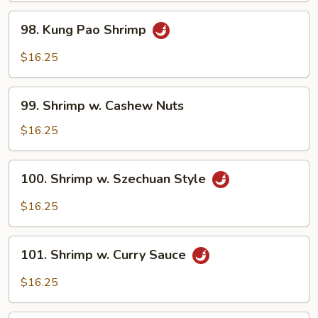
Style
98.
98. Kung Pao Shrimp
Kung
Pao
$16.25
Shrimp
99.
99. Shrimp w. Cashew Nuts
Shrimp
w.
$16.25
Cashew
Nuts
100.
100. Shrimp w. Szechuan Style
Shrimp
w.
$16.25
Szechuan
Style
101.
101. Shrimp w. Curry Sauce
Shrimp
w.
$16.25
Curry
Sauce