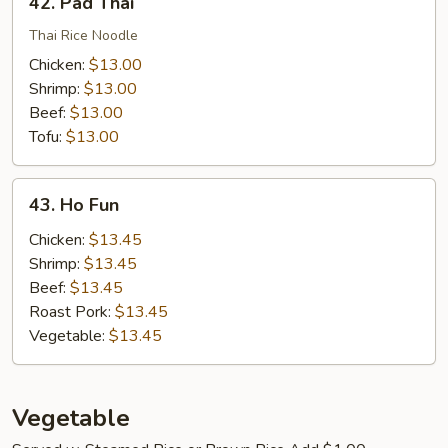
42. Pad Thai
Pad
Thai
Thai Rice Noodle
Chicken:
$13.00
Shrimp:
$13.00
Beef:
$13.00
Tofu:
$13.00
43.
43. Ho Fun
Ho
Fun
Chicken:
$13.45
Shrimp:
$13.45
Beef:
$13.45
Roast Pork:
$13.45
Vegetable:
$13.45
Vegetable