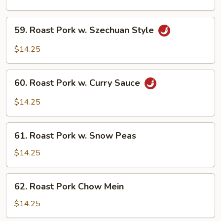
w.
Cashew
59.
59. Roast Pork w. Szechuan Style
Nuts
Roast
Pork
$14.25
w.
Szechuan
60.
Style
60. Roast Pork w. Curry Sauce
Roast
Pork
$14.25
w.
Curry
61.
Sauce
61. Roast Pork w. Snow Peas
Roast
Pork
$14.25
w.
Snow
62.
62. Roast Pork Chow Mein
Peas
Roast
Pork
$14.25
Chow