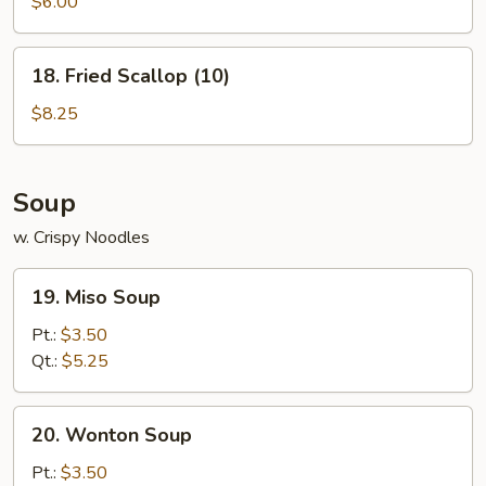
Wonton
$6.00
(8)
18.
18. Fried Scallop (10)
Fried
Scallop
$8.25
(10)
Soup
w. Crispy Noodles
19.
19. Miso Soup
Miso
Soup
Pt.:
$3.50
Qt.:
$5.25
20.
20. Wonton Soup
Wonton
Soup
Pt.:
$3.50