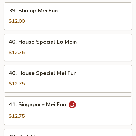
39.
39. Shrimp Mei Fun
Shrimp
Mei
$12.00
Fun
40.
40. House Special Lo Mein
House
Special
$12.75
Lo
Mein
40.
40. House Special Mei Fun
House
Special
$12.75
Mei
Fun
41.
41. Singapore Mei Fun
Singapore
Mei
$12.75
Fun
42.