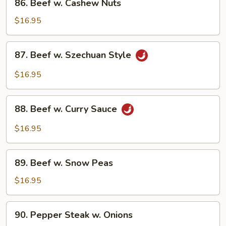
86. Beef w. Cashew Nuts
Beef
w.
$16.95
Cashew
Nuts
87.
87. Beef w. Szechuan Style
Beef
w.
$16.95
Szechuan
Style
88.
88. Beef w. Curry Sauce
Beef
w.
$16.95
Curry
Sauce
89.
89. Beef w. Snow Peas
Beef
w.
$16.95
Snow
Peas
90.
90. Pepper Steak w. Onions
Pepper