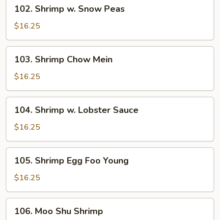
102.
102. Shrimp w. Snow Peas
Shrimp
w.
$16.25
Snow
Peas
103.
103. Shrimp Chow Mein
Shrimp
Chow
$16.25
Mein
104.
104. Shrimp w. Lobster Sauce
Shrimp
w.
$16.25
Lobster
Sauce
105.
105. Shrimp Egg Foo Young
Shrimp
Egg
$16.25
Foo
Young
106.
106. Moo Shu Shrimp
Moo