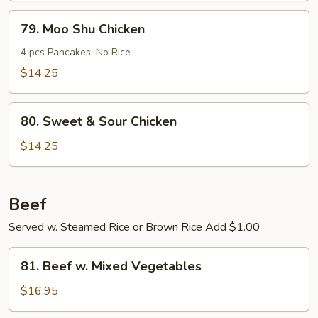
Young
79.
79. Moo Shu Chicken
Moo
Shu
4 pcs Pancakes. No Rice
Chicken
$14.25
80.
80. Sweet & Sour Chicken
Sweet
&
$14.25
Sour
Chicken
Beef
Served w. Steamed Rice or Brown Rice Add $1.00
81.
81. Beef w. Mixed Vegetables
Beef
w.
$16.95
Mixed