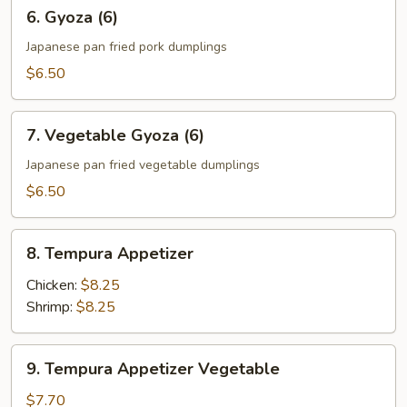
6.
6. Gyoza (6)
Gyoza
(6)
Japanese pan fried pork dumplings
$6.50
7.
7. Vegetable Gyoza (6)
Vegetable
Gyoza
Japanese pan fried vegetable dumplings
(6)
$6.50
8.
8. Tempura Appetizer
Tempura
Appetizer
Chicken:
$8.25
Shrimp:
$8.25
9.
9. Tempura Appetizer Vegetable
Tempura
Appetizer
$7.70