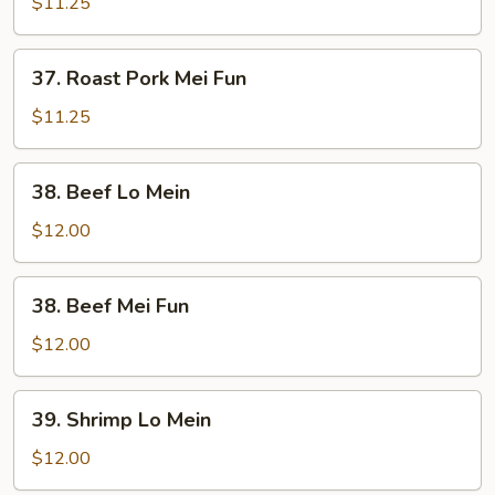
Pork
$11.25
Lo
Mein
37.
37. Roast Pork Mei Fun
Roast
Pork
$11.25
Mei
Fun
38.
38. Beef Lo Mein
Beef
Lo
$12.00
Mein
38.
38. Beef Mei Fun
Beef
Mei
$12.00
Fun
39.
39. Shrimp Lo Mein
Shrimp
Lo
$12.00
Mein