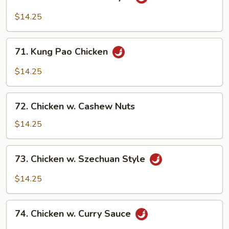
Chicken
w.
$14.25
Hunan
Style
71.
71. Kung Pao Chicken
Kung
Pao
$14.25
Chicken
72.
72. Chicken w. Cashew Nuts
Chicken
w.
$14.25
Cashew
Nuts
73.
73. Chicken w. Szechuan Style
Chicken
w.
$14.25
Szechuan
Style
74.
74. Chicken w. Curry Sauce
Chicken