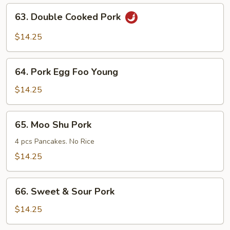
Mein
63.
63. Double Cooked Pork
Double
Cooked
$14.25
Pork
64.
64. Pork Egg Foo Young
Pork
Egg
$14.25
Foo
Young
65.
65. Moo Shu Pork
Moo
Shu
4 pcs Pancakes. No Rice
Pork
$14.25
66.
66. Sweet & Sour Pork
Sweet
&
$14.25
Sour