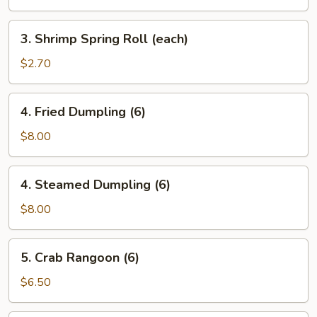
Roll
(each)
3.
3. Shrimp Spring Roll (each)
Shrimp
Spring
$2.70
Roll
(each)
4.
4. Fried Dumpling (6)
Fried
Dumpling
$8.00
(6)
4.
4. Steamed Dumpling (6)
Steamed
Dumpling
$8.00
(6)
5.
5. Crab Rangoon (6)
Crab
Rangoon
$6.50
(6)