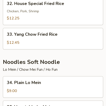
32.
32. House Special Fried Rice
House
Special
Chicken, Pork, Shrimp
Fried
$12.25
Rice
33.
33. Yang Chow Fried Rice
Yang
Chow
$12.45
Fried
Rice
Noodles Soft Noodle
Lo Mein / Chow Mei Fun / Ho Fun
34.
34. Plain Lo Mein
Plain
Lo
$9.00
Mein
35.