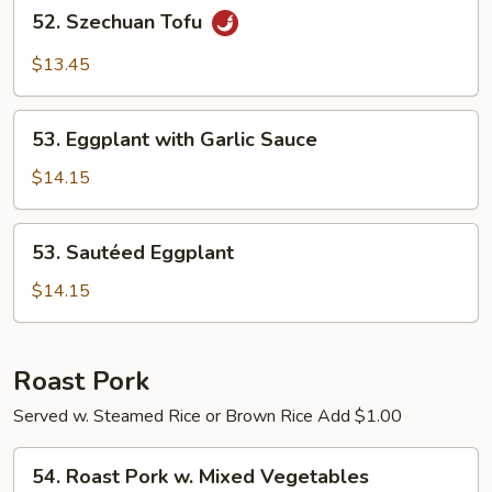
52.
52. Szechuan Tofu
Szechuan
Tofu
$13.45
53.
53. Eggplant with Garlic Sauce
Eggplant
with
$14.15
Garlic
Sauce
53.
53. Sautéed Eggplant
Sautéed
Eggplant
$14.15
Roast Pork
Served w. Steamed Rice or Brown Rice Add $1.00
54.
54. Roast Pork w. Mixed Vegetables
Roast