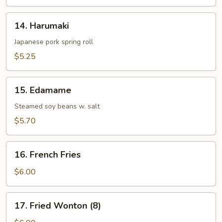
14.
14. Harumaki
Harumaki
Japanese pork spring roll
$5.25
15.
15. Edamame
Edamame
Steamed soy beans w. salt
$5.70
16.
16. French Fries
French
Fries
$6.00
17.
17. Fried Wonton (8)
Fried