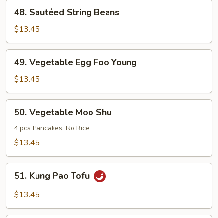
Style
48.
48. Sautéed String Beans
Sautéed
String
$13.45
Beans
49.
49. Vegetable Egg Foo Young
Vegetable
Egg
$13.45
Foo
Young
50.
50. Vegetable Moo Shu
Vegetable
Moo
4 pcs Pancakes. No Rice
Shu
$13.45
51.
51. Kung Pao Tofu
Kung
Pao
$13.45
Tofu