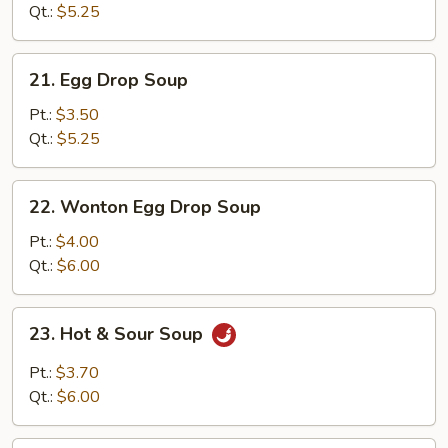
Qt.:
$5.25
21.
21. Egg Drop Soup
Egg
Drop
Pt.:
$3.50
Soup
Qt.:
$5.25
22.
22. Wonton Egg Drop Soup
Wonton
Egg
Pt.:
$4.00
Drop
Qt.:
$6.00
Soup
23.
23. Hot & Sour Soup
Hot
&
Pt.:
$3.70
Sour
Qt.:
$6.00
Soup