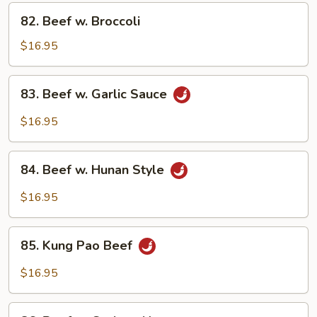
Vegetables
82.
82. Beef w. Broccoli
Beef
w.
$16.95
Broccoli
83.
83. Beef w. Garlic Sauce
Beef
w.
$16.95
Garlic
Sauce
84.
84. Beef w. Hunan Style
Beef
w.
$16.95
Hunan
Style
85.
85. Kung Pao Beef
Kung
Pao
$16.95
Beef
86.