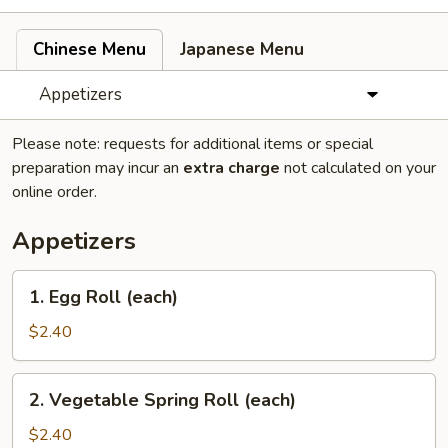
Chinese Menu
Japanese Menu
Appetizers
Please note: requests for additional items or special
preparation may incur an
extra charge
not calculated on your
online order.
Appetizers
1.
1. Egg Roll (each)
Egg
Roll
$2.40
(each)
2.
2. Vegetable Spring Roll (each)
Vegetable
Spring
$2.40