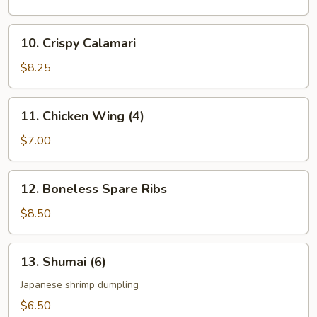
Vegetable
10.
10. Crispy Calamari
Crispy
Calamari
$8.25
11.
11. Chicken Wing (4)
Chicken
Wing
$7.00
(4)
12.
12. Boneless Spare Ribs
Boneless
Spare
$8.50
Ribs
13.
13. Shumai (6)
Shumai
(6)
Japanese shrimp dumpling
$6.50