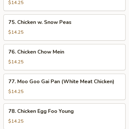
w.
$14.25
Curry
Sauce
75.
75. Chicken w. Snow Peas
Chicken
w.
$14.25
Snow
Peas
76.
76. Chicken Chow Mein
Chicken
Chow
$14.25
Mein
77.
77. Moo Goo Gai Pan (White Meat Chicken)
Moo
Goo
$14.25
Gai
Pan
78.
78. Chicken Egg Foo Young
(White
Chicken
Meat
Egg
$14.25
Chicken)
Foo