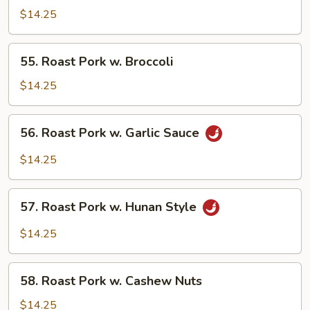
Pork
$14.25
w.
Mixed
55.
55. Roast Pork w. Broccoli
Vegetables
Roast
Pork
$14.25
w.
Broccoli
56.
56. Roast Pork w. Garlic Sauce
Roast
Pork
$14.25
w.
Garlic
57.
Sauce
57. Roast Pork w. Hunan Style
Roast
Pork
$14.25
w.
Hunan
58.
Style
58. Roast Pork w. Cashew Nuts
Roast
Pork
$14.25