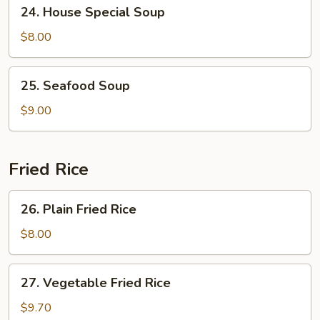
24.
24. House Special Soup
House
Special
$8.00
Soup
25.
25. Seafood Soup
Seafood
Soup
$9.00
Fried Rice
26.
26. Plain Fried Rice
Plain
Fried
$8.00
Rice
27.
27. Vegetable Fried Rice
Vegetable
Fried
$9.70