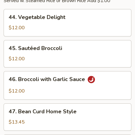
Served w. Steamed Rice or Brown Rice Add $1.00
44.
44. Vegetable Delight
Vegetable
Delight
$12.00
45.
45. Sautéed Broccoli
Sautéed
Broccoli
$12.00
46.
46. Broccoli with Garlic Sauce
Broccoli
with
$12.00
Garlic
Sauce
47.
47. Bean Curd Home Style
Bean
Curd
$13.45
Home