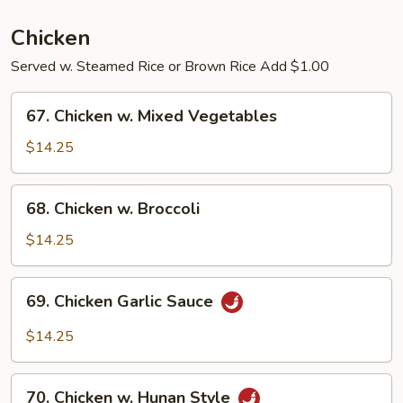
Pork
Chicken
Served w. Steamed Rice or Brown Rice Add $1.00
67.
67. Chicken w. Mixed Vegetables
Chicken
w.
$14.25
Mixed
Vegetables
68.
68. Chicken w. Broccoli
Chicken
w.
$14.25
Broccoli
69.
69. Chicken Garlic Sauce
Chicken
Garlic
$14.25
Sauce
70.
70. Chicken w. Hunan Style