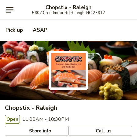
Chopstix - Raleigh
5607 Creedmoor Rd Raleigh, NC 27612
Pick up
ASAP
Chopstix - Raleigh
11:00AM - 10:30PM
Open
Store info
Call us