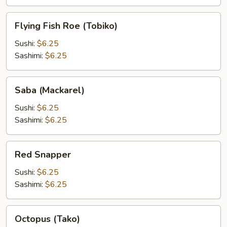
Flying
Flying Fish Roe (Tobiko)
Fish
Roe
Sushi:
$6.25
(Tobiko)
Sashimi:
$6.25
Saba
Saba (Mackarel)
(Mackarel)
Sushi:
$6.25
Sashimi:
$6.25
Red
Red Snapper
Snapper
Sushi:
$6.25
Sashimi:
$6.25
Octopus
Octopus (Tako)
(Tako)