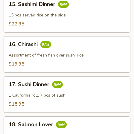
15. Sashimi Dinner
Sashimi
Dinner
15 pcs served rice on the side
$22.95
16.
16. Chirashi
Chirashi
Assortment of fresh fish over sushi rice
$19.95
17.
17. Sushi Dinner
Sushi
Dinner
1 California roll, 7 pcs of sushi
$18.95
18.
18. Salmon Lover
Salmon