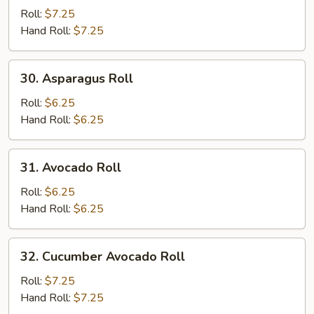
Potato
Roll:
$7.25
Roll
Hand Roll:
$7.25
30.
30. Asparagus Roll
Asparagus
Roll
Roll:
$6.25
Hand Roll:
$6.25
31.
31. Avocado Roll
Avocado
Roll
Roll:
$6.25
Hand Roll:
$6.25
32.
32. Cucumber Avocado Roll
Cucumber
Avocado
Roll:
$7.25
Roll
Hand Roll:
$7.25