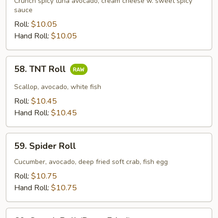
Crunch spicy tuna avocado, cream cheese w. sweet spicy
sauce
Roll:
$10.05
Hand Roll:
$10.05
58.
58. TNT Roll
TNT
Roll
Scallop, avocado, white fish
Roll:
$10.45
Hand Roll:
$10.45
59.
59. Spider Roll
Spider
Roll
Cucumber, avocado, deep fried soft crab, fish egg
Roll:
$10.75
Hand Roll:
$10.75
60.