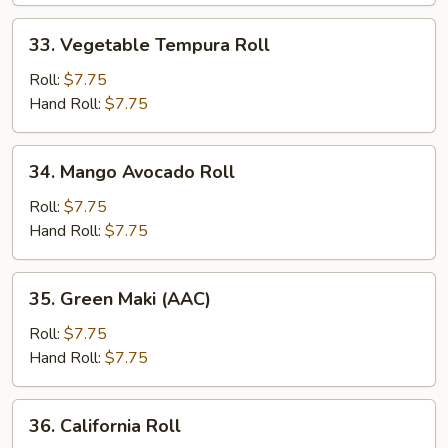
33.
33. Vegetable Tempura Roll
Vegetable
Tempura
Roll:
$7.75
Roll
Hand Roll:
$7.75
34.
34. Mango Avocado Roll
Mango
Avocado
Roll:
$7.75
Roll
Hand Roll:
$7.75
35.
35. Green Maki (AAC)
Green
Maki
Roll:
$7.75
(AAC)
Hand Roll:
$7.75
36.
36. California Roll
California