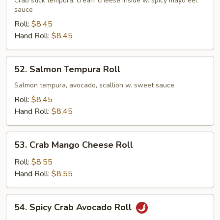
Crab
Crab stick tempura, cream cheese inside w. spicy mayo eel
sauce
Roll
Roll:
$8.45
Hand Roll:
$8.45
52.
52. Salmon Tempura Roll
Salmon
Tempura
Salmon tempura, avocado, scallion w. sweet sauce
Roll
Roll:
$8.45
Hand Roll:
$8.45
53.
53. Crab Mango Cheese Roll
Crab
Mango
Roll:
$8.55
Cheese
Hand Roll:
$8.55
Roll
54.
54. Spicy Crab Avocado Roll
Spicy