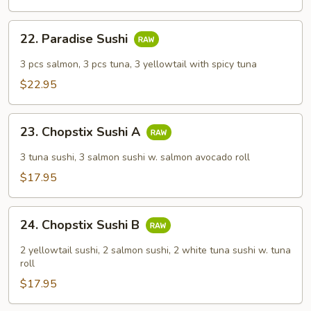
Combo
22.
22. Paradise Sushi
Paradise
Sushi
3 pcs salmon, 3 pcs tuna, 3 yellowtail with spicy tuna
$22.95
23.
23. Chopstix Sushi A
Chopstix
Sushi
3 tuna sushi, 3 salmon sushi w. salmon avocado roll
A
$17.95
24.
24. Chopstix Sushi B
Chopstix
Sushi
2 yellowtail sushi, 2 salmon sushi, 2 white tuna sushi w. tuna
B
roll
$17.95