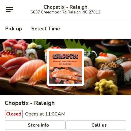
Chopstix - Raleigh
5607 Creedmoor Rd Raleigh, NC 27612
Pick up
Select Time
Chopstix - Raleigh
Opens at 11:00AM
Closed
Store info
Call us