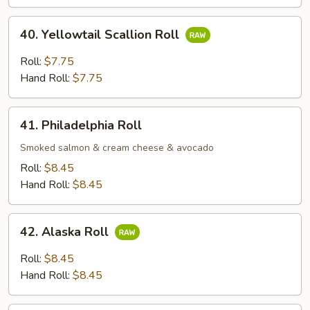
Roll;
40.
40. Yellowtail Scallion Roll
Yellowtail
Scallion
Roll:
$7.75
Roll
Hand Roll:
$7.75
41.
41. Philadelphia Roll
Philadelphia
Roll
Smoked salmon & cream cheese & avocado
Roll:
$8.45
Hand Roll:
$8.45
42.
42. Alaska Roll
Alaska
Roll
Roll:
$8.45
Hand Roll:
$8.45