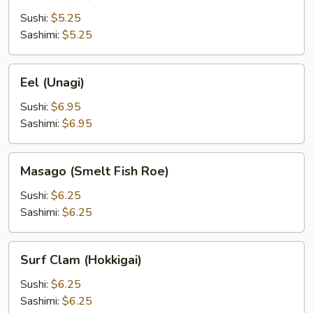
(Ebi)
Sushi:
$5.25
Sashimi:
$5.25
Eel
Eel (Unagi)
(Unagi)
Sushi:
$6.95
Sashimi:
$6.95
Masago
Masago (Smelt Fish Roe)
(Smelt
Fish
Sushi:
$6.25
Roe)
Sashimi:
$6.25
Surf
Surf Clam (Hokkigai)
Clam
(Hokkigai)
Sushi:
$6.25
Sashimi:
$6.25