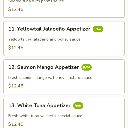
Tataki
Seared tuna with ponzu sauce
$12.45
11.
11. Yellowtail Jalapeño Appetizer
Yellowtail
Jalapeño
Yellowtail w. jalapeño and ponzu sauce
Appetizer
$12.45
12.
12. Salmon Mango Appetizer
Salmon
Mango
Fresh salmon, mango w. honey mustard sauce
Appetizer
$12.45
13.
13. White Tuna Appetizer
White
Tuna
Fresh white tuna w. chef's special sauce
Appetizer
$12.45