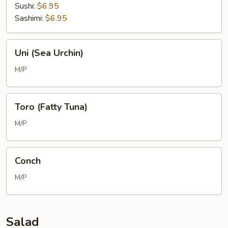
Sushi:
$6.95
Sashimi:
$6.95
Uni
Uni (Sea Urchin)
(Sea
Urchin)
M/P
Toro
Toro (Fatty Tuna)
(Fatty
Tuna)
M/P
Conch
Conch
M/P
Salad