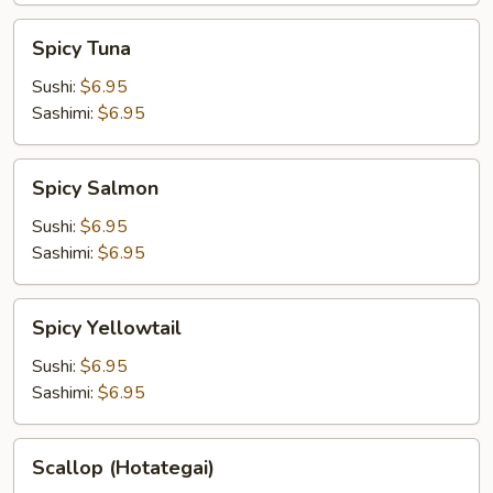
Spicy
Spicy Tuna
Tuna
Sushi:
$6.95
Sashimi:
$6.95
Spicy
Spicy Salmon
Salmon
Sushi:
$6.95
Sashimi:
$6.95
Spicy
Spicy Yellowtail
Yellowtail
Sushi:
$6.95
Sashimi:
$6.95
Scallop
Scallop (Hotategai)
(Hotategai)