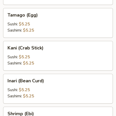
Tamago
Tamago (Egg)
(Egg)
Sushi:
$5.25
Sashimi:
$5.25
Kani
Kani (Crab Stick)
(Crab
Stick)
Sushi:
$5.25
Sashimi:
$5.25
Inari
Inari (Bean Curd)
(Bean
Curd)
Sushi:
$5.25
Sashimi:
$5.25
Shrimp
Shrimp (Ebi)