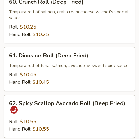
60. Crunch Roll (Deep Fried)
Crunch
Roll
Tempura roll of salmon, crab cream cheese w. chef's special
sauce
(Deep
Fried)
Roll:
$10.25
Hand Roll:
$10.25
61.
61. Dinosaur Roll (Deep Fried)
Dinosaur
Roll
Tempura roll of tuna, salmon, avocado w. sweet spicy sauce
(Deep
Roll:
$10.45
Fried)
Hand Roll:
$10.45
62.
62. Spicy Scallop Avocado Roll (Deep Fried)
Spicy
Scallop
Avocado
Roll:
$10.55
Roll
Hand Roll:
$10.55
(Deep