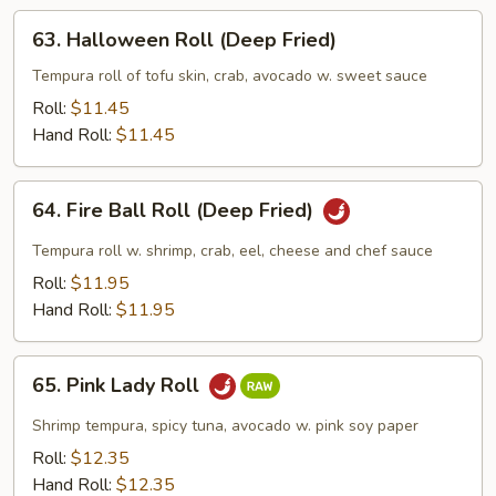
Fried)
63.
63. Halloween Roll (Deep Fried)
Halloween
Roll
Tempura roll of tofu skin, crab, avocado w. sweet sauce
(Deep
Roll:
$11.45
Fried)
Hand Roll:
$11.45
64.
64. Fire Ball Roll (Deep Fried)
Fire
Ball
Tempura roll w. shrimp, crab, eel, cheese and chef sauce
Roll
Roll:
$11.95
(Deep
Hand Roll:
$11.95
Fried)
65.
65. Pink Lady Roll
Pink
Lady
Shrimp tempura, spicy tuna, avocado w. pink soy paper
Roll
Roll:
$12.35
Hand Roll:
$12.35