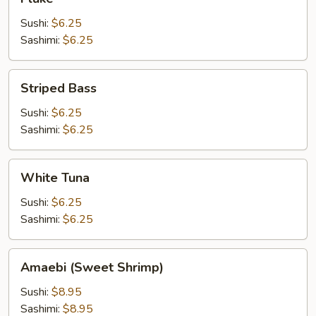
Sushi:
$6.25
Sashimi:
$6.25
Striped
Striped Bass
Bass
Sushi:
$6.25
Sashimi:
$6.25
White
White Tuna
Tuna
Sushi:
$6.25
Sashimi:
$6.25
Amaebi
Amaebi (Sweet Shrimp)
(Sweet
Shrimp)
Sushi:
$8.95
Sashimi:
$8.95