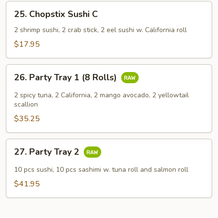
25.
25. Chopstix Sushi C
Chopstix
Sushi
2 shrimp sushi, 2 crab stick, 2 eel sushi w. California roll
C
$17.95
26.
26. Party Tray 1 (8 Rolls)
Party
Tray
2 spicy tuna, 2 California, 2 mango avocado, 2 yellowtail
1
scallion
(8
$35.25
Rolls)
27.
27. Party Tray 2
Party
Tray
10 pcs sushi, 10 pcs sashimi w. tuna roll and salmon roll
2
$41.95