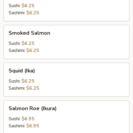
Sushi:
$6.25
Sashimi:
$6.25
Smoked
Smoked Salmon
Salmon
Sushi:
$6.25
Sashimi:
$6.25
Squid
Squid (Ika)
(Ika)
Sushi:
$6.25
Sashimi:
$6.25
Salmon
Salmon Roe (Ikura)
Roe
(Ikura)
Sushi:
$6.95
Sashimi:
$6.95