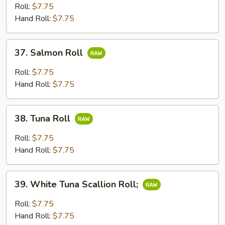
Roll
Roll:
$7.75
Hand Roll:
$7.75
37.
37. Salmon Roll
Salmon
Roll
Roll:
$7.75
Hand Roll:
$7.75
38.
38. Tuna Roll
Tuna
Roll
Roll:
$7.75
Hand Roll:
$7.75
39.
39. White Tuna Scallion Roll;
White
Tuna
Roll:
$7.75
Scallion
Hand Roll:
$7.75