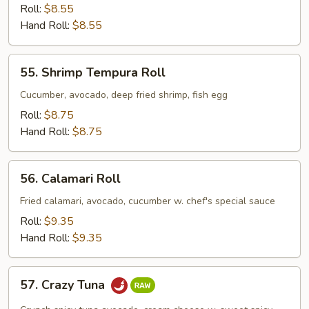
Crab
Roll:
$8.55
Avocado
Hand Roll:
$8.55
Roll
55.
55. Shrimp Tempura Roll
Shrimp
Tempura
Cucumber, avocado, deep fried shrimp, fish egg
Roll
Roll:
$8.75
Hand Roll:
$8.75
56.
56. Calamari Roll
Calamari
Roll
Fried calamari, avocado, cucumber w. chef's special sauce
Roll:
$9.35
Hand Roll:
$9.35
57.
57. Crazy Tuna
Crazy
Tuna