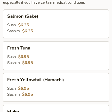
especially if you have certain medical conditions
Salmon
Salmon (Sake)
(Sake)
Sushi:
$6.25
Sashimi:
$6.25
Fresh
Fresh Tuna
Tuna
Sushi:
$6.95
Sashimi:
$6.95
Fresh
Fresh Yellowtail (Hamachi)
Yellowtail
(Hamachi)
Sushi:
$6.95
Sashimi:
$6.95
Fluke
Fluke