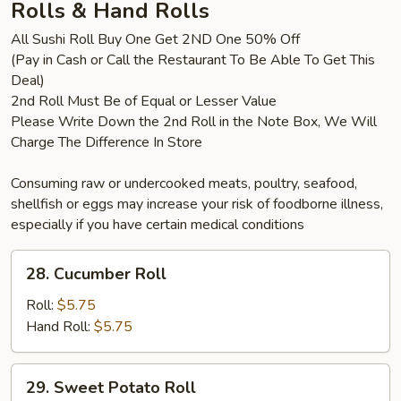
Rolls & Hand Rolls
All Sushi Roll Buy One Get 2ND One 50% Off
(Pay in Cash or Call the Restaurant To Be Able To Get This
Deal)
2nd Roll Must Be of Equal or Lesser Value
Please Write Down the 2nd Roll in the Note Box, We Will
Charge The Difference In Store
Consuming raw or undercooked meats, poultry, seafood,
shellfish or eggs may increase your risk of foodborne illness,
especially if you have certain medical conditions
28.
28. Cucumber Roll
Cucumber
Roll
Roll:
$5.75
Hand Roll:
$5.75
29.
29. Sweet Potato Roll
Sweet