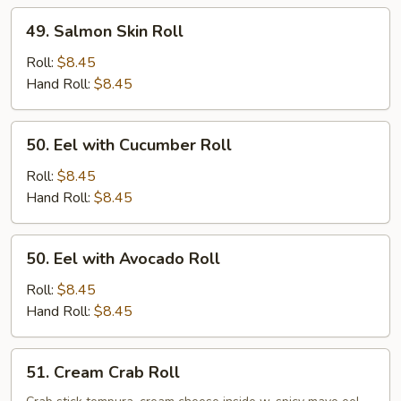
49.
49. Salmon Skin Roll
Salmon
Skin
Roll:
$8.45
Roll
Hand Roll:
$8.45
50.
50. Eel with Cucumber Roll
Eel
with
Roll:
$8.45
Cucumber
Hand Roll:
$8.45
Roll
50.
50. Eel with Avocado Roll
Eel
with
Roll:
$8.45
Avocado
Hand Roll:
$8.45
Roll
51.
51. Cream Crab Roll
Cream