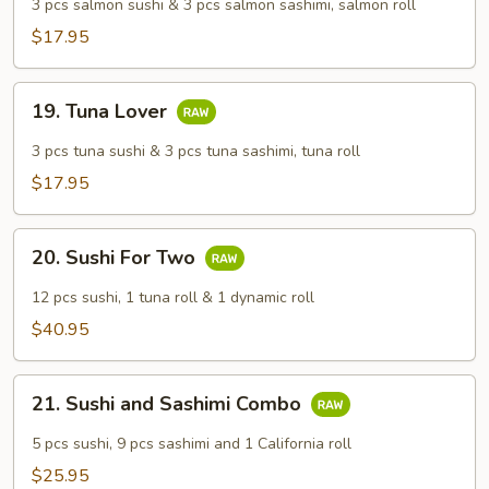
Lover
3 pcs salmon sushi & 3 pcs salmon sashimi, salmon roll
$17.95
19.
19. Tuna Lover
Tuna
Lover
3 pcs tuna sushi & 3 pcs tuna sashimi, tuna roll
$17.95
20.
20. Sushi For Two
Sushi
For
12 pcs sushi, 1 tuna roll & 1 dynamic roll
Two
$40.95
21.
21. Sushi and Sashimi Combo
Sushi
and
5 pcs sushi, 9 pcs sashimi and 1 California roll
Sashimi
$25.95