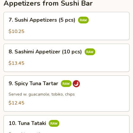
Appetizers from Sushi Bar
7.
7. Sushi Appetizers (5 pcs)
Sushi
Appetizers
$10.25
(5
pcs)
8.
8. Sashimi Appetizer (10 pcs)
Sashimi
Appetizer
$13.45
(10
pcs)
9.
9. Spicy Tuna Tartar
Spicy
Tuna
Served w. guacamole, tobiko, chips
Tartar
$12.45
10.
10. Tuna Tataki
Tuna