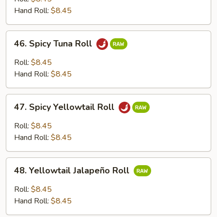
Roll
Hand Roll:
$8.45
46.
46. Spicy Tuna Roll
Spicy
Tuna
Roll:
$8.45
Roll
Hand Roll:
$8.45
47.
47. Spicy Yellowtail Roll
Spicy
Yellowtail
Roll:
$8.45
Roll
Hand Roll:
$8.45
48.
48. Yellowtail Jalapeño Roll
Yellowtail
Jalapeño
Roll:
$8.45
Roll
Hand Roll:
$8.45