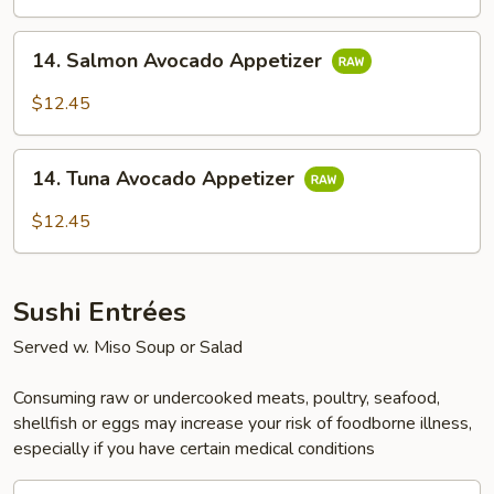
14.
14. Salmon Avocado Appetizer
Salmon
Avocado
$12.45
Appetizer
14.
14. Tuna Avocado Appetizer
Tuna
Avocado
$12.45
Appetizer
Sushi Entrées
Served w. Miso Soup or Salad
Consuming raw or undercooked meats, poultry, seafood,
shellfish or eggs may increase your risk of foodborne illness,
especially if you have certain medical conditions
15.