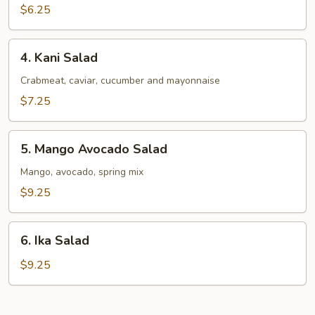
Salad
$6.25
4.
4. Kani Salad
Kani
Salad
Crabmeat, caviar, cucumber and mayonnaise
$7.25
5.
5. Mango Avocado Salad
Mango
Avocado
Mango, avocado, spring mix
Salad
$9.25
6.
6. Ika Salad
Ika
Salad
$9.25