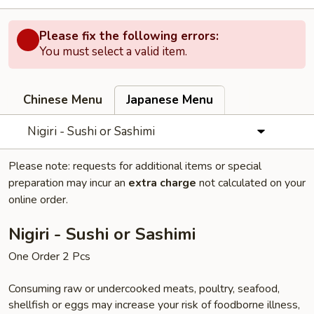
Please fix the following errors:
You must select a valid item.
Chinese Menu
Japanese Menu
Nigiri - Sushi or Sashimi
Please note: requests for additional items or special
preparation may incur an
extra charge
not calculated on your
online order.
Nigiri - Sushi or Sashimi
One Order 2 Pcs
Consuming raw or undercooked meats, poultry, seafood,
shellfish or eggs may increase your risk of foodborne illness,