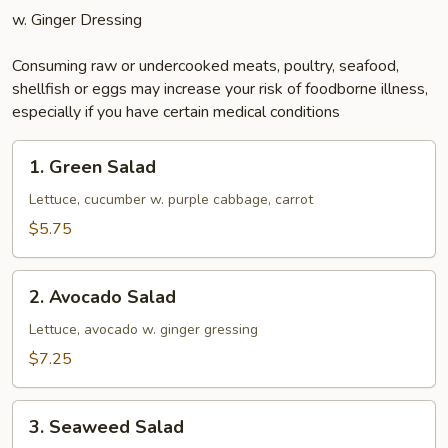
w. Ginger Dressing
Consuming raw or undercooked meats, poultry, seafood,
shellfish or eggs may increase your risk of foodborne illness,
especially if you have certain medical conditions
1.
1. Green Salad
Green
Salad
Lettuce, cucumber w. purple cabbage, carrot
$5.75
2.
2. Avocado Salad
Avocado
Salad
Lettuce, avocado w. ginger gressing
$7.25
3.
3. Seaweed Salad
Seaweed