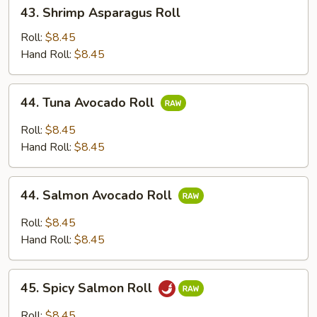
43.
43. Shrimp Asparagus Roll
Shrimp
Asparagus
Roll:
$8.45
Roll
Hand Roll:
$8.45
44.
44. Tuna Avocado Roll
Tuna
Avocado
Roll:
$8.45
Roll
Hand Roll:
$8.45
44.
44. Salmon Avocado Roll
Salmon
Avocado
Roll:
$8.45
Roll
Hand Roll:
$8.45
45.
45. Spicy Salmon Roll
Spicy
Salmon
Roll:
$8.45