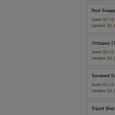
Red
Red Snapp
Snapper
Sushi:
$6.25
Sashimi:
$6.
Octopus
Octopus (
(Tako)
Sushi:
$6.25
Sashimi:
$6.
Smoked
Smoked S
Salmon
Sushi:
$6.25
Sashimi:
$6.
Squid
Squid (Ika)
(Ika)