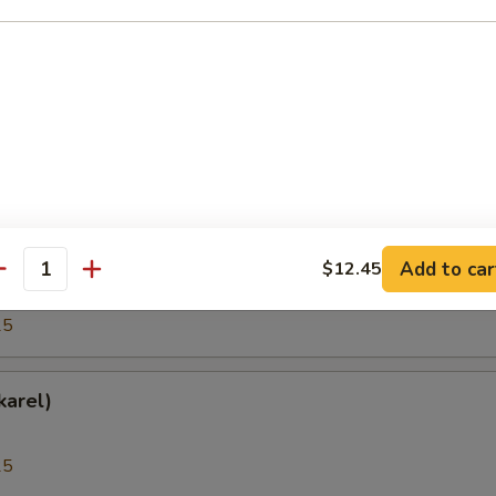
25
(Hokkigai)
25
h Roe (Tobiko)
Add to car
$12.45
antity
25
karel)
25