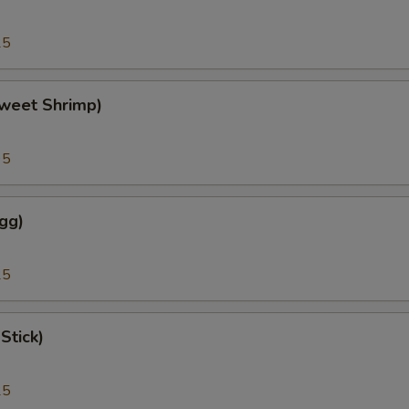
25
weet Shrimp)
95
gg)
25
Stick)
25