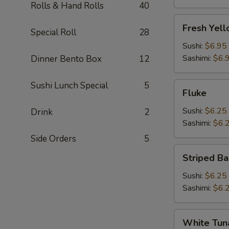
Rolls & Hand Rolls
40
Fresh
Fresh Yell
Special Roll
28
Yellowtail
(Hamachi)
Sushi:
$6.95
Sashimi:
$6.
Dinner Bento Box
12
Sushi Lunch Special
5
Fluke
Fluke
Sushi:
$6.25
Drink
2
Sashimi:
$6.
Side Orders
5
Striped
Striped Ba
Bass
Sushi:
$6.25
Sashimi:
$6.
White
White Tun
Tuna