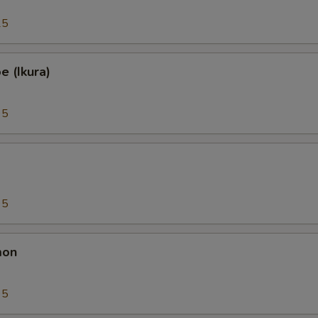
25
 (Ikura)
95
95
mon
95