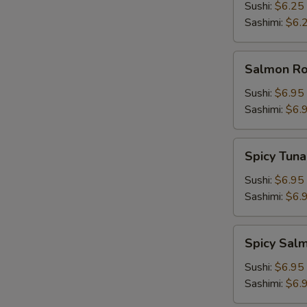
Sushi:
$6.25
Sashimi:
$6.
Salmon
Salmon Roe
Roe
(Ikura)
Sushi:
$6.95
Sashimi:
$6.
Spicy
Spicy Tuna
Tuna
Sushi:
$6.95
Sashimi:
$6.
Spicy
Spicy Sal
Salmon
Sushi:
$6.95
Sashimi:
$6.