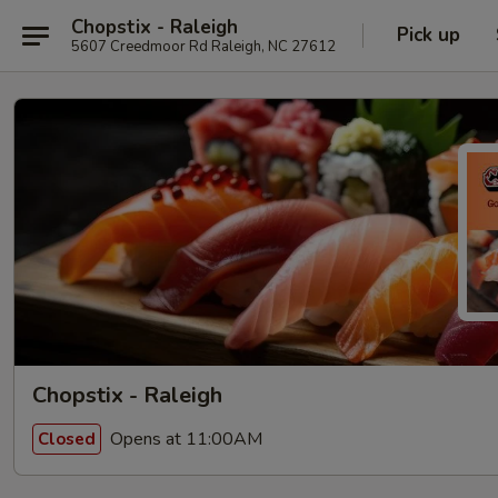
Chopstix - Raleigh
Pick up
5607 Creedmoor Rd Raleigh, NC 27612
Chopstix - Raleigh
Opens at 11:00AM
Closed