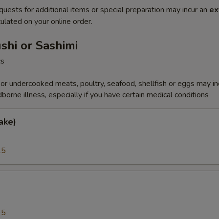
quests for additional items or special preparation may incur an
ex
ulated on your online order.
ushi or Sashimi
cs
r undercooked meats, poultry, seafood, shellfish or eggs may i
dborne illness, especially if you have certain medical conditions
ake)
25
a
95