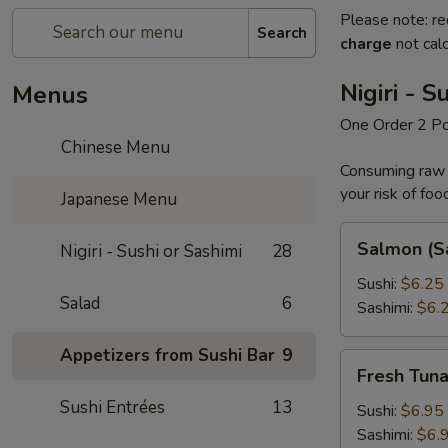
Please note: re
Search
charge
not calc
Nigiri - S
Menus
One Order 2 P
Chinese Menu
Consuming raw o
your risk of foo
Japanese Menu
Salmon
Salmon (S
Nigiri - Sushi or Sashimi
28
(Sake)
Sushi:
$6.25
Salad
6
Sashimi:
$6.
Appetizers from Sushi Bar
9
Fresh
Fresh Tun
Tuna
Sushi Entrées
13
Sushi:
$6.95
Sashimi:
$6.