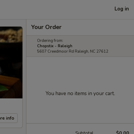
Log in
Your Order
Ordering from:
Chopstix - Raleigh
5607 Creedmoor Rd Raleigh, NC 27612
You have no items in your cart.
re info
Subtotal
$0.00