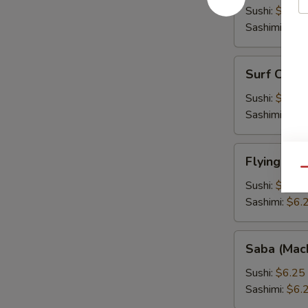
Fish
Sushi:
$6.25
Roe)
Sashimi:
$6.
Surf
Surf Clam 
Clam
(Hokkigai)
Sushi:
$6.25
Sashimi:
$6.
Flying
Flying Fis
Fish
Qu
Roe
Sushi:
$6.25
(Tobiko)
Sashimi:
$6.
Saba
Saba (Mac
(Mackarel)
Sushi:
$6.25
Sashimi:
$6.