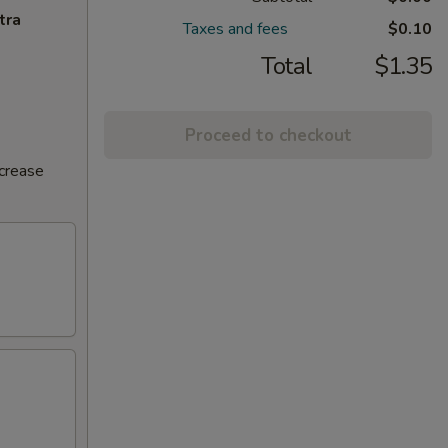
tra
Taxes and fees
$0.10
Total
$1.35
Proceed to checkout
ncrease