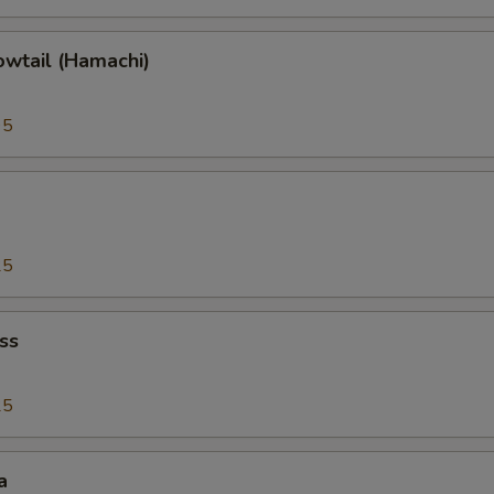
owtail (Hamachi)
95
25
ss
25
a