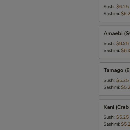
Sushi:
$6.25
Sashimi:
$6.
Amaebi
Amaebi (S
(Sweet
Shrimp)
Sushi:
$8.95
Sashimi:
$8.
Tamago
Tamago (E
(Egg)
Sushi:
$5.25
Sashimi:
$5.
Kani
Kani (Crab 
(Crab
Stick)
Sushi:
$5.25
Sashimi:
$5.