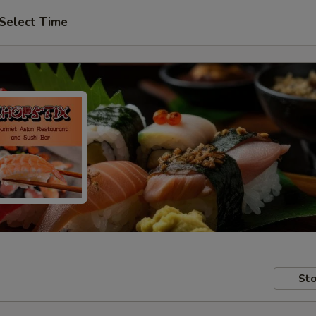
Select Time
Sto