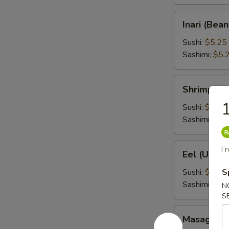
Inari
Inari (Bea
(Bean
Curd)
Sushi:
$5.25
Sashimi:
$5.
Shrimp
Shrimp (Eb
(Ebi)
1
Sushi:
$5.25
Sashimi:
$5.
Eel
Fr
Eel (Unagi
(Unagi)
Sushi:
$6.95
S
Sashimi:
$6.
N
S
Masago
Masago (S
(Smelt