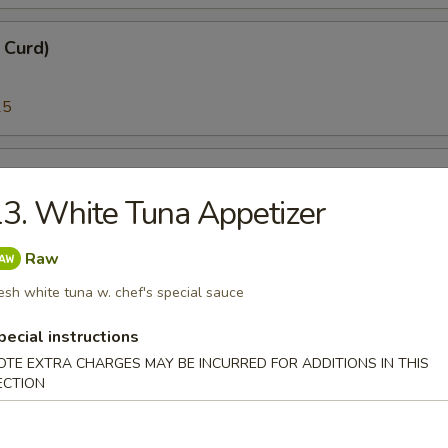
n Curd)
25
i)
3. White Tuna Appetizer
25
Raw
esh white tuna w. chef's special sauce
)
pecial instructions
95
OTE EXTRA CHARGES MAY BE INCURRED FOR ADDITIONS IN THIS
ECTION
melt Fish Roe)