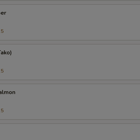
er
25
Tako)
25
almon
25