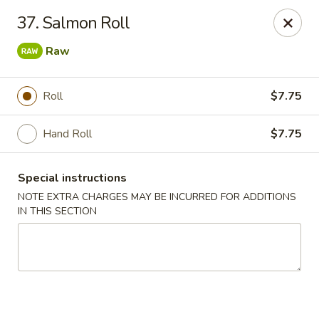
Chopstix - Raleigh
37. Salmon Roll
5607 Creedmoor Rd Raleigh, NC 27612
Raw
Pick up
ASAP
Roll
$7.75
Hand Roll
$7.75
Special instructions
NOTE EXTRA CHARGES MAY BE INCURRED FOR ADDITIONS
IN THIS SECTION
Chopstix - Raleigh
11:00AM - 10:30PM
Open
Store info
Call us