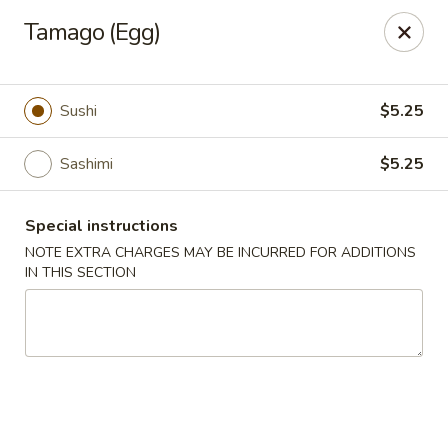
Chopstix - Raleigh
Tamago (Egg)
5607 Creedmoor Rd Raleigh, NC 27612
Pick up
Select Time
Sushi
$5.25
Sashimi
$5.25
Special instructions
NOTE EXTRA CHARGES MAY BE INCURRED FOR ADDITIONS
IN THIS SECTION
Chopstix - Raleigh
Opens at 11:00AM
Closed
Store info
Call us