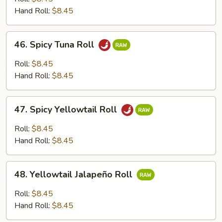
Roll
Hand Roll:
$8.45
46.
46. Spicy Tuna Roll
Spicy
Tuna
Roll:
$8.45
Roll
Hand Roll:
$8.45
47.
47. Spicy Yellowtail Roll
Spicy
Yellowtail
Roll:
$8.45
Roll
Hand Roll:
$8.45
48.
48. Yellowtail Jalapeño Roll
Yellowtail
Jalapeño
Roll:
$8.45
Roll
Hand Roll:
$8.45