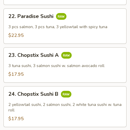
Combo
22.
22. Paradise Sushi
Paradise
Sushi
3 pcs salmon, 3 pcs tuna, 3 yellowtail with spicy tuna
$22.95
23.
23. Chopstix Sushi A
Chopstix
Sushi
3 tuna sushi, 3 salmon sushi w. salmon avocado roll
A
$17.95
24.
24. Chopstix Sushi B
Chopstix
Sushi
2 yellowtail sushi, 2 salmon sushi, 2 white tuna sushi w. tuna
B
roll
$17.95