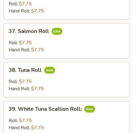
Roll
Roll:
$7.75
Hand Roll:
$7.75
37.
37. Salmon Roll
Salmon
Roll
Roll:
$7.75
Hand Roll:
$7.75
38.
38. Tuna Roll
Tuna
Roll
Roll:
$7.75
Hand Roll:
$7.75
39.
39. White Tuna Scallion Roll;
White
Tuna
Roll:
$7.75
Scallion
Hand Roll:
$7.75