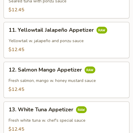
Tataki
Seared tuna with ponzu sauce
$12.45
11.
11. Yellowtail Jalapeño Appetizer
Yellowtail
Jalapeño
Yellowtail w. jalapeño and ponzu sauce
Appetizer
$12.45
12.
12. Salmon Mango Appetizer
Salmon
Mango
Fresh salmon, mango w. honey mustard sauce
Appetizer
$12.45
13.
13. White Tuna Appetizer
White
Tuna
Fresh white tuna w. chef's special sauce
Appetizer
$12.45