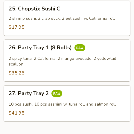
25.
25. Chopstix Sushi C
Chopstix
Sushi
2 shrimp sushi, 2 crab stick, 2 eel sushi w. California roll
C
$17.95
26.
26. Party Tray 1 (8 Rolls)
Party
Tray
2 spicy tuna, 2 California, 2 mango avocado, 2 yellowtail
1
scallion
(8
$35.25
Rolls)
27.
27. Party Tray 2
Party
Tray
10 pcs sushi, 10 pcs sashimi w. tuna roll and salmon roll
2
$41.95