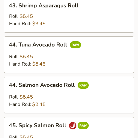
43.
43. Shrimp Asparagus Roll
Shrimp
Asparagus
Roll:
$8.45
Roll
Hand Roll:
$8.45
44.
44. Tuna Avocado Roll
Tuna
Avocado
Roll:
$8.45
Roll
Hand Roll:
$8.45
44.
44. Salmon Avocado Roll
Salmon
Avocado
Roll:
$8.45
Roll
Hand Roll:
$8.45
45.
45. Spicy Salmon Roll
Spicy
Salmon
Roll:
$8.45