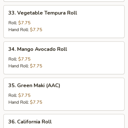
33.
33. Vegetable Tempura Roll
Vegetable
Tempura
Roll:
$7.75
Roll
Hand Roll:
$7.75
34.
34. Mango Avocado Roll
Mango
Avocado
Roll:
$7.75
Roll
Hand Roll:
$7.75
35.
35. Green Maki (AAC)
Green
Maki
Roll:
$7.75
(AAC)
Hand Roll:
$7.75
36.
36. California Roll
California