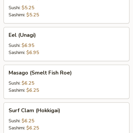
(Ebi)
Sushi:
$5.25
Sashimi:
$5.25
Eel
Eel (Unagi)
(Unagi)
Sushi:
$6.95
Sashimi:
$6.95
Masago
Masago (Smelt Fish Roe)
(Smelt
Fish
Sushi:
$6.25
Roe)
Sashimi:
$6.25
Surf
Surf Clam (Hokkigai)
Clam
(Hokkigai)
Sushi:
$6.25
Sashimi:
$6.25