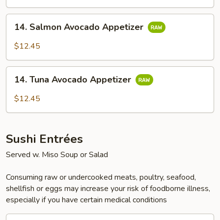
14.
14. Salmon Avocado Appetizer
Salmon
Avocado
$12.45
Appetizer
14.
14. Tuna Avocado Appetizer
Tuna
Avocado
$12.45
Appetizer
Sushi Entrées
Served w. Miso Soup or Salad
Consuming raw or undercooked meats, poultry, seafood,
shellfish or eggs may increase your risk of foodborne illness,
especially if you have certain medical conditions
15.