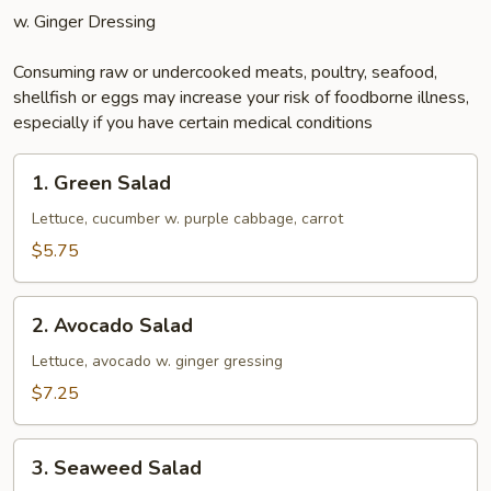
w. Ginger Dressing
Consuming raw or undercooked meats, poultry, seafood,
shellfish or eggs may increase your risk of foodborne illness,
especially if you have certain medical conditions
1.
1. Green Salad
Green
Salad
Lettuce, cucumber w. purple cabbage, carrot
$5.75
2.
2. Avocado Salad
Avocado
Salad
Lettuce, avocado w. ginger gressing
$7.25
3.
3. Seaweed Salad
Seaweed