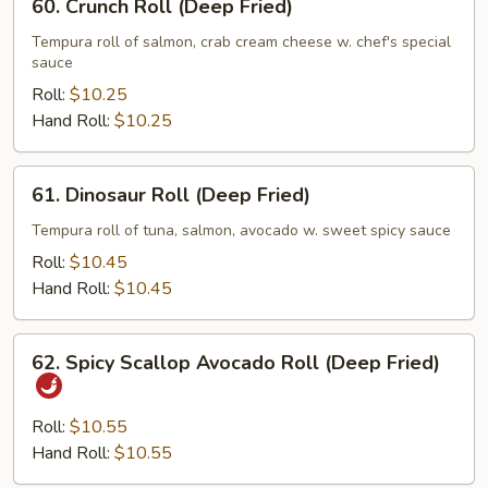
60. Crunch Roll (Deep Fried)
Crunch
Roll
Tempura roll of salmon, crab cream cheese w. chef's special
sauce
(Deep
Fried)
Roll:
$10.25
Hand Roll:
$10.25
61.
61. Dinosaur Roll (Deep Fried)
Dinosaur
Roll
Tempura roll of tuna, salmon, avocado w. sweet spicy sauce
(Deep
Roll:
$10.45
Fried)
Hand Roll:
$10.45
62.
62. Spicy Scallop Avocado Roll (Deep Fried)
Spicy
Scallop
Avocado
Roll:
$10.55
Roll
Hand Roll:
$10.55
(Deep