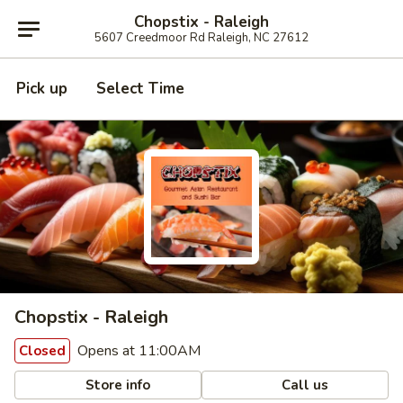
Chopstix - Raleigh
5607 Creedmoor Rd Raleigh, NC 27612
Pick up
Select Time
Chopstix - Raleigh
Opens at 11:00AM
Closed
Store info
Call us