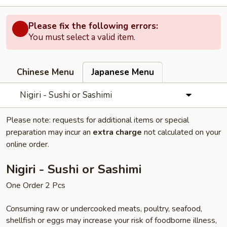
Please fix the following errors:
You must select a valid item.
Chinese Menu
Japanese Menu
Nigiri - Sushi or Sashimi
Please note: requests for additional items or special
preparation may incur an
extra charge
not calculated on your
online order.
Nigiri - Sushi or Sashimi
One Order 2 Pcs
Consuming raw or undercooked meats, poultry, seafood,
shellfish or eggs may increase your risk of foodborne illness,