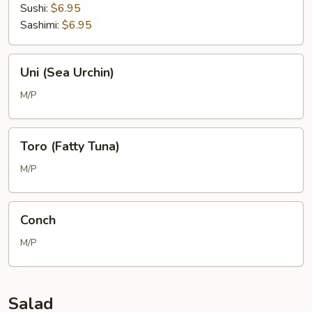
Sushi:
$6.95
Sashimi:
$6.95
Uni
Uni (Sea Urchin)
(Sea
Urchin)
M/P
Toro
Toro (Fatty Tuna)
(Fatty
Tuna)
M/P
Conch
Conch
M/P
Salad