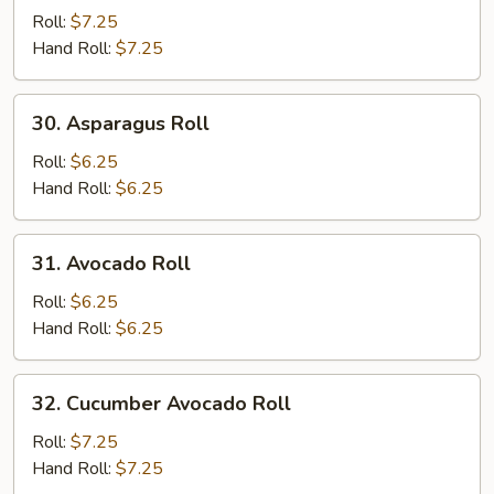
Potato
Roll:
$7.25
Roll
Hand Roll:
$7.25
30.
30. Asparagus Roll
Asparagus
Roll
Roll:
$6.25
Hand Roll:
$6.25
31.
31. Avocado Roll
Avocado
Roll
Roll:
$6.25
Hand Roll:
$6.25
32.
32. Cucumber Avocado Roll
Cucumber
Avocado
Roll:
$7.25
Roll
Hand Roll:
$7.25