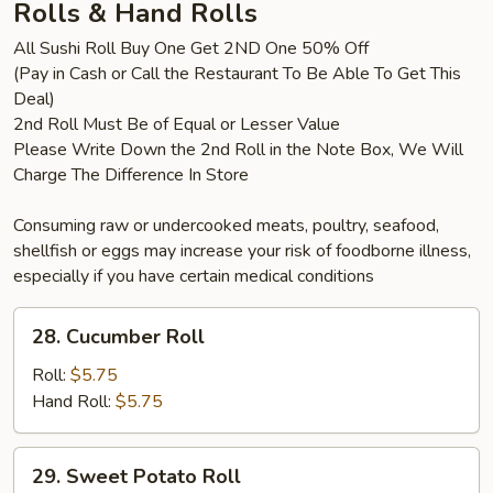
Rolls & Hand Rolls
All Sushi Roll Buy One Get 2ND One 50% Off
(Pay in Cash or Call the Restaurant To Be Able To Get This
Deal)
2nd Roll Must Be of Equal or Lesser Value
Please Write Down the 2nd Roll in the Note Box, We Will
Charge The Difference In Store
Consuming raw or undercooked meats, poultry, seafood,
shellfish or eggs may increase your risk of foodborne illness,
especially if you have certain medical conditions
28.
28. Cucumber Roll
Cucumber
Roll
Roll:
$5.75
Hand Roll:
$5.75
29.
29. Sweet Potato Roll
Sweet