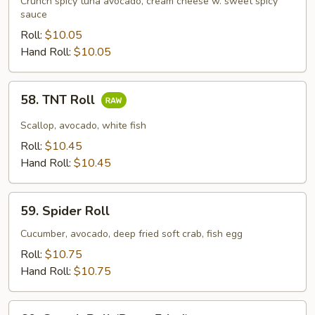
Crunch spicy tuna avocado, cream cheese w. sweet spicy
sauce
Roll:
$10.05
Hand Roll:
$10.05
58.
58. TNT Roll
TNT
Roll
Scallop, avocado, white fish
Roll:
$10.45
Hand Roll:
$10.45
59.
59. Spider Roll
Spider
Roll
Cucumber, avocado, deep fried soft crab, fish egg
Roll:
$10.75
Hand Roll:
$10.75
60.