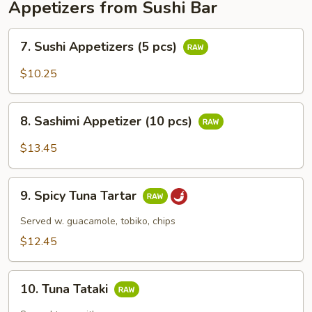
Appetizers from Sushi Bar
7.
7. Sushi Appetizers (5 pcs)
Sushi
Appetizers
$10.25
(5
pcs)
8.
8. Sashimi Appetizer (10 pcs)
Sashimi
Appetizer
$13.45
(10
pcs)
9.
9. Spicy Tuna Tartar
Spicy
Tuna
Served w. guacamole, tobiko, chips
Tartar
$12.45
10.
10. Tuna Tataki
Tuna