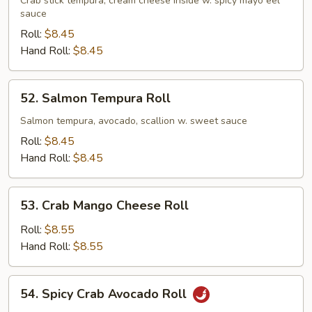
Crab
Crab stick tempura, cream cheese inside w. spicy mayo eel
sauce
Roll
Roll:
$8.45
Hand Roll:
$8.45
52.
52. Salmon Tempura Roll
Salmon
Tempura
Salmon tempura, avocado, scallion w. sweet sauce
Roll
Roll:
$8.45
Hand Roll:
$8.45
53.
53. Crab Mango Cheese Roll
Crab
Mango
Roll:
$8.55
Cheese
Hand Roll:
$8.55
Roll
54.
54. Spicy Crab Avocado Roll
Spicy