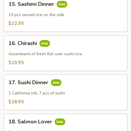
15. Sashimi Dinner
Sashimi
Dinner
15 pcs served rice on the side
$22.95
16.
16. Chirashi
Chirashi
Assortment of fresh fish over sushi rice
$19.95
17.
17. Sushi Dinner
Sushi
Dinner
1 California roll, 7 pcs of sushi
$18.95
18.
18. Salmon Lover
Salmon