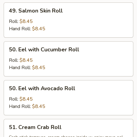
49.
49. Salmon Skin Roll
Salmon
Skin
Roll:
$8.45
Roll
Hand Roll:
$8.45
50.
50. Eel with Cucumber Roll
Eel
with
Roll:
$8.45
Cucumber
Hand Roll:
$8.45
Roll
50.
50. Eel with Avocado Roll
Eel
with
Roll:
$8.45
Avocado
Hand Roll:
$8.45
Roll
51.
51. Cream Crab Roll
Cream