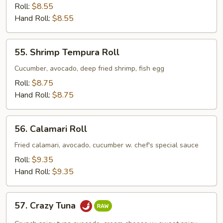
Crab
Roll:
$8.55
Avocado
Hand Roll:
$8.55
Roll
55.
55. Shrimp Tempura Roll
Shrimp
Tempura
Cucumber, avocado, deep fried shrimp, fish egg
Roll
Roll:
$8.75
Hand Roll:
$8.75
56.
56. Calamari Roll
Calamari
Roll
Fried calamari, avocado, cucumber w. chef's special sauce
Roll:
$9.35
Hand Roll:
$9.35
57.
57. Crazy Tuna
Crazy
Tuna