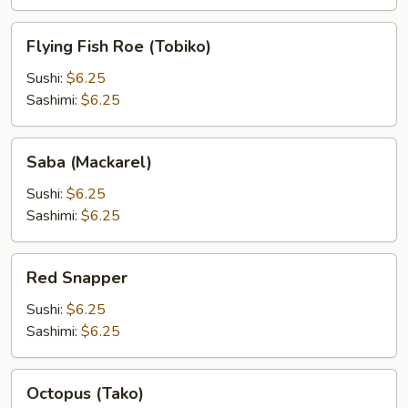
Flying
Flying Fish Roe (Tobiko)
Fish
Roe
Sushi:
$6.25
(Tobiko)
Sashimi:
$6.25
Saba
Saba (Mackarel)
(Mackarel)
Sushi:
$6.25
Sashimi:
$6.25
Red
Red Snapper
Snapper
Sushi:
$6.25
Sashimi:
$6.25
Octopus
Octopus (Tako)
(Tako)