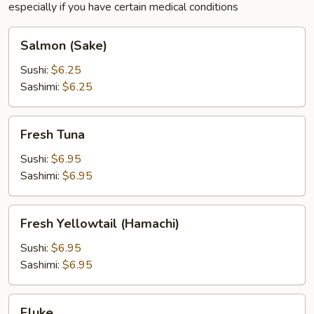
especially if you have certain medical conditions
Salmon
Salmon (Sake)
(Sake)
Sushi:
$6.25
Sashimi:
$6.25
Fresh
Fresh Tuna
Tuna
Sushi:
$6.95
Sashimi:
$6.95
Fresh
Fresh Yellowtail (Hamachi)
Yellowtail
(Hamachi)
Sushi:
$6.95
Sashimi:
$6.95
Fluke
Fluke