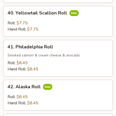
Roll;
40.
40. Yellowtail Scallion Roll
Yellowtail
Scallion
Roll:
$7.75
Roll
Hand Roll:
$7.75
41.
41. Philadelphia Roll
Philadelphia
Roll
Smoked salmon & cream cheese & avocado
Roll:
$8.45
Hand Roll:
$8.45
42.
42. Alaska Roll
Alaska
Roll
Roll:
$8.45
Hand Roll:
$8.45