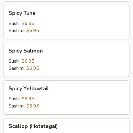
Spicy
Spicy Tuna
Tuna
Sushi:
$6.95
Sashimi:
$6.95
Spicy
Spicy Salmon
Salmon
Sushi:
$6.95
Sashimi:
$6.95
Spicy
Spicy Yellowtail
Yellowtail
Sushi:
$6.95
Sashimi:
$6.95
Scallop
Scallop (Hotategai)
(Hotategai)