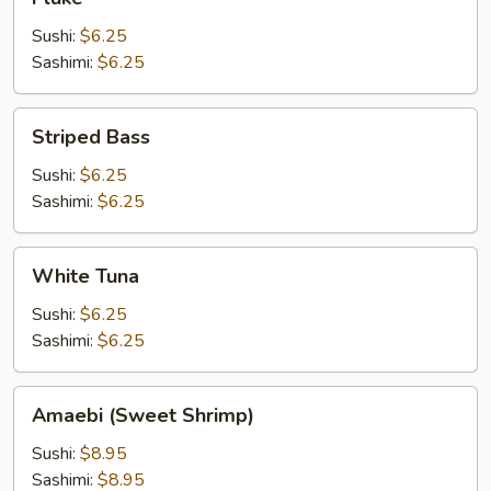
Sushi:
$6.25
Sashimi:
$6.25
Striped
Striped Bass
Bass
Sushi:
$6.25
Sashimi:
$6.25
White
White Tuna
Tuna
Sushi:
$6.25
Sashimi:
$6.25
Amaebi
Amaebi (Sweet Shrimp)
(Sweet
Shrimp)
Sushi:
$8.95
Sashimi:
$8.95