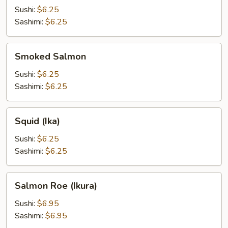
Sushi:
$6.25
Sashimi:
$6.25
Smoked
Smoked Salmon
Salmon
Sushi:
$6.25
Sashimi:
$6.25
Squid
Squid (Ika)
(Ika)
Sushi:
$6.25
Sashimi:
$6.25
Salmon
Salmon Roe (Ikura)
Roe
(Ikura)
Sushi:
$6.95
Sashimi:
$6.95