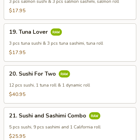
Lover
3 pcs salmon sushi & 3 pcs salmon sashimi, salmon roll
$17.95
19.
19. Tuna Lover
Tuna
Lover
3 pcs tuna sushi & 3 pcs tuna sashimi, tuna roll
$17.95
20.
20. Sushi For Two
Sushi
For
12 pcs sushi, 1 tuna roll & 1 dynamic roll
Two
$40.95
21.
21. Sushi and Sashimi Combo
Sushi
and
5 pcs sushi, 9 pcs sashimi and 1 California roll
Sashimi
$25.95