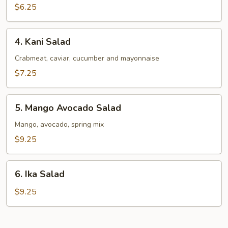
Salad
$6.25
4.
4. Kani Salad
Kani
Salad
Crabmeat, caviar, cucumber and mayonnaise
$7.25
5.
5. Mango Avocado Salad
Mango
Avocado
Mango, avocado, spring mix
Salad
$9.25
6.
6. Ika Salad
Ika
Salad
$9.25