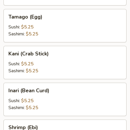
Tamago
Tamago (Egg)
(Egg)
Sushi:
$5.25
Sashimi:
$5.25
Kani
Kani (Crab Stick)
(Crab
Stick)
Sushi:
$5.25
Sashimi:
$5.25
Inari
Inari (Bean Curd)
(Bean
Curd)
Sushi:
$5.25
Sashimi:
$5.25
Shrimp
Shrimp (Ebi)