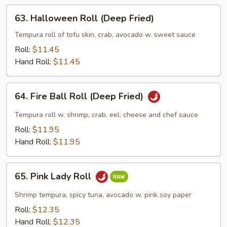
Fried)
63.
63. Halloween Roll (Deep Fried)
Halloween
Roll
Tempura roll of tofu skin, crab, avocado w. sweet sauce
(Deep
Roll:
$11.45
Fried)
Hand Roll:
$11.45
64.
64. Fire Ball Roll (Deep Fried)
Fire
Ball
Tempura roll w. shrimp, crab, eel, cheese and chef sauce
Roll
Roll:
$11.95
(Deep
Hand Roll:
$11.95
Fried)
65.
65. Pink Lady Roll
Pink
Lady
Shrimp tempura, spicy tuna, avocado w. pink soy paper
Roll
Roll:
$12.35
Hand Roll:
$12.35