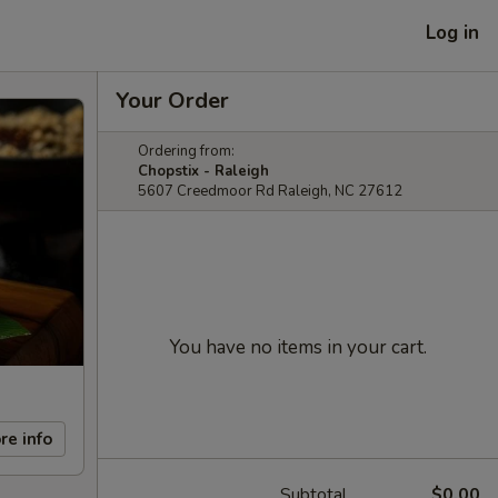
Log in
Your Order
Ordering from:
Chopstix - Raleigh
5607 Creedmoor Rd Raleigh, NC 27612
You have no items in your cart.
re info
Subtotal
$0.00