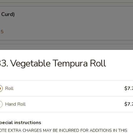
n Curd)
25
i)
3. Vegetable Tempura Roll
25
Roll
$7.
)
Hand Roll
$7.
95
pecial instructions
melt Fish Roe)
OTE EXTRA CHARGES MAY BE INCURRED FOR ADDITIONS IN THIS