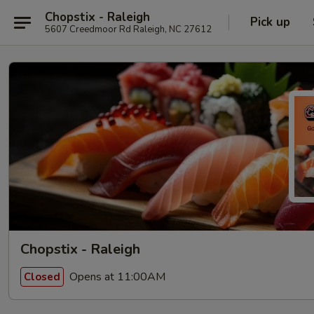
Chopstix - Raleigh
Pick up
5607 Creedmoor Rd Raleigh, NC 27612
Chopstix - Raleigh
Opens at 11:00AM
Closed