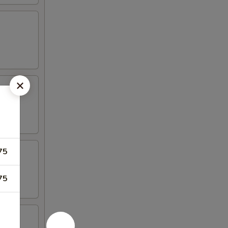
75
75