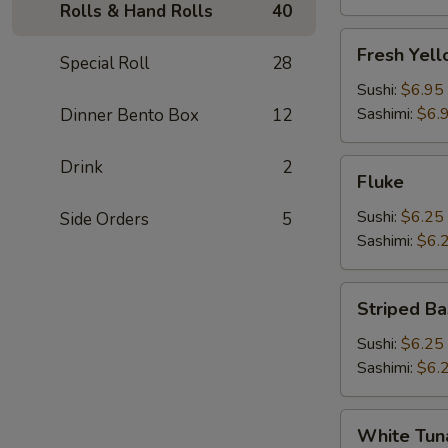
Rolls & Hand Rolls
40
Fresh
Fresh Yell
Special Roll
28
Yellowtail
(Hamachi)
Sushi:
$6.95
Sashimi:
$6.
Dinner Bento Box
12
Drink
2
Fluke
Fluke
Sushi:
$6.25
Side Orders
5
Sashimi:
$6.
Striped
Striped Ba
Bass
Sushi:
$6.25
Sashimi:
$6.
White
White Tun
Tuna