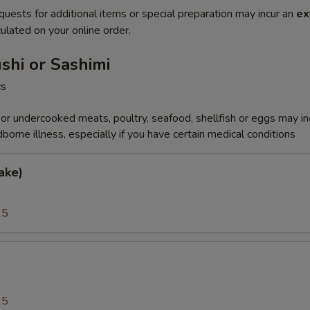
quests for additional items or special preparation may incur an
ex
ulated on your online order.
ushi or Sashimi
cs
r undercooked meats, poultry, seafood, shellfish or eggs may i
dborne illness, especially if you have certain medical conditions
ake)
25
a
95