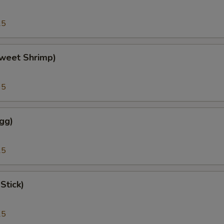
25
weet Shrimp)
95
gg)
25
Stick)
25