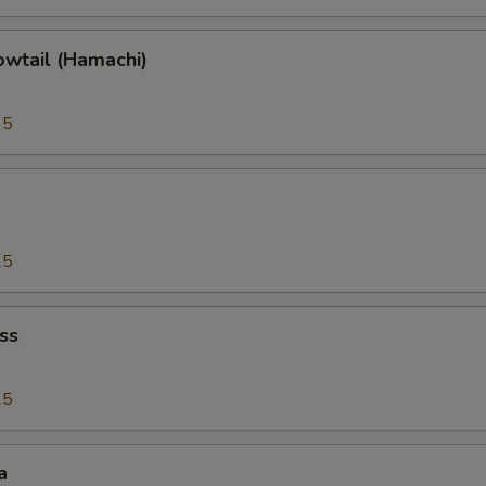
owtail (Hamachi)
95
25
ss
25
a