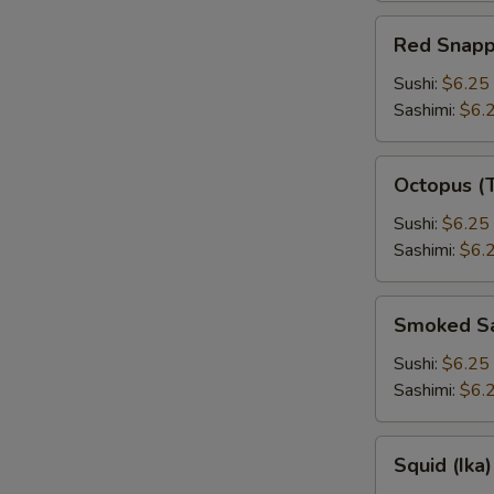
Red
Red Snapp
Snapper
Sushi:
$6.25
Sashimi:
$6.
Octopus
Octopus (
(Tako)
Sushi:
$6.25
Sashimi:
$6.
Smoked
Smoked S
Salmon
Sushi:
$6.25
Sashimi:
$6.
Squid
Squid (Ika)
(Ika)