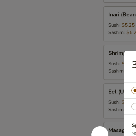
Inari
Inari (Bea
(Bean
Curd)
Sushi:
$5.25
Sashimi:
$5.
Shrimp
Shrimp (Eb
(Ebi)
3
Sushi:
$5.25
Sashimi:
$5.
Eel
Eel (Unagi
(Unagi)
Sushi:
$6.95
Sashimi:
$6.
S
Masago
Masago (S
(Smelt
N