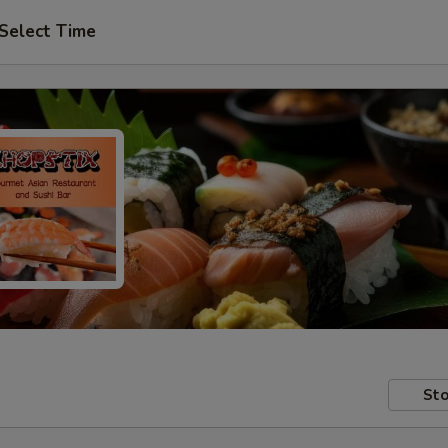
Select Time
Sto