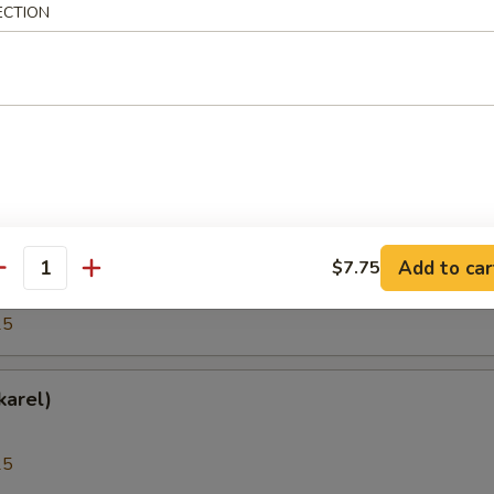
ECTION
25
(Hokkigai)
25
h Roe (Tobiko)
Add to car
$7.75
antity
25
karel)
25