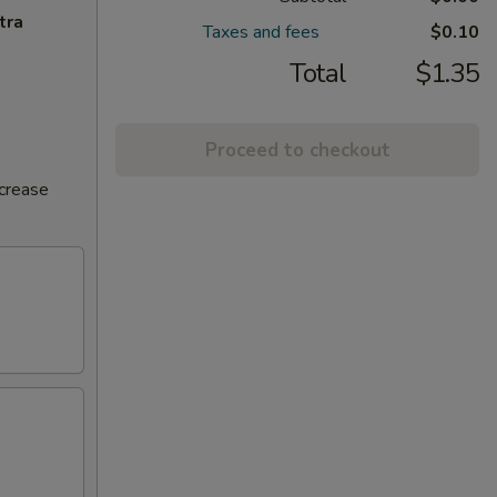
tra
Taxes and fees
$0.10
Total
$1.35
Proceed to checkout
ncrease