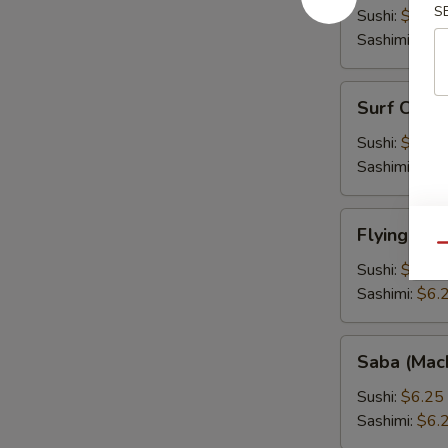
S
Fish
Sushi:
$6.25
Roe)
Sashimi:
$6.
Surf
Surf Clam 
Clam
(Hokkigai)
Sushi:
$6.25
Sashimi:
$6.
Flying
Flying Fis
Fish
Qu
Roe
Sushi:
$6.25
(Tobiko)
Sashimi:
$6.
Saba
Saba (Mac
(Mackarel)
Sushi:
$6.25
Sashimi:
$6.