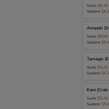
Sushi:
$6.25
Sashimi:
$6.
Amaebi
Amaebi (S
(Sweet
Shrimp)
Sushi:
$8.95
Sashimi:
$8.
Tamago
Tamago (E
(Egg)
Sushi:
$5.25
Sashimi:
$5.
Kani
Kani (Crab 
(Crab
Stick)
Sushi:
$5.25
Sashimi:
$5.