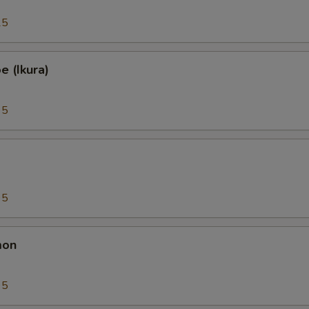
25
 (Ikura)
95
95
mon
95