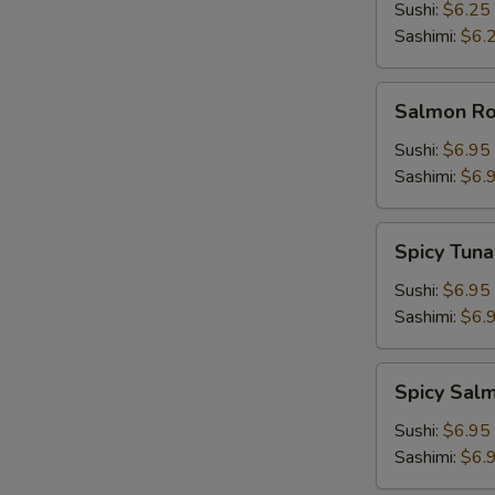
Sushi:
$6.25
Sashimi:
$6.
Salmon
Salmon Roe
Roe
(Ikura)
Sushi:
$6.95
Sashimi:
$6.
Spicy
Spicy Tuna
Tuna
Sushi:
$6.95
Sashimi:
$6.
Spicy
Spicy Sal
Salmon
Sushi:
$6.95
Sashimi:
$6.