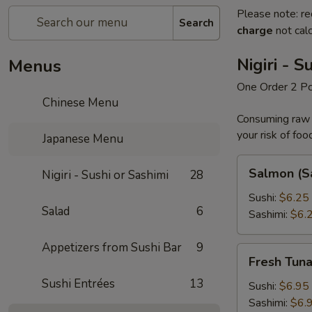
Please note: re
Search
charge
not calc
Nigiri - S
Menus
One Order 2 P
Chinese Menu
Consuming raw o
your risk of foo
Japanese Menu
Salmon
Salmon (S
Nigiri - Sushi or Sashimi
28
(Sake)
Sushi:
$6.25
Salad
6
Sashimi:
$6.
Appetizers from Sushi Bar
9
Fresh
Fresh Tun
Tuna
Sushi Entrées
13
Sushi:
$6.95
Sashimi:
$6.