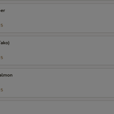
er
25
Tako)
25
almon
25