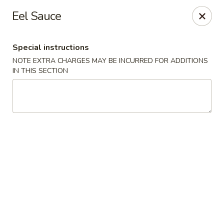
Chopstix - Raleigh
Eel Sauce
5607 Creedmoor Rd Raleigh, NC 27612
Special instructions
Pick up
Select Time
NOTE EXTRA CHARGES MAY BE INCURRED FOR ADDITIONS
IN THIS SECTION
Chopstix - Raleigh
Opens at 11:00AM
Closed
Store info
Call us