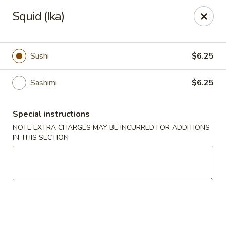
Chopstix - Raleigh
Squid (Ika)
5607 Creedmoor Rd Raleigh, NC 27612
Pick up
Select Time
Sushi
$6.25
Sashimi
$6.25
Special instructions
NOTE EXTRA CHARGES MAY BE INCURRED FOR ADDITIONS
IN THIS SECTION
Chopstix - Raleigh
Opens at 11:00AM
Closed
Store info
Call us