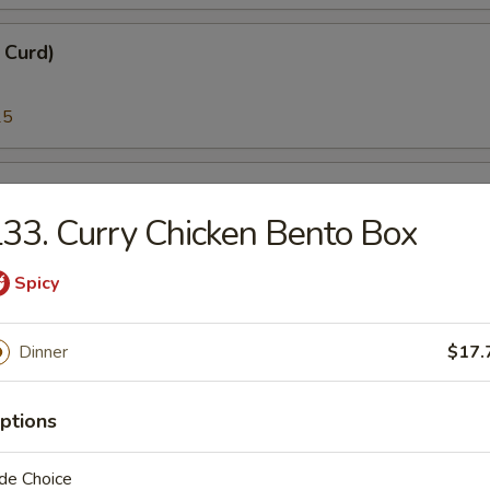
n Curd)
25
i)
33. Curry Chicken Bento Box
25
Spicy
)
Dinner
$17.
95
ptions
melt Fish Roe)
de Choice