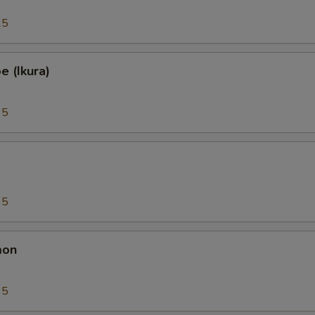
25
 (Ikura)
95
95
mon
95