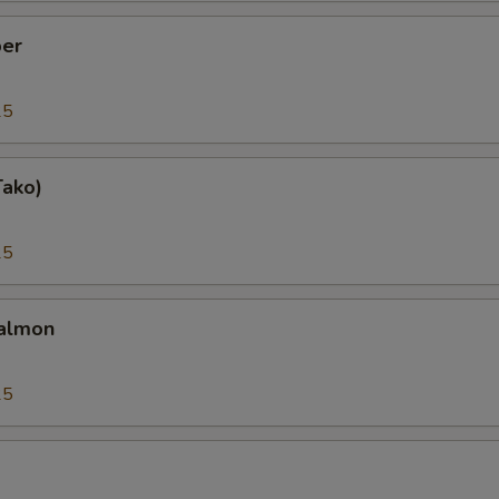
er
25
Tako)
25
almon
25