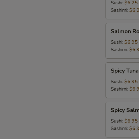
Sushi:
$6.25
Sashimi:
$6.
Salmon
Salmon Roe
Roe
(Ikura)
Sushi:
$6.95
Sashimi:
$6.
Spicy
Spicy Tuna
Tuna
Sushi:
$6.95
Sashimi:
$6.
Spicy
Spicy Sal
Salmon
Sushi:
$6.95
Sashimi:
$6.