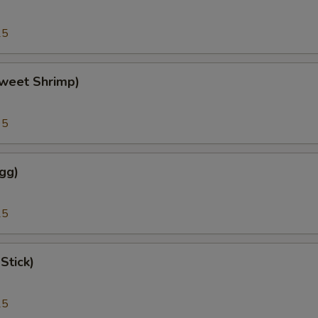
25
weet Shrimp)
95
gg)
25
Stick)
25