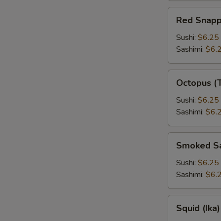
Red
Red Snapp
Snapper
Sushi:
$6.25
Sashimi:
$6.
Octopus
Octopus (
(Tako)
Sushi:
$6.25
Sashimi:
$6.
Smoked
Smoked S
Salmon
Sushi:
$6.25
Sashimi:
$6.
Squid
Squid (Ika)
(Ika)