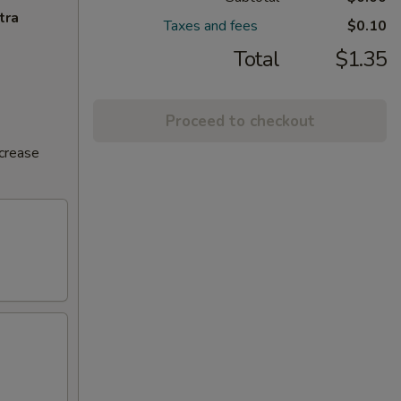
tra
Taxes and fees
$0.10
Total
$1.35
Proceed to checkout
ncrease