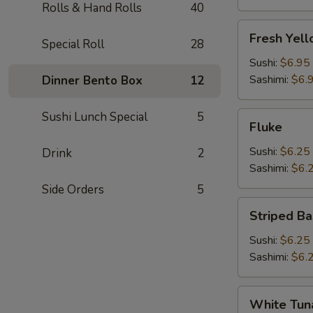
Rolls & Hand Rolls
40
Fresh
Fresh Yell
Special Roll
28
Yellowtail
(Hamachi)
Sushi:
$6.95
Sashimi:
$6.
Dinner Bento Box
12
Sushi Lunch Special
5
Fluke
Fluke
Sushi:
$6.25
Drink
2
Sashimi:
$6.
Side Orders
5
Striped
Striped Ba
Bass
Sushi:
$6.25
Sashimi:
$6.
White
White Tun
Tuna