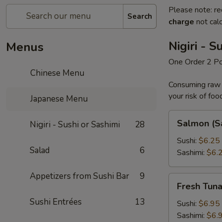
Please note: re
Search
charge
not calc
Nigiri - S
Menus
One Order 2 P
Chinese Menu
Consuming raw o
your risk of foo
Japanese Menu
Salmon
Salmon (S
Nigiri - Sushi or Sashimi
28
(Sake)
Sushi:
$6.25
Salad
6
Sashimi:
$6.
Appetizers from Sushi Bar
9
Fresh
Fresh Tun
Tuna
Sushi Entrées
13
Sushi:
$6.95
Sashimi:
$6.