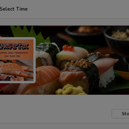
Select Time
Sto