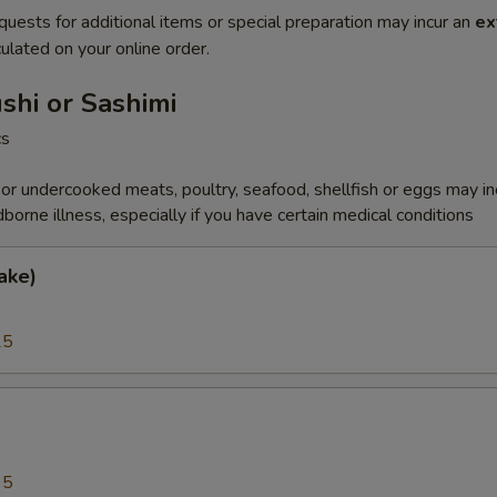
quests for additional items or special preparation may incur an
ex
ulated on your online order.
ushi or Sashimi
cs
r undercooked meats, poultry, seafood, shellfish or eggs may i
dborne illness, especially if you have certain medical conditions
ake)
25
a
95