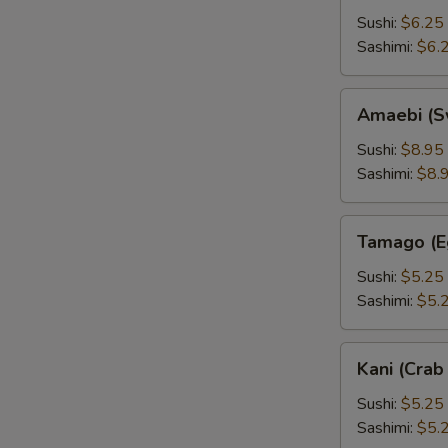
Sushi:
$6.25
Sashimi:
$6.
Amaebi
Amaebi (S
(Sweet
Shrimp)
Sushi:
$8.95
Sashimi:
$8.
Tamago
Tamago (E
(Egg)
Sushi:
$5.25
Sashimi:
$5.
Kani
Kani (Crab 
(Crab
Stick)
Sushi:
$5.25
Sashimi:
$5.