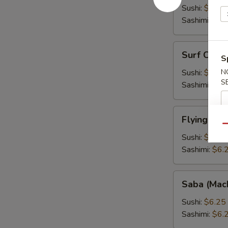
Fish
Sushi:
$6.25
Roe)
Sashimi:
$6.
Surf
Surf Clam 
S
Clam
(Hokkigai)
Sushi:
$6.25
N
S
Sashimi:
$6.
Flying
Flying Fis
Fish
Qu
Roe
Sushi:
$6.25
(Tobiko)
Sashimi:
$6.
Saba
Saba (Mac
(Mackarel)
Sushi:
$6.25
Sashimi:
$6.