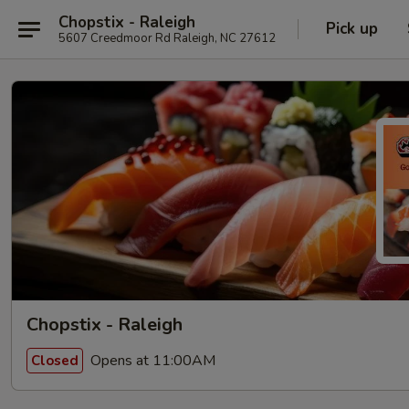
Chopstix - Raleigh
Pick up
5607 Creedmoor Rd Raleigh, NC 27612
Chopstix - Raleigh
Opens at 11:00AM
Closed