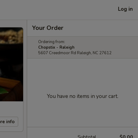
Log in
Your Order
Ordering from:
Chopstix - Raleigh
5607 Creedmoor Rd Raleigh, NC 27612
You have no items in your cart.
re info
Subtotal
$0.00