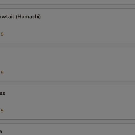
owtail (Hamachi)
95
25
ss
25
a