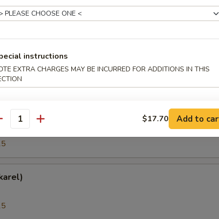
25
(Hokkigai)
pecial instructions
OTE EXTRA CHARGES MAY BE INCURRED FOR ADDITIONS IN THIS
ECTION
25
h Roe (Tobiko)
Add to car
$17.70
antity
25
karel)
25