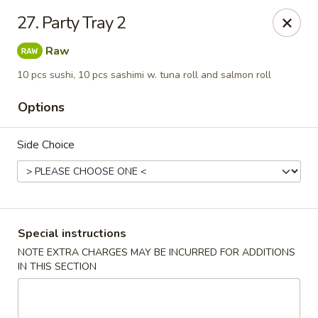
Chopstix - Raleigh
27. Party Tray 2
5607 Creedmoor Rd Raleigh, NC 27612
Raw
Pick up
Select Time
10 pcs sushi, 10 pcs sashimi w. tuna roll and salmon roll
Options
Side Choice
Special instructions
Chopstix - Raleigh
NOTE EXTRA CHARGES MAY BE INCURRED FOR ADDITIONS
IN THIS SECTION
Opens at 11:00AM
Closed
Store info
Call us