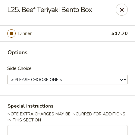
Chopstix - Raleigh
L25. Beef Teriyaki Bento Box
5607 Creedmoor Rd Raleigh, NC 27612
Pick up
ASAP
Dinner
$17.70
Options
Side Choice
Chopstix - Raleigh
Special instructions
NOTE EXTRA CHARGES MAY BE INCURRED FOR ADDITIONS
11:00AM - 10:00PM
Open
IN THIS SECTION
Store info
Call us