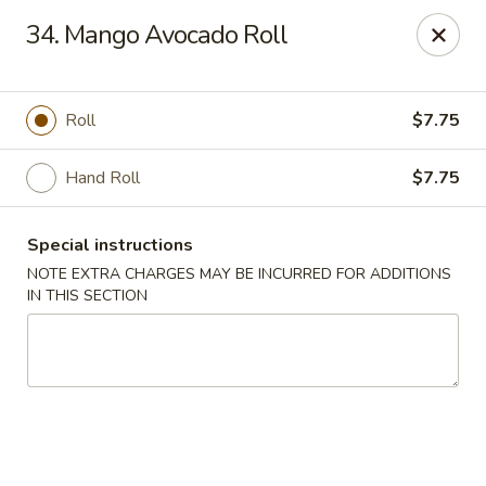
Chopstix - Raleigh
34. Mango Avocado Roll
5607 Creedmoor Rd Raleigh, NC 27612
Pick up
Select Time
Roll
$7.75
Hand Roll
$7.75
Special instructions
NOTE EXTRA CHARGES MAY BE INCURRED FOR ADDITIONS
IN THIS SECTION
Chopstix - Raleigh
Opens at 11:00AM
Closed
Store info
Call us