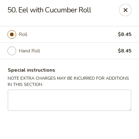
Chopstix - Raleigh
50. Eel with Cucumber Roll
5607 Creedmoor Rd Raleigh, NC 27612
Pick up
Select Time
Roll
$8.45
Hand Roll
$8.45
Special instructions
NOTE EXTRA CHARGES MAY BE INCURRED FOR ADDITIONS
IN THIS SECTION
Chopstix - Raleigh
Opens at 11:00AM
Closed
Store info
Call us