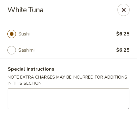
Chopstix - Raleigh
White Tuna
5607 Creedmoor Rd Raleigh, NC 27612
Pick up
Select Time
Sushi
$6.25
Sashimi
$6.25
Special instructions
NOTE EXTRA CHARGES MAY BE INCURRED FOR ADDITIONS
IN THIS SECTION
Chopstix - Raleigh
Opens at 11:00AM
Closed
Store info
Call us