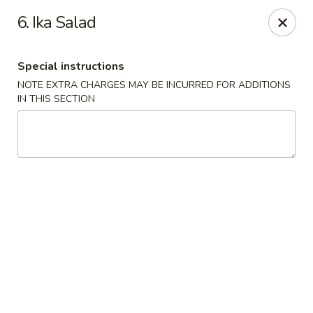
Chopstix - Raleigh
6. Ika Salad
5607 Creedmoor Rd Raleigh, NC 27612
Special instructions
Pick up
ASAP
NOTE EXTRA CHARGES MAY BE INCURRED FOR ADDITIONS
IN THIS SECTION
Chopstix - Raleigh
11:00AM - 10:00PM
Open
Store info
Call us