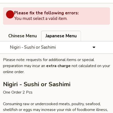
Please fix the following errors:
You must select a valid item.
Chinese Menu
Japanese Menu
Nigiri - Sushi or Sashimi
Please note: requests for additional items or special
preparation may incur an
extra charge
not calculated on your
online order.
Nigiri - Sushi or Sashimi
One Order 2 Pcs
Consuming raw or undercooked meats, poultry, seafood,
shellfish or eggs may increase your risk of foodborne illness,