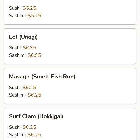
(Ebi)
Sushi:
$5.25
Sashimi:
$5.25
Eel
Eel (Unagi)
(Unagi)
Sushi:
$6.95
Sashimi:
$6.95
Masago
Masago (Smelt Fish Roe)
(Smelt
Fish
Sushi:
$6.25
Roe)
Sashimi:
$6.25
Surf
Surf Clam (Hokkigai)
Clam
(Hokkigai)
Sushi:
$6.25
Sashimi:
$6.25