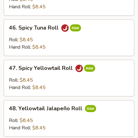
Roll
Hand Roll:
$8.45
46.
46. Spicy Tuna Roll
Spicy
Tuna
Roll:
$8.45
Roll
Hand Roll:
$8.45
47.
47. Spicy Yellowtail Roll
Spicy
Yellowtail
Roll:
$8.45
Roll
Hand Roll:
$8.45
48.
48. Yellowtail Jalapeño Roll
Yellowtail
Jalapeño
Roll:
$8.45
Roll
Hand Roll:
$8.45