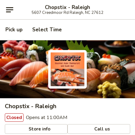
Chopstix - Raleigh
5607 Creedmoor Rd Raleigh, NC 27612
Pick up
Select Time
Chopstix - Raleigh
Opens at 11:00AM
Closed
Store info
Call us