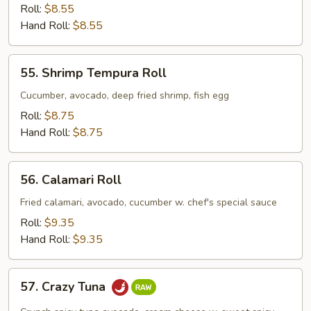
Crab
Roll:
$8.55
Avocado
Hand Roll:
$8.55
Roll
55.
55. Shrimp Tempura Roll
Shrimp
Tempura
Cucumber, avocado, deep fried shrimp, fish egg
Roll
Roll:
$8.75
Hand Roll:
$8.75
56.
56. Calamari Roll
Calamari
Roll
Fried calamari, avocado, cucumber w. chef's special sauce
Roll:
$9.35
Hand Roll:
$9.35
57.
57. Crazy Tuna
Crazy
Tuna