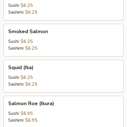
Sushi:
$6.25
Sashimi:
$6.25
Smoked
Smoked Salmon
Salmon
Sushi:
$6.25
Sashimi:
$6.25
Squid
Squid (Ika)
(Ika)
Sushi:
$6.25
Sashimi:
$6.25
Salmon
Salmon Roe (Ikura)
Roe
(Ikura)
Sushi:
$6.95
Sashimi:
$6.95