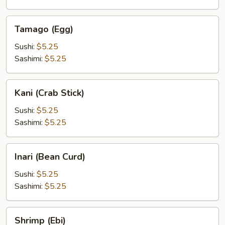
Tamago
Tamago (Egg)
(Egg)
Sushi:
$5.25
Sashimi:
$5.25
Kani
Kani (Crab Stick)
(Crab
Stick)
Sushi:
$5.25
Sashimi:
$5.25
Inari
Inari (Bean Curd)
(Bean
Curd)
Sushi:
$5.25
Sashimi:
$5.25
Shrimp
Shrimp (Ebi)