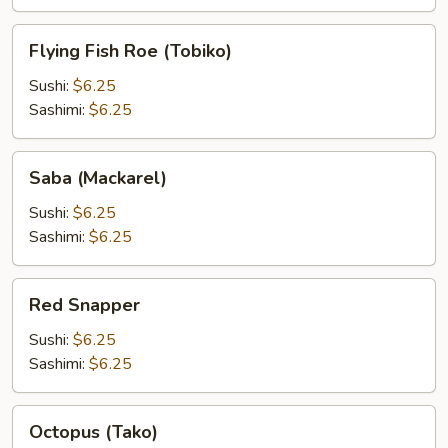
Flying
Flying Fish Roe (Tobiko)
Fish
Roe
Sushi:
$6.25
(Tobiko)
Sashimi:
$6.25
Saba
Saba (Mackarel)
(Mackarel)
Sushi:
$6.25
Sashimi:
$6.25
Red
Red Snapper
Snapper
Sushi:
$6.25
Sashimi:
$6.25
Octopus
Octopus (Tako)
(Tako)