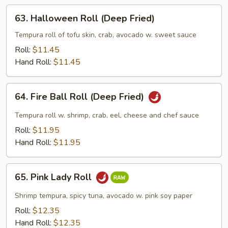
Fried)
63.
63. Halloween Roll (Deep Fried)
Halloween
Roll
Tempura roll of tofu skin, crab, avocado w. sweet sauce
(Deep
Roll:
$11.45
Fried)
Hand Roll:
$11.45
64.
64. Fire Ball Roll (Deep Fried)
Fire
Ball
Tempura roll w. shrimp, crab, eel, cheese and chef sauce
Roll
Roll:
$11.95
(Deep
Hand Roll:
$11.95
Fried)
65.
65. Pink Lady Roll
Pink
Lady
Shrimp tempura, spicy tuna, avocado w. pink soy paper
Roll
Roll:
$12.35
Hand Roll:
$12.35