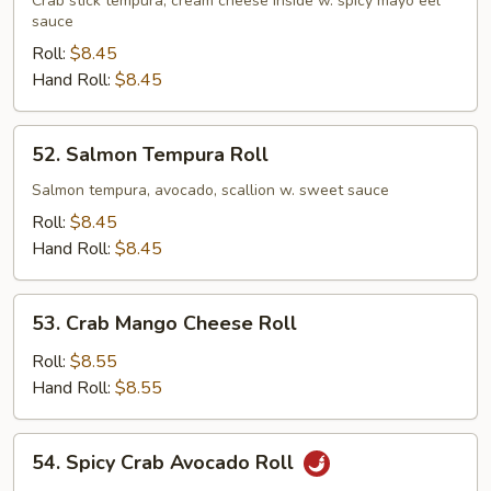
Crab
Crab stick tempura, cream cheese inside w. spicy mayo eel
sauce
Roll
Roll:
$8.45
Hand Roll:
$8.45
52.
52. Salmon Tempura Roll
Salmon
Tempura
Salmon tempura, avocado, scallion w. sweet sauce
Roll
Roll:
$8.45
Hand Roll:
$8.45
53.
53. Crab Mango Cheese Roll
Crab
Mango
Roll:
$8.55
Cheese
Hand Roll:
$8.55
Roll
54.
54. Spicy Crab Avocado Roll
Spicy