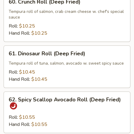
60. Crunch Roll (Deep Fried)
Crunch
Roll
Tempura roll of salmon, crab cream cheese w. chef's special
sauce
(Deep
Fried)
Roll:
$10.25
Hand Roll:
$10.25
61.
61. Dinosaur Roll (Deep Fried)
Dinosaur
Roll
Tempura roll of tuna, salmon, avocado w. sweet spicy sauce
(Deep
Roll:
$10.45
Fried)
Hand Roll:
$10.45
62.
62. Spicy Scallop Avocado Roll (Deep Fried)
Spicy
Scallop
Avocado
Roll:
$10.55
Roll
Hand Roll:
$10.55
(Deep