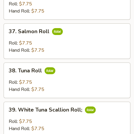
Roll
Roll:
$7.75
Hand Roll:
$7.75
37.
37. Salmon Roll
Salmon
Roll
Roll:
$7.75
Hand Roll:
$7.75
38.
38. Tuna Roll
Tuna
Roll
Roll:
$7.75
Hand Roll:
$7.75
39.
39. White Tuna Scallion Roll;
White
Tuna
Roll:
$7.75
Scallion
Hand Roll:
$7.75