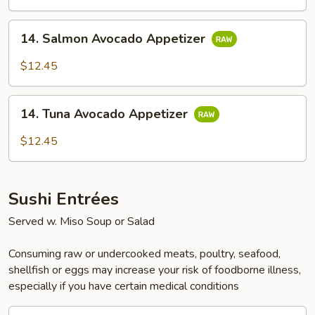
14.
14. Salmon Avocado Appetizer
Salmon
Avocado
$12.45
Appetizer
14.
14. Tuna Avocado Appetizer
Tuna
Avocado
$12.45
Appetizer
Sushi Entrées
Served w. Miso Soup or Salad
Consuming raw or undercooked meats, poultry, seafood,
shellfish or eggs may increase your risk of foodborne illness,
especially if you have certain medical conditions
15.