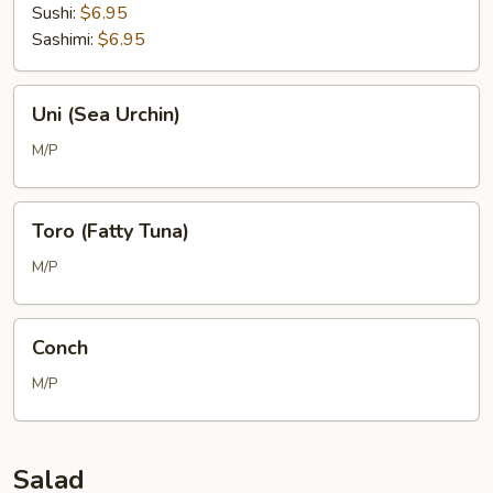
Sushi:
$6.95
Sashimi:
$6.95
Uni
Uni (Sea Urchin)
(Sea
Urchin)
M/P
Toro
Toro (Fatty Tuna)
(Fatty
Tuna)
M/P
Conch
Conch
M/P
Salad