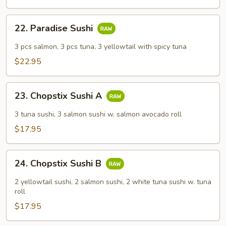
Combo
22.
22. Paradise Sushi
Paradise
Sushi
3 pcs salmon, 3 pcs tuna, 3 yellowtail with spicy tuna
$22.95
23.
23. Chopstix Sushi A
Chopstix
Sushi
3 tuna sushi, 3 salmon sushi w. salmon avocado roll
A
$17.95
24.
24. Chopstix Sushi B
Chopstix
Sushi
2 yellowtail sushi, 2 salmon sushi, 2 white tuna sushi w. tuna
B
roll
$17.95