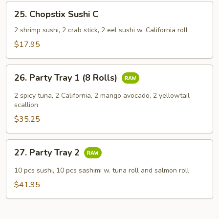
25.
25. Chopstix Sushi C
Chopstix
Sushi
2 shrimp sushi, 2 crab stick, 2 eel sushi w. California roll
C
$17.95
26.
26. Party Tray 1 (8 Rolls)
Party
Tray
2 spicy tuna, 2 California, 2 mango avocado, 2 yellowtail
1
scallion
(8
$35.25
Rolls)
27.
27. Party Tray 2
Party
Tray
10 pcs sushi, 10 pcs sashimi w. tuna roll and salmon roll
2
$41.95