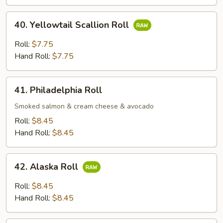
Roll;
40.
40. Yellowtail Scallion Roll
Yellowtail
Scallion
Roll:
$7.75
Roll
Hand Roll:
$7.75
41.
41. Philadelphia Roll
Philadelphia
Roll
Smoked salmon & cream cheese & avocado
Roll:
$8.45
Hand Roll:
$8.45
42.
42. Alaska Roll
Alaska
Roll
Roll:
$8.45
Hand Roll:
$8.45