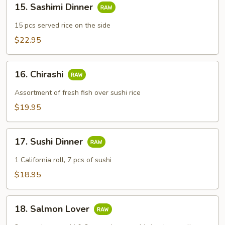
15. Sashimi Dinner
Sashimi
Dinner
15 pcs served rice on the side
$22.95
16.
16. Chirashi
Chirashi
Assortment of fresh fish over sushi rice
$19.95
17.
17. Sushi Dinner
Sushi
Dinner
1 California roll, 7 pcs of sushi
$18.95
18.
18. Salmon Lover
Salmon