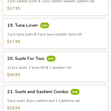
Lover
3 pcs salmon sushi & 3 pcs salmon sashimi, salmon roll
$17.95
19.
19. Tuna Lover
Tuna
Lover
3 pcs tuna sushi & 3 pcs tuna sashimi, tuna roll
$17.95
20.
20. Sushi For Two
Sushi
For
12 pcs sushi, 1 tuna roll & 1 dynamic roll
Two
$40.95
21.
21. Sushi and Sashimi Combo
Sushi
and
5 pcs sushi, 9 pcs sashimi and 1 California roll
Sashimi
$25.95