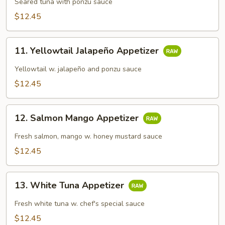
Tataki
Seared tuna with ponzu sauce
$12.45
11.
11. Yellowtail Jalapeño Appetizer
Yellowtail
Jalapeño
Yellowtail w. jalapeño and ponzu sauce
Appetizer
$12.45
12.
12. Salmon Mango Appetizer
Salmon
Mango
Fresh salmon, mango w. honey mustard sauce
Appetizer
$12.45
13.
13. White Tuna Appetizer
White
Tuna
Fresh white tuna w. chef's special sauce
Appetizer
$12.45