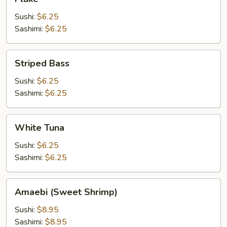
Sushi:
$6.25
Sashimi:
$6.25
Striped
Striped Bass
Bass
Sushi:
$6.25
Sashimi:
$6.25
White
White Tuna
Tuna
Sushi:
$6.25
Sashimi:
$6.25
Amaebi
Amaebi (Sweet Shrimp)
(Sweet
Shrimp)
Sushi:
$8.95
Sashimi:
$8.95