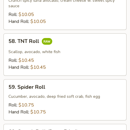
Crunch spicy tuna avocado, cream cheese w. sweet spicy
sauce
Roll:
$10.05
Hand Roll:
$10.05
58.
58. TNT Roll
TNT
Roll
Scallop, avocado, white fish
Roll:
$10.45
Hand Roll:
$10.45
59.
59. Spider Roll
Spider
Roll
Cucumber, avocado, deep fried soft crab, fish egg
Roll:
$10.75
Hand Roll:
$10.75
60.