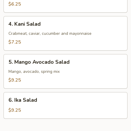
Salad
$6.25
4.
4. Kani Salad
Kani
Salad
Crabmeat, caviar, cucumber and mayonnaise
$7.25
5.
5. Mango Avocado Salad
Mango
Avocado
Mango, avocado, spring mix
Salad
$9.25
6.
6. Ika Salad
Ika
Salad
$9.25