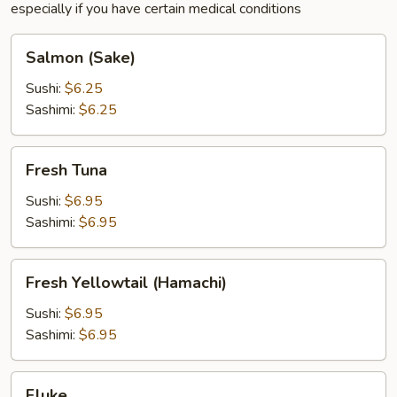
especially if you have certain medical conditions
Salmon
Salmon (Sake)
(Sake)
Sushi:
$6.25
Sashimi:
$6.25
Fresh
Fresh Tuna
Tuna
Sushi:
$6.95
Sashimi:
$6.95
Fresh
Fresh Yellowtail (Hamachi)
Yellowtail
(Hamachi)
Sushi:
$6.95
Sashimi:
$6.95
Fluke
Fluke