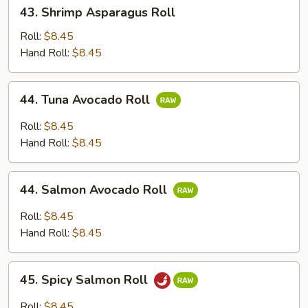
43.
43. Shrimp Asparagus Roll
Shrimp
Asparagus
Roll:
$8.45
Roll
Hand Roll:
$8.45
44.
44. Tuna Avocado Roll
Tuna
Avocado
Roll:
$8.45
Roll
Hand Roll:
$8.45
44.
44. Salmon Avocado Roll
Salmon
Avocado
Roll:
$8.45
Roll
Hand Roll:
$8.45
45.
45. Spicy Salmon Roll
Spicy
Salmon
Roll:
$8.45