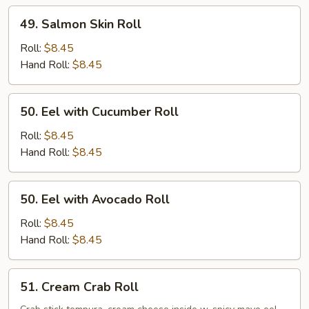
49.
49. Salmon Skin Roll
Salmon
Skin
Roll:
$8.45
Roll
Hand Roll:
$8.45
50.
50. Eel with Cucumber Roll
Eel
with
Roll:
$8.45
Cucumber
Hand Roll:
$8.45
Roll
50.
50. Eel with Avocado Roll
Eel
with
Roll:
$8.45
Avocado
Hand Roll:
$8.45
Roll
51.
51. Cream Crab Roll
Cream