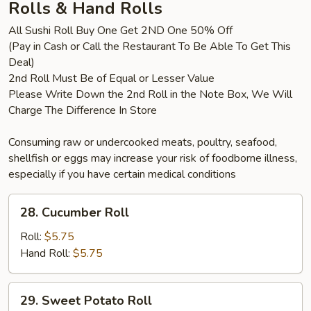
Rolls & Hand Rolls
All Sushi Roll Buy One Get 2ND One 50% Off
(Pay in Cash or Call the Restaurant To Be Able To Get This
Deal)
2nd Roll Must Be of Equal or Lesser Value
Please Write Down the 2nd Roll in the Note Box, We Will
Charge The Difference In Store
Consuming raw or undercooked meats, poultry, seafood,
shellfish or eggs may increase your risk of foodborne illness,
especially if you have certain medical conditions
28.
28. Cucumber Roll
Cucumber
Roll
Roll:
$5.75
Hand Roll:
$5.75
29.
29. Sweet Potato Roll
Sweet