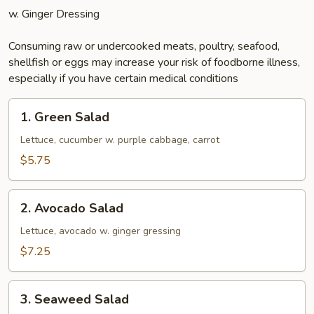
w. Ginger Dressing
Consuming raw or undercooked meats, poultry, seafood,
shellfish or eggs may increase your risk of foodborne illness,
especially if you have certain medical conditions
1.
1. Green Salad
Green
Salad
Lettuce, cucumber w. purple cabbage, carrot
$5.75
2.
2. Avocado Salad
Avocado
Salad
Lettuce, avocado w. ginger gressing
$7.25
3.
3. Seaweed Salad
Seaweed