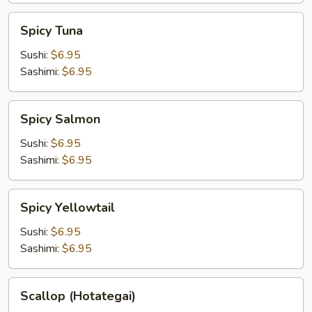
Spicy
Spicy Tuna
Tuna
Sushi:
$6.95
Sashimi:
$6.95
Spicy
Spicy Salmon
Salmon
Sushi:
$6.95
Sashimi:
$6.95
Spicy
Spicy Yellowtail
Yellowtail
Sushi:
$6.95
Sashimi:
$6.95
Scallop
Scallop (Hotategai)
(Hotategai)