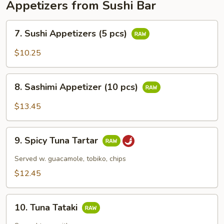
Appetizers from Sushi Bar
7.
7. Sushi Appetizers (5 pcs)
Sushi
Appetizers
$10.25
(5
pcs)
8.
8. Sashimi Appetizer (10 pcs)
Sashimi
Appetizer
$13.45
(10
pcs)
9.
9. Spicy Tuna Tartar
Spicy
Tuna
Served w. guacamole, tobiko, chips
Tartar
$12.45
10.
10. Tuna Tataki
Tuna