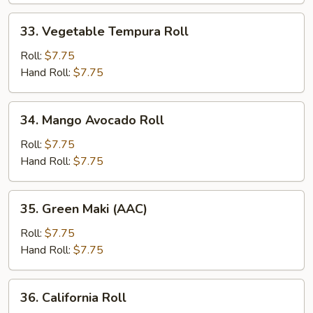
33.
33. Vegetable Tempura Roll
Vegetable
Tempura
Roll:
$7.75
Roll
Hand Roll:
$7.75
34.
34. Mango Avocado Roll
Mango
Avocado
Roll:
$7.75
Roll
Hand Roll:
$7.75
35.
35. Green Maki (AAC)
Green
Maki
Roll:
$7.75
(AAC)
Hand Roll:
$7.75
36.
36. California Roll
California