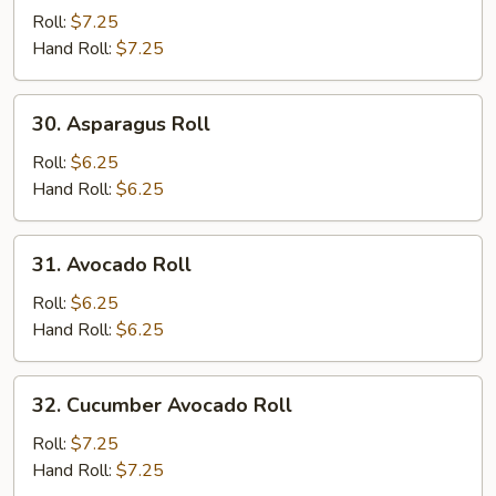
Potato
Roll:
$7.25
Roll
Hand Roll:
$7.25
30.
30. Asparagus Roll
Asparagus
Roll
Roll:
$6.25
Hand Roll:
$6.25
31.
31. Avocado Roll
Avocado
Roll
Roll:
$6.25
Hand Roll:
$6.25
32.
32. Cucumber Avocado Roll
Cucumber
Avocado
Roll:
$7.25
Roll
Hand Roll:
$7.25