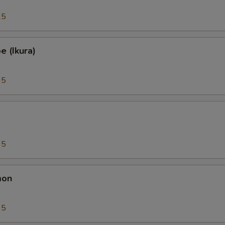
25
 (Ikura)
95
95
mon
95