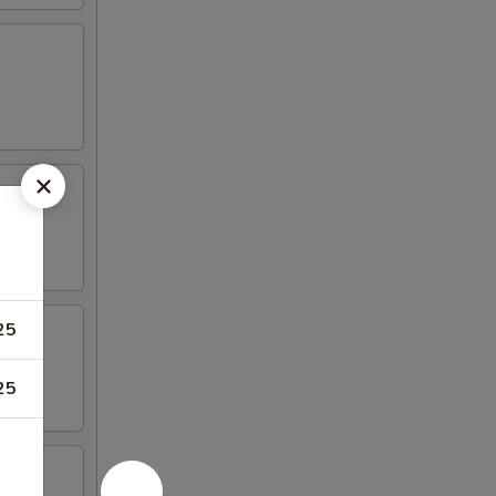
25
25