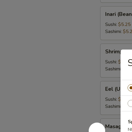
Inari
Inari (Bea
(Bean
Curd)
Sushi:
$5.25
Sashimi:
$5.
Shrimp
Shrimp (Eb
(Ebi)
Sushi:
$5.25
Sashimi:
$5.
Eel
Eel (Unagi
(Unagi)
Sushi:
$6.95
Sashimi:
$6.
S
Masago
Masago (S
(Smelt
N