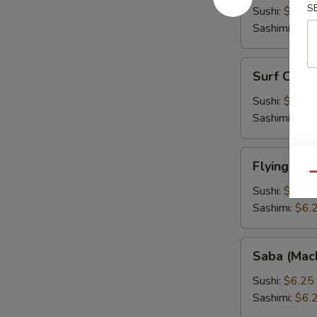
S
Fish
Sushi:
$6.25
Roe)
Sashimi:
$6.
Surf
Surf Clam 
Clam
(Hokkigai)
Sushi:
$6.25
Sashimi:
$6.
Flying
Flying Fis
Fish
Qu
Roe
Sushi:
$6.25
(Tobiko)
Sashimi:
$6.
Saba
Saba (Mac
(Mackarel)
Sushi:
$6.25
Sashimi:
$6.