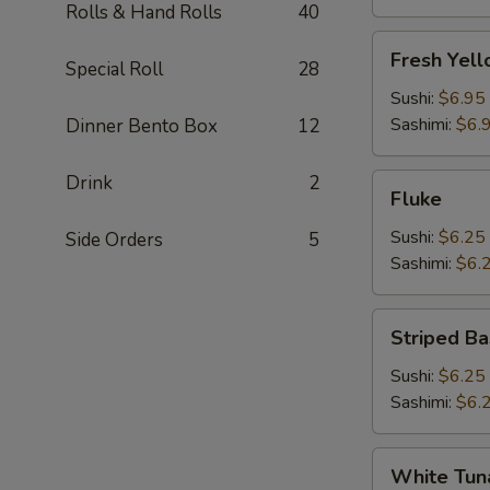
Rolls & Hand Rolls
40
Fresh
Fresh Yell
Special Roll
28
Yellowtail
(Hamachi)
Sushi:
$6.95
Sashimi:
$6.
Dinner Bento Box
12
Drink
2
Fluke
Fluke
Sushi:
$6.25
Side Orders
5
Sashimi:
$6.
Striped
Striped Ba
Bass
Sushi:
$6.25
Sashimi:
$6.
White
White Tun
Tuna