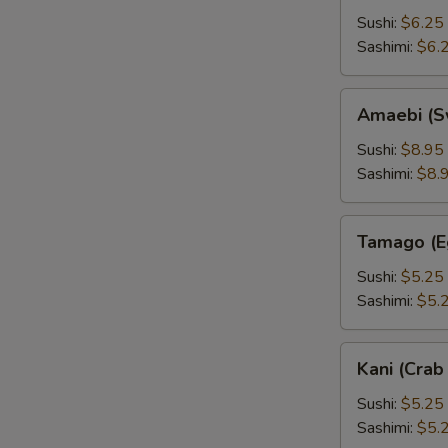
Sushi:
$6.25
Sashimi:
$6.
Amaebi
Amaebi (S
(Sweet
Shrimp)
Sushi:
$8.95
Sashimi:
$8.
Tamago
Tamago (E
(Egg)
Sushi:
$5.25
Sashimi:
$5.
Kani
Kani (Crab 
(Crab
Stick)
Sushi:
$5.25
Sashimi:
$5.