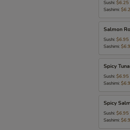
Sushi:
$6.25
Sashimi:
$6.
Salmon
Salmon Roe
Roe
(Ikura)
Sushi:
$6.95
Sashimi:
$6.
Spicy
Spicy Tuna
Tuna
Sushi:
$6.95
Sashimi:
$6.
Spicy
Spicy Sal
Salmon
Sushi:
$6.95
Sashimi:
$6.