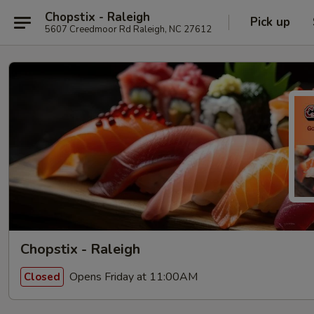
Chopstix - Raleigh
Pick up
5607 Creedmoor Rd Raleigh, NC 27612
Chopstix - Raleigh
Opens Friday at 11:00AM
Closed