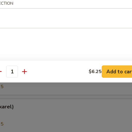
ECTION
25
(Hokkigai)
25
h Roe (Tobiko)
Add to car
$6.25
antity
25
karel)
25