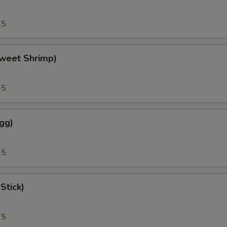
25
weet Shrimp)
95
gg)
25
Stick)
25