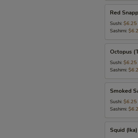
Red
Red Snapp
Snapper
Sushi:
$6.25
Sashimi:
$6.
Octopus
Octopus (
(Tako)
Sushi:
$6.25
Sashimi:
$6.
Smoked
Smoked S
Salmon
Sushi:
$6.25
Sashimi:
$6.
Squid
Squid (Ika)
(Ika)