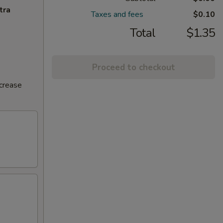
tra
Taxes and fees
$0.10
Total
$1.35
Proceed to checkout
ncrease