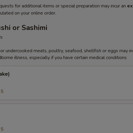
quests for additional items or special preparation may incur an
ex
ulated on your online order.
ushi or Sashimi
cs
r undercooked meats, poultry, seafood, shellfish or eggs may i
dborne illness, especially if you have certain medical conditions
ake)
25
a
95