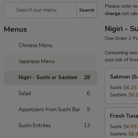
Please note: re
Search
charge
not calc
Nigiri - S
Menus
One Order 2 P
Chinese Menu
Consuming raw o
your risk of foo
Japanese Menu
Salmon
Salmon (S
Nigiri - Sushi or Sashimi
28
(Sake)
Sushi:
$6.25
Salad
6
Sashimi:
$6.
Appetizers from Sushi Bar
9
Fresh
Fresh Tun
Tuna
Sushi Entrées
13
Sushi:
$6.95
Sashimi:
$6.