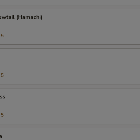
owtail (Hamachi)
95
25
ss
25
a