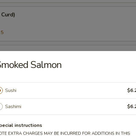
n Curd)
25
i)
Smoked Salmon
25
Sushi
$6.
)
Sashimi
$6.
95
pecial instructions
melt Fish Roe)
OTE EXTRA CHARGES MAY BE INCURRED FOR ADDITIONS IN THIS