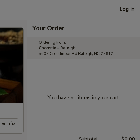
Log in
Your Order
Ordering from:
Chopstix - Raleigh
5607 Creedmoor Rd Raleigh, NC 27612
You have no items in your cart.
re info
Subtotal
$0.00