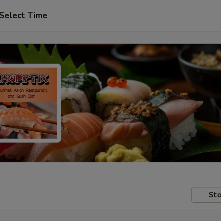
Select Time
Sto