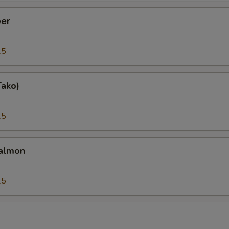
er
25
Tako)
25
almon
25