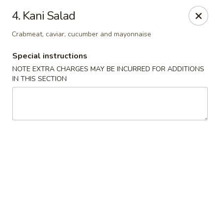
Chopstix - Raleigh
4. Kani Salad
5607 Creedmoor Rd Raleigh, NC 27612
Crabmeat, caviar, cucumber and mayonnaise
Pick up
ASAP
Special instructions
NOTE EXTRA CHARGES MAY BE INCURRED FOR ADDITIONS
IN THIS SECTION
Chopstix - Raleigh
11:00AM - 10:30PM
Open
Store info
Call us