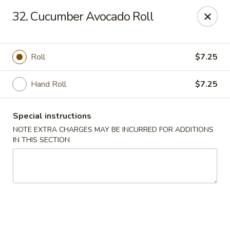
Chopstix - Raleigh
32. Cucumber Avocado Roll
5607 Creedmoor Rd Raleigh, NC 27612
Pick up
Select Time
Roll
$7.25
Hand Roll
$7.25
Special instructions
NOTE EXTRA CHARGES MAY BE INCURRED FOR ADDITIONS
IN THIS SECTION
Chopstix - Raleigh
Opens at 11:00AM
Closed
Store info
Call us