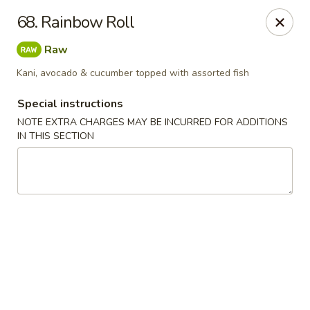
Chopstix - Raleigh
68. Rainbow Roll
5607 Creedmoor Rd Raleigh, NC 27612
Raw
Pick up
Select Time
Kani, avocado & cucumber topped with assorted fish
Special instructions
NOTE EXTRA CHARGES MAY BE INCURRED FOR ADDITIONS
IN THIS SECTION
Chopstix - Raleigh
11:00AM - 10:30PM
Open
Store info
Call us