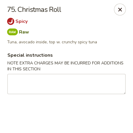
Chopstix - Raleigh
75. Christmas Roll
5607 Creedmoor Rd Raleigh, NC 27612
Spicy
Pick up
ASAP
Raw
Tuna, avocado inside, top w. crunchy spicy tuna
Special instructions
NOTE EXTRA CHARGES MAY BE INCURRED FOR ADDITIONS
IN THIS SECTION
Chopstix - Raleigh
11:00AM - 10:00PM
Open
Store info
Call us