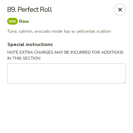
Chopstix - Raleigh
89. Perfect Roll
5607 Creedmoor Rd Raleigh, NC 27612
Raw
Pick up
Select Time
Tuna, salmon, avocado inside top w. yellowtail scallion
Special instructions
NOTE EXTRA CHARGES MAY BE INCURRED FOR ADDITIONS
IN THIS SECTION
Chopstix - Raleigh
Opens Tuesday at 11:00AM
Closed
Store info
Call us