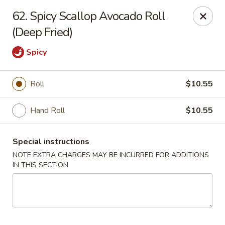
Chopstix - Raleigh
62. Spicy Scallop Avocado Roll
5607 Creedmoor Rd Raleigh, NC 27612
(Deep Fried)
Pick up
Select Time
Spicy
Roll
$10.55
Hand Roll
$10.55
Special instructions
NOTE EXTRA CHARGES MAY BE INCURRED FOR ADDITIONS
IN THIS SECTION
Chopstix - Raleigh
Opens at 11:00AM
Closed
Store info
Call us