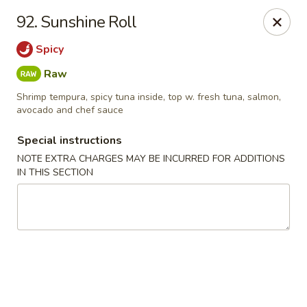
Chopstix - Raleigh
92. Sunshine Roll
5607 Creedmoor Rd Raleigh, NC 27612
Spicy
Pick up
Select Time
Raw
Shrimp tempura, spicy tuna inside, top w. fresh tuna, salmon,
avocado and chef sauce
Special instructions
NOTE EXTRA CHARGES MAY BE INCURRED FOR ADDITIONS
IN THIS SECTION
Chopstix - Raleigh
11:00AM - 10:30PM
Open
Store info
Call us