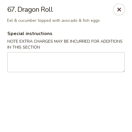
Chopstix - Raleigh
67. Dragon Roll
5607 Creedmoor Rd Raleigh, NC 27612
Eel & cucumber topped with avocado & fish eggs
Pick up
Select Time
Special instructions
NOTE EXTRA CHARGES MAY BE INCURRED FOR ADDITIONS
IN THIS SECTION
Chopstix - Raleigh
Opens at 11:00AM
Closed
Store info
Call us