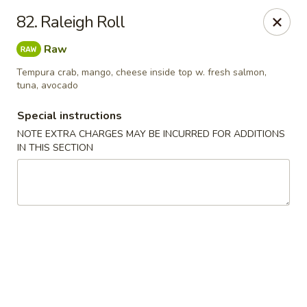
Chopstix - Raleigh
82. Raleigh Roll
5607 Creedmoor Rd Raleigh, NC 27612
Raw
Pick up
ASAP
Tempura crab, mango, cheese inside top w. fresh salmon,
tuna, avocado
Special instructions
NOTE EXTRA CHARGES MAY BE INCURRED FOR ADDITIONS
IN THIS SECTION
Chopstix - Raleigh
11:00AM - 10:00PM
Open
Store info
Call us