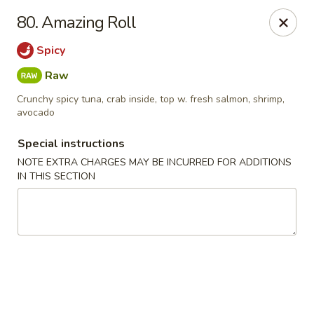
Chopstix - Raleigh
80. Amazing Roll
5607 Creedmoor Rd Raleigh, NC 27612
Spicy
Pick up
ASAP
Raw
Crunchy spicy tuna, crab inside, top w. fresh salmon, shrimp,
avocado
Special instructions
NOTE EXTRA CHARGES MAY BE INCURRED FOR ADDITIONS
IN THIS SECTION
Chopstix - Raleigh
11:00AM - 10:30PM
Open
Store info
Call us