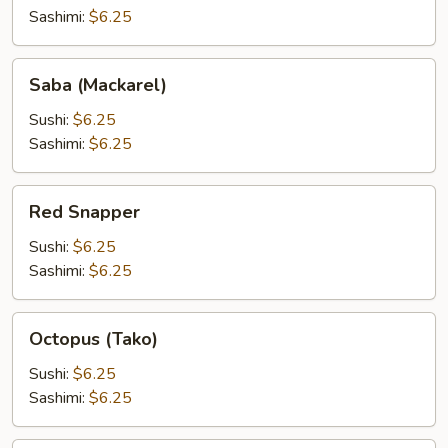
(Tobiko)
Sashimi:
$6.25
Saba
Saba (Mackarel)
(Mackarel)
Sushi:
$6.25
Sashimi:
$6.25
Red
Red Snapper
Snapper
Sushi:
$6.25
Sashimi:
$6.25
Octopus
Octopus (Tako)
(Tako)
Sushi:
$6.25
Sashimi:
$6.25