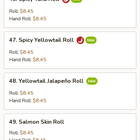
Spicy
Tuna
Roll:
$8.45
Roll
Hand Roll:
$8.45
47.
47. Spicy Yellowtail Roll
Spicy
Yellowtail
Roll:
$8.45
Roll
Hand Roll:
$8.45
48.
48. Yellowtail Jalapeño Roll
Yellowtail
Jalapeño
Roll:
$8.45
Roll
Hand Roll:
$8.45
49.
49. Salmon Skin Roll
Salmon
Skin
Roll:
$8.45
Roll