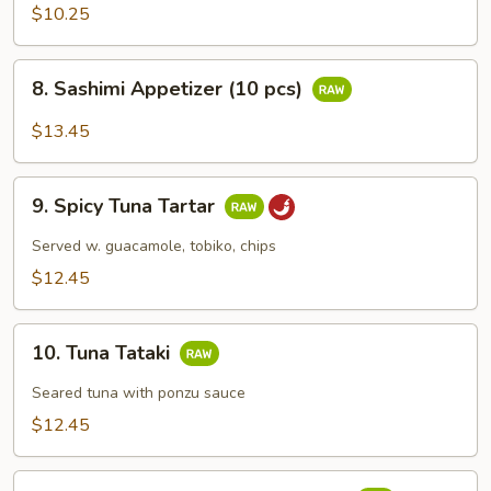
Appetizers
$10.25
(5
pcs)
8.
8. Sashimi Appetizer (10 pcs)
Sashimi
Appetizer
$13.45
(10
pcs)
9.
9. Spicy Tuna Tartar
Spicy
Tuna
Served w. guacamole, tobiko, chips
Tartar
$12.45
10.
10. Tuna Tataki
Tuna
Tataki
Seared tuna with ponzu sauce
$12.45
11.