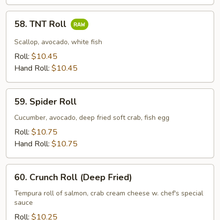
58.
58. TNT Roll
TNT
Roll
Scallop, avocado, white fish
Roll:
$10.45
Hand Roll:
$10.45
59.
59. Spider Roll
Spider
Roll
Cucumber, avocado, deep fried soft crab, fish egg
Roll:
$10.75
Hand Roll:
$10.75
60.
60. Crunch Roll (Deep Fried)
Crunch
Roll
Tempura roll of salmon, crab cream cheese w. chef's special
sauce
(Deep
Fried)
Roll:
$10.25