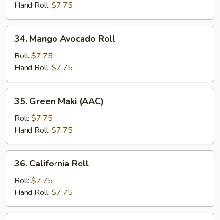
Roll
Hand Roll:
$7.75
34.
34. Mango Avocado Roll
Mango
Avocado
Roll:
$7.75
Roll
Hand Roll:
$7.75
35.
35. Green Maki (AAC)
Green
Maki
Roll:
$7.75
(AAC)
Hand Roll:
$7.75
36.
36. California Roll
California
Roll
Roll:
$7.75
Hand Roll:
$7.75
37.