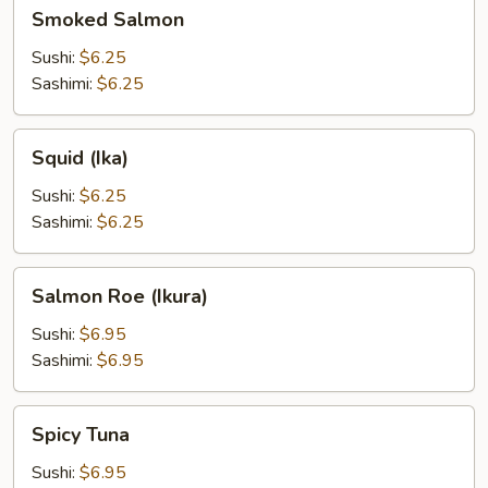
Smoked
Smoked Salmon
Salmon
Sushi:
$6.25
Sashimi:
$6.25
Squid
Squid (Ika)
(Ika)
Sushi:
$6.25
Sashimi:
$6.25
Salmon
Salmon Roe (Ikura)
Roe
(Ikura)
Sushi:
$6.95
Sashimi:
$6.95
Spicy
Spicy Tuna
Tuna
Sushi:
$6.95