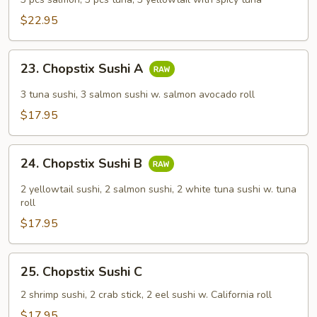
$22.95
23.
23. Chopstix Sushi A
Chopstix
Sushi
3 tuna sushi, 3 salmon sushi w. salmon avocado roll
A
$17.95
24.
24. Chopstix Sushi B
Chopstix
Sushi
2 yellowtail sushi, 2 salmon sushi, 2 white tuna sushi w. tuna
B
roll
$17.95
25.
25. Chopstix Sushi C
Chopstix
Sushi
2 shrimp sushi, 2 crab stick, 2 eel sushi w. California roll
C
$17.95