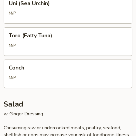
Uni (Sea Urchin)
(Sea
Urchin)
M/P
Toro
Toro (Fatty Tuna)
(Fatty
Tuna)
M/P
Conch
Conch
M/P
Salad
w. Ginger Dressing
Consuming raw or undercooked meats, poultry, seafood,
shellfish or eggs may increase your risk of foodborne illness,