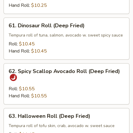
Hand Roll:
$10.25
61.
61. Dinosaur Roll (Deep Fried)
Dinosaur
Roll
Tempura roll of tuna, salmon, avocado w. sweet spicy sauce
(Deep
Roll:
$10.45
Fried)
Hand Roll:
$10.45
62.
62. Spicy Scallop Avocado Roll (Deep Fried)
Spicy
Scallop
Avocado
Roll:
$10.55
Roll
Hand Roll:
$10.55
(Deep
Fried)
63.
63. Halloween Roll (Deep Fried)
Halloween
Roll
Tempura roll of tofu skin, crab, avocado w. sweet sauce