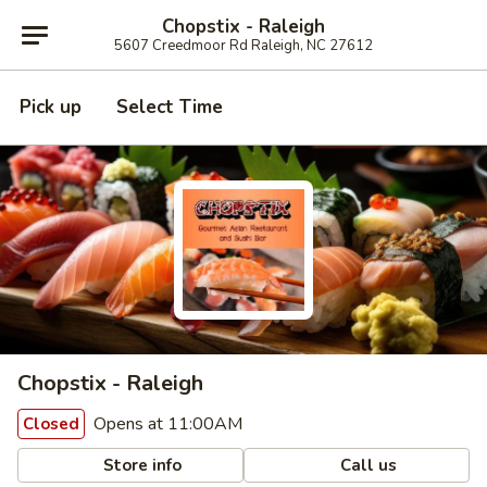
Chopstix - Raleigh
5607 Creedmoor Rd Raleigh, NC 27612
Pick up
Select Time
Chopstix - Raleigh
Opens at 11:00AM
Closed
Store info
Call us