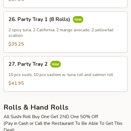
26.
26. Party Tray 1 (8 Rolls)
Party
Tray
2 spicy tuna, 2 California, 2 mango avocado, 2 yellowtail
1
scallion
(8
$35.25
Rolls)
27.
27. Party Tray 2
Party
Tray
10 pcs sushi, 10 pcs sashimi w. tuna roll and salmon roll
2
$41.95
Rolls & Hand Rolls
All Sushi Roll Buy One Get 2ND One 50% Off
(Pay in Cash or Call the Restaurant To Be Able To Get This
Deal)