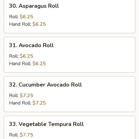
30.
30. Asparagus Roll
Asparagus
Roll
Roll:
$6.25
Hand Roll:
$6.25
31.
31. Avocado Roll
Avocado
Roll
Roll:
$6.25
Hand Roll:
$6.25
32.
32. Cucumber Avocado Roll
Cucumber
Avocado
Roll:
$7.25
Roll
Hand Roll:
$7.25
33.
33. Vegetable Tempura Roll
Vegetable
Tempura
Roll:
$7.75