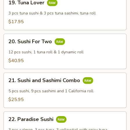
19. Tuna Lover
Tuna
Lover
3 pcs tuna sushi & 3 pcs tuna sashimi, tuna roll
$17.95
20.
20. Sushi For Two
Sushi
For
12 pcs sushi, 1 tuna roll & 1 dynamic roll
Two
$40.95
21.
21. Sushi and Sashimi Combo
Sushi
and
5 pcs sushi, 9 pcs sashimi and 1 California roll
Sashimi
$25.95
Combo
22.
22. Paradise Sushi
Paradise
Sushi
3 pcs salmon, 3 pcs tuna, 3 yellowtail with spicy tuna