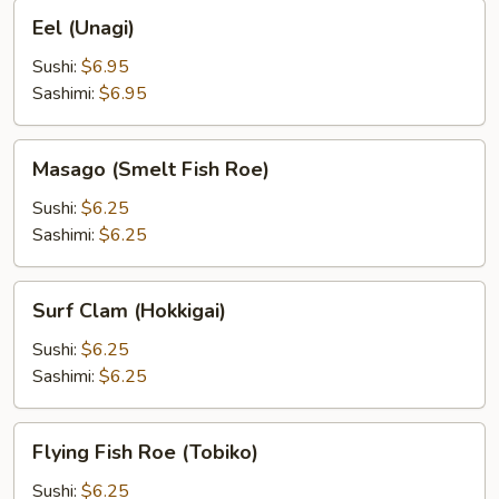
Eel
Eel (Unagi)
(Unagi)
Sushi:
$6.95
Sashimi:
$6.95
Masago
Masago (Smelt Fish Roe)
(Smelt
Fish
Sushi:
$6.25
Roe)
Sashimi:
$6.25
Surf
Surf Clam (Hokkigai)
Clam
(Hokkigai)
Sushi:
$6.25
Sashimi:
$6.25
Flying
Flying Fish Roe (Tobiko)
Fish
Roe
Sushi:
$6.25