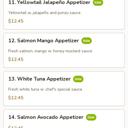
11. Yellowtail Jalapeño Appetizer
Yellowtail
Jalapeño
Yellowtail w. jalapeño and ponzu sauce
Appetizer
$12.45
12.
12. Salmon Mango Appetizer
Salmon
Mango
Fresh salmon, mango w. honey mustard sauce
Appetizer
$12.45
13.
13. White Tuna Appetizer
White
Tuna
Fresh white tuna w. chef's special sauce
Appetizer
$12.45
14.
14. Salmon Avocado Appetizer
Salmon
Avocado