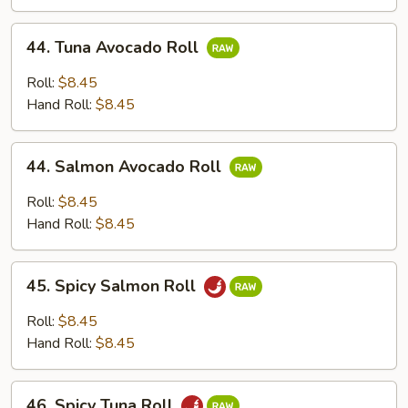
44.
44. Tuna Avocado Roll
Tuna
Avocado
Roll:
$8.45
Roll
Hand Roll:
$8.45
44.
44. Salmon Avocado Roll
Salmon
Avocado
Roll:
$8.45
Roll
Hand Roll:
$8.45
45.
45. Spicy Salmon Roll
Spicy
Salmon
Roll:
$8.45
Roll
Hand Roll:
$8.45
46.
46. Spicy Tuna Roll