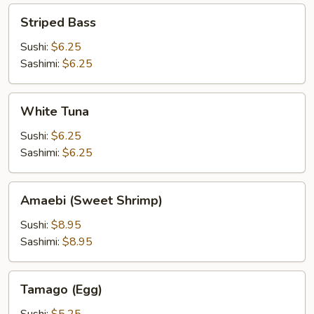
Striped
Striped Bass
Bass
Sushi:
$6.25
Sashimi:
$6.25
White
White Tuna
Tuna
Sushi:
$6.25
Sashimi:
$6.25
Amaebi
Amaebi (Sweet Shrimp)
(Sweet
Shrimp)
Sushi:
$8.95
Sashimi:
$8.95
Tamago
Tamago (Egg)
(Egg)