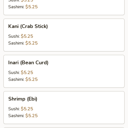
Sushi:
$5.25
Sashimi:
$5.25
Kani
Kani (Crab Stick)
(Crab
Stick)
Sushi:
$5.25
Sashimi:
$5.25
Inari
Inari (Bean Curd)
(Bean
Curd)
Sushi:
$5.25
Sashimi:
$5.25
Shrimp
Shrimp (Ebi)
(Ebi)
Sushi:
$5.25
Sashimi:
$5.25