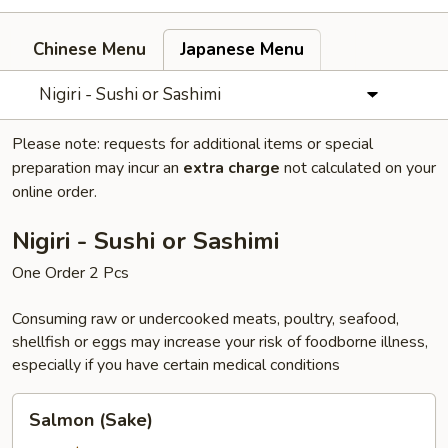
Chinese Menu
Japanese Menu
Nigiri - Sushi or Sashimi
Please note: requests for additional items or special
preparation may incur an
extra charge
not calculated on your
online order.
Nigiri - Sushi or Sashimi
One Order 2 Pcs
Consuming raw or undercooked meats, poultry, seafood,
shellfish or eggs may increase your risk of foodborne illness,
especially if you have certain medical conditions
Salmon
Salmon (Sake)
(Sake)