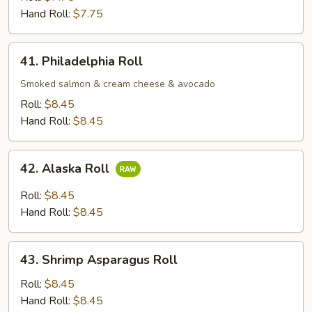
Roll
Hand Roll:
$7.75
41.
41. Philadelphia Roll
Philadelphia
Roll
Smoked salmon & cream cheese & avocado
Roll:
$8.45
Hand Roll:
$8.45
42.
42. Alaska Roll
Alaska
Roll
Roll:
$8.45
Hand Roll:
$8.45
43.
43. Shrimp Asparagus Roll
Shrimp
Asparagus
Roll:
$8.45
Roll
Hand Roll:
$8.45