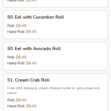
Hand Roll:
$8.45
50.
50. Eel with Cucumber Roll
Eel
with
Roll:
$8.45
Cucumber
Hand Roll:
$8.45
Roll
50.
50. Eel with Avocado Roll
Eel
with
Roll:
$8.45
Avocado
Hand Roll:
$8.45
Roll
51.
51. Cream Crab Roll
Cream
Crab
Crab stick tempura, cream cheese inside w. spicy mayo eel
sauce
Roll
Roll:
$8.45
Hand Roll:
$8.45