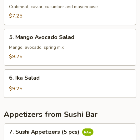
Salad
Crabmeat, caviar, cucumber and mayonnaise
$7.25
5.
5. Mango Avocado Salad
Mango
Avocado
Mango, avocado, spring mix
Salad
$9.25
6.
6. Ika Salad
Ika
Salad
$9.25
Appetizers from Sushi Bar
7.
7. Sushi Appetizers (5 pcs)
Sushi