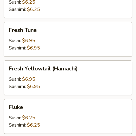
Sushi:
$6.25
Sashimi:
$6.25
Fresh
Fresh Tuna
Tuna
Sushi:
$6.95
Sashimi:
$6.95
Fresh
Fresh Yellowtail (Hamachi)
Yellowtail
(Hamachi)
Sushi:
$6.95
Sashimi:
$6.95
Fluke
Fluke
Sushi:
$6.25
Sashimi:
$6.25