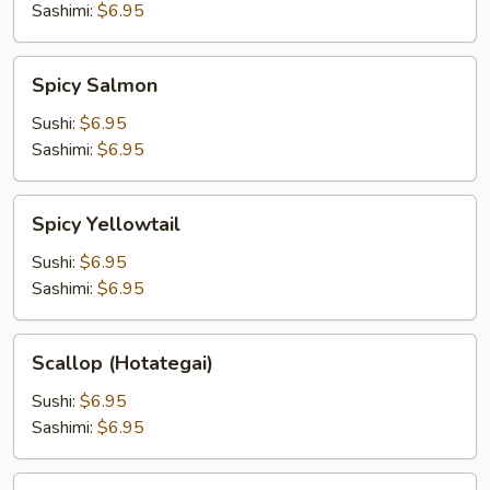
Sashimi:
$6.95
Spicy
Spicy Salmon
Salmon
Sushi:
$6.95
Sashimi:
$6.95
Spicy
Spicy Yellowtail
Yellowtail
Sushi:
$6.95
Sashimi:
$6.95
Scallop
Scallop (Hotategai)
(Hotategai)
Sushi:
$6.95
Sashimi:
$6.95
Uni