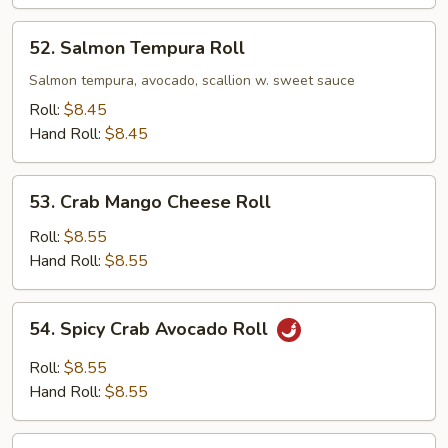
52.
52. Salmon Tempura Roll
Salmon
Tempura
Salmon tempura, avocado, scallion w. sweet sauce
Roll
Roll:
$8.45
Hand Roll:
$8.45
53.
53. Crab Mango Cheese Roll
Crab
Mango
Roll:
$8.55
Cheese
Hand Roll:
$8.55
Roll
54.
54. Spicy Crab Avocado Roll
Spicy
Crab
Roll:
$8.55
Avocado
Hand Roll:
$8.55
Roll
55.