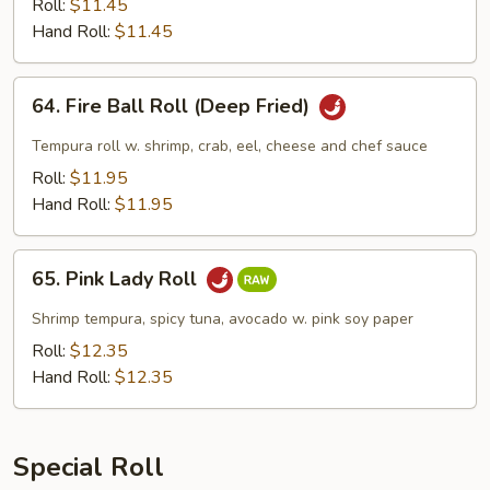
(Deep
Roll:
$11.45
Fried)
Hand Roll:
$11.45
64.
64. Fire Ball Roll (Deep Fried)
Fire
Ball
Tempura roll w. shrimp, crab, eel, cheese and chef sauce
Roll
Roll:
$11.95
(Deep
Hand Roll:
$11.95
Fried)
65.
65. Pink Lady Roll
Pink
Lady
Shrimp tempura, spicy tuna, avocado w. pink soy paper
Roll
Roll:
$12.35
Hand Roll:
$12.35
Special Roll