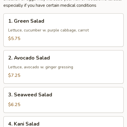
especially if you have certain medical conditions
1.
1. Green Salad
Green
Salad
Lettuce, cucumber w. purple cabbage, carrot
$5.75
2.
2. Avocado Salad
Avocado
Salad
Lettuce, avocado w. ginger gressing
$7.25
3.
3. Seaweed Salad
Seaweed
Salad
$6.25
4.
4. Kani Salad
Kani