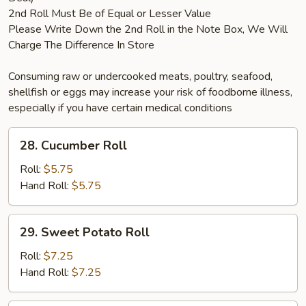
2nd Roll Must Be of Equal or Lesser Value
Please Write Down the 2nd Roll in the Note Box, We Will
Charge The Difference In Store
Consuming raw or undercooked meats, poultry, seafood,
shellfish or eggs may increase your risk of foodborne illness,
especially if you have certain medical conditions
28.
28. Cucumber Roll
Cucumber
Roll
Roll:
$5.75
Hand Roll:
$5.75
29.
29. Sweet Potato Roll
Sweet
Potato
Roll:
$7.25
Roll
Hand Roll:
$7.25