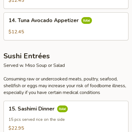
$12.45
Appetizer
14.
14. Tuna Avocado Appetizer
Tuna
Avocado
$12.45
Appetizer
Sushi Entrées
Served w. Miso Soup or Salad
Consuming raw or undercooked meats, poultry, seafood,
shellfish or eggs may increase your risk of foodborne illness,
especially if you have certain medical conditions
15.
15. Sashimi Dinner
Sashimi
Dinner
15 pcs served rice on the side
$22.95