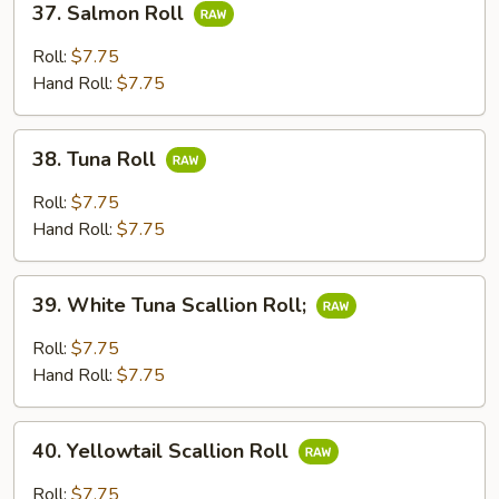
37. Salmon Roll
Salmon
Roll
Roll:
$7.75
Hand Roll:
$7.75
38.
38. Tuna Roll
Tuna
Roll
Roll:
$7.75
Hand Roll:
$7.75
39.
39. White Tuna Scallion Roll;
White
Tuna
Roll:
$7.75
Scallion
Hand Roll:
$7.75
Roll;
40.
40. Yellowtail Scallion Roll
Yellowtail
Scallion
Roll:
$7.75