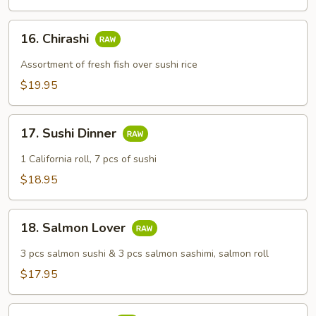
16.
16. Chirashi
Chirashi
Assortment of fresh fish over sushi rice
$19.95
17.
17. Sushi Dinner
Sushi
Dinner
1 California roll, 7 pcs of sushi
$18.95
18.
18. Salmon Lover
Salmon
Lover
3 pcs salmon sushi & 3 pcs salmon sashimi, salmon roll
$17.95
19.