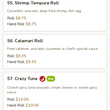
55. Shrimp Tempura Roll
Shrimp
Tempura
Cucumber, avocado, deep fried shrimp, fish egg
Roll
Roll:
$8.75
Hand Roll:
$8.75
56.
56. Calamari Roll
Calamari
Roll
Fried calamari, avocado, cucumber w. chef's special sauce
Roll:
$9.35
Hand Roll:
$9.35
57.
57. Crazy Tuna
Crazy
Tuna
Crunch spicy tuna avocado, cream cheese w. sweet spicy
sauce
Roll:
$10.05
Hand Roll:
$10.05