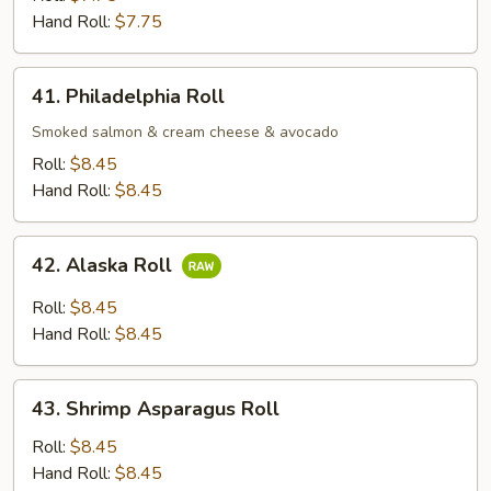
Roll
Hand Roll:
$7.75
41.
41. Philadelphia Roll
Philadelphia
Roll
Smoked salmon & cream cheese & avocado
Roll:
$8.45
Hand Roll:
$8.45
42.
42. Alaska Roll
Alaska
Roll
Roll:
$8.45
Hand Roll:
$8.45
43.
43. Shrimp Asparagus Roll
Shrimp
Asparagus
Roll:
$8.45
Roll
Hand Roll:
$8.45