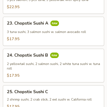
$22.95
23.
23. Chopstix Sushi A
Chopstix
Sushi
3 tuna sushi, 3 salmon sushi w. salmon avocado roll
A
$17.95
24.
24. Chopstix Sushi B
Chopstix
Sushi
2 yellowtail sushi, 2 salmon sushi, 2 white tuna sushi w. tuna
B
roll
$17.95
25.
25. Chopstix Sushi C
Chopstix
Sushi
2 shrimp sushi, 2 crab stick, 2 eel sushi w. California roll
C
$17.95