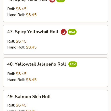
Spicy
Tuna
Roll:
$8.45
Roll
Hand Roll:
$8.45
47.
47. Spicy Yellowtail Roll
Spicy
Yellowtail
Roll:
$8.45
Roll
Hand Roll:
$8.45
48.
48. Yellowtail Jalapeño Roll
Yellowtail
Jalapeño
Roll:
$8.45
Roll
Hand Roll:
$8.45
49.
49. Salmon Skin Roll
Salmon
Skin
Roll:
$8.45
Roll