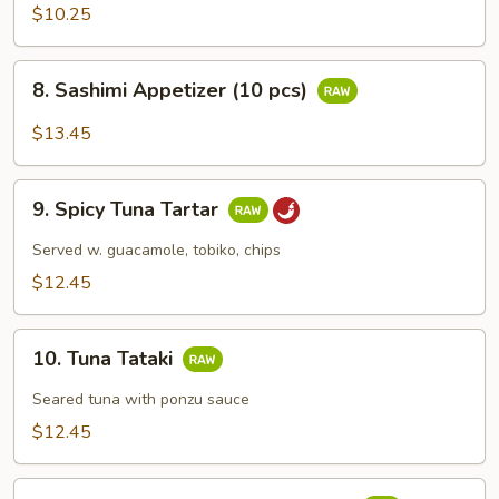
Appetizers
$10.25
(5
pcs)
8.
8. Sashimi Appetizer (10 pcs)
Sashimi
Appetizer
$13.45
(10
pcs)
9.
9. Spicy Tuna Tartar
Spicy
Tuna
Served w. guacamole, tobiko, chips
Tartar
$12.45
10.
10. Tuna Tataki
Tuna
Tataki
Seared tuna with ponzu sauce
$12.45
11.