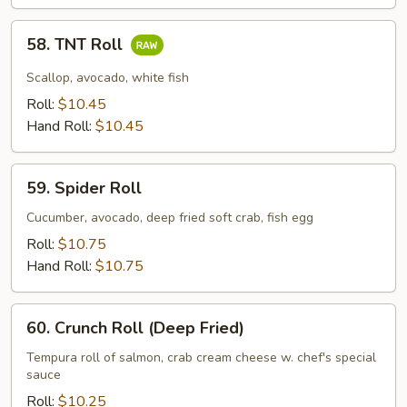
58.
58. TNT Roll
TNT
Roll
Scallop, avocado, white fish
Roll:
$10.45
Hand Roll:
$10.45
59.
59. Spider Roll
Spider
Roll
Cucumber, avocado, deep fried soft crab, fish egg
Roll:
$10.75
Hand Roll:
$10.75
60.
60. Crunch Roll (Deep Fried)
Crunch
Roll
Tempura roll of salmon, crab cream cheese w. chef's special
sauce
(Deep
Fried)
Roll:
$10.25