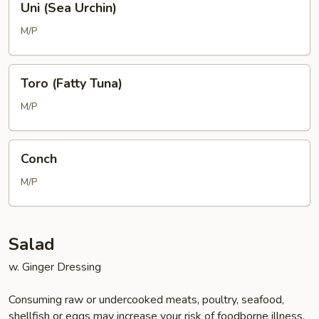
Uni (Sea Urchin)
(Sea
Urchin)
M/P
Toro
Toro (Fatty Tuna)
(Fatty
Tuna)
M/P
Conch
Conch
M/P
Salad
w. Ginger Dressing
Consuming raw or undercooked meats, poultry, seafood,
shellfish or eggs may increase your risk of foodborne illness,