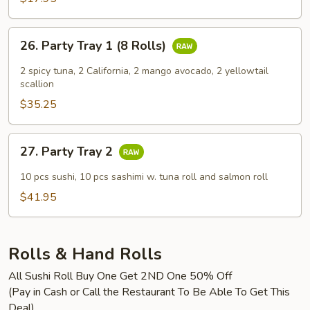
26.
26. Party Tray 1 (8 Rolls)
Party
Tray
2 spicy tuna, 2 California, 2 mango avocado, 2 yellowtail
1
scallion
(8
$35.25
Rolls)
27.
27. Party Tray 2
Party
Tray
10 pcs sushi, 10 pcs sashimi w. tuna roll and salmon roll
2
$41.95
Rolls & Hand Rolls
All Sushi Roll Buy One Get 2ND One 50% Off
(Pay in Cash or Call the Restaurant To Be Able To Get This
Deal)