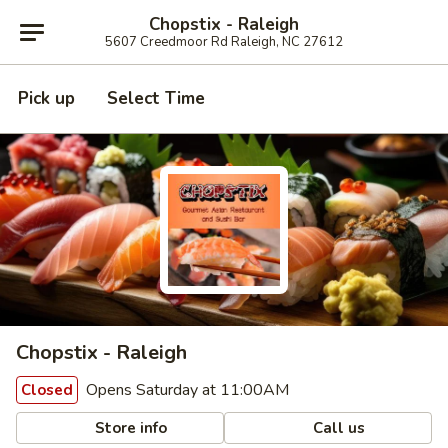
Chopstix - Raleigh
5607 Creedmoor Rd Raleigh, NC 27612
Pick up
Select Time
Chopstix - Raleigh
Opens Saturday at 11:00AM
Closed
Store info
Call us