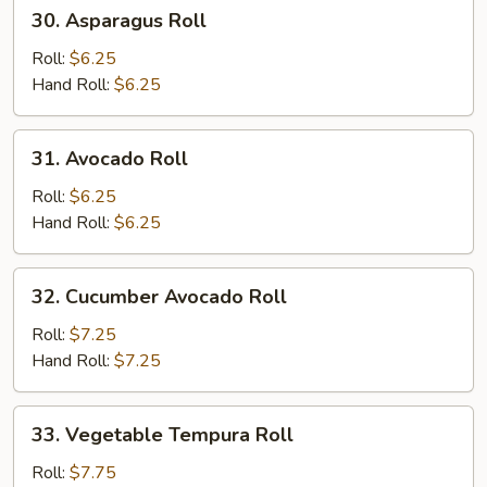
30.
30. Asparagus Roll
Asparagus
Roll
Roll:
$6.25
Hand Roll:
$6.25
31.
31. Avocado Roll
Avocado
Roll
Roll:
$6.25
Hand Roll:
$6.25
32.
32. Cucumber Avocado Roll
Cucumber
Avocado
Roll:
$7.25
Roll
Hand Roll:
$7.25
33.
33. Vegetable Tempura Roll
Vegetable
Tempura
Roll:
$7.75