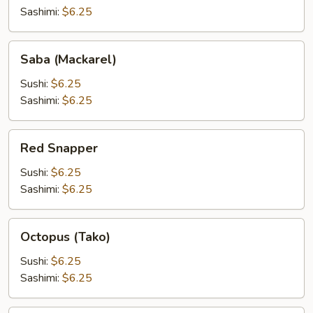
(Tobiko)
Sashimi:
$6.25
Saba
Saba (Mackarel)
(Mackarel)
Sushi:
$6.25
Sashimi:
$6.25
Red
Red Snapper
Snapper
Sushi:
$6.25
Sashimi:
$6.25
Octopus
Octopus (Tako)
(Tako)
Sushi:
$6.25
Sashimi:
$6.25