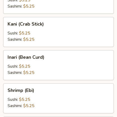
Sushi:
$5.25
Sashimi:
$5.25
Kani
Kani (Crab Stick)
(Crab
Stick)
Sushi:
$5.25
Sashimi:
$5.25
Inari
Inari (Bean Curd)
(Bean
Curd)
Sushi:
$5.25
Sashimi:
$5.25
Shrimp
Shrimp (Ebi)
(Ebi)
Sushi:
$5.25
Sashimi:
$5.25