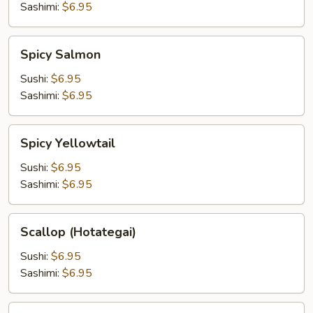
Sashimi:
$6.95
Spicy
Spicy Salmon
Salmon
Sushi:
$6.95
Sashimi:
$6.95
Spicy
Spicy Yellowtail
Yellowtail
Sushi:
$6.95
Sashimi:
$6.95
Scallop
Scallop (Hotategai)
(Hotategai)
Sushi:
$6.95
Sashimi:
$6.95
Uni