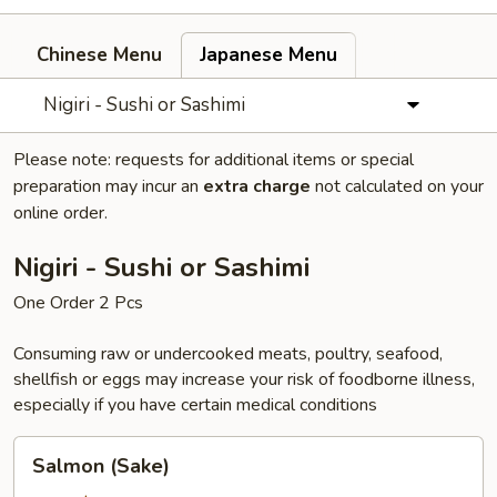
Chinese Menu
Japanese Menu
Nigiri - Sushi or Sashimi
Please note: requests for additional items or special
preparation may incur an
extra charge
not calculated on your
online order.
Nigiri - Sushi or Sashimi
One Order 2 Pcs
Consuming raw or undercooked meats, poultry, seafood,
shellfish or eggs may increase your risk of foodborne illness,
especially if you have certain medical conditions
Salmon
Salmon (Sake)
(Sake)