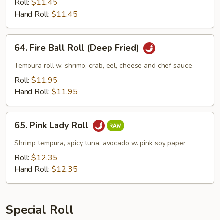
(Deep
Roll:
$11.45
Fried)
Hand Roll:
$11.45
64.
64. Fire Ball Roll (Deep Fried)
Fire
Ball
Tempura roll w. shrimp, crab, eel, cheese and chef sauce
Roll
Roll:
$11.95
(Deep
Hand Roll:
$11.95
Fried)
65.
65. Pink Lady Roll
Pink
Lady
Shrimp tempura, spicy tuna, avocado w. pink soy paper
Roll
Roll:
$12.35
Hand Roll:
$12.35
Special Roll