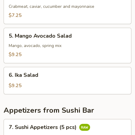
Salad
Crabmeat, caviar, cucumber and mayonnaise
$7.25
5.
5. Mango Avocado Salad
Mango
Avocado
Mango, avocado, spring mix
Salad
$9.25
6.
6. Ika Salad
Ika
Salad
$9.25
Appetizers from Sushi Bar
7.
7. Sushi Appetizers (5 pcs)
Sushi