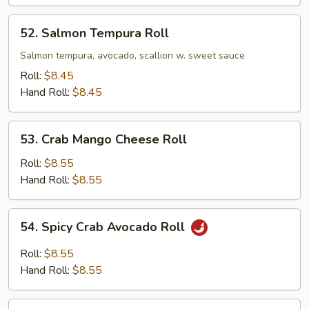
52.
52. Salmon Tempura Roll
Salmon
Tempura
Salmon tempura, avocado, scallion w. sweet sauce
Roll
Roll:
$8.45
Hand Roll:
$8.45
53.
53. Crab Mango Cheese Roll
Crab
Mango
Roll:
$8.55
Cheese
Hand Roll:
$8.55
Roll
54.
54. Spicy Crab Avocado Roll
Spicy
Crab
Roll:
$8.55
Avocado
Hand Roll:
$8.55
Roll
55.