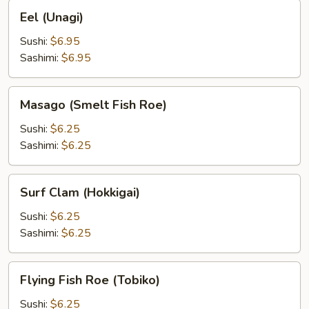
Eel
Eel (Unagi)
(Unagi)
Sushi:
$6.95
Sashimi:
$6.95
Masago
Masago (Smelt Fish Roe)
(Smelt
Fish
Sushi:
$6.25
Roe)
Sashimi:
$6.25
Surf
Surf Clam (Hokkigai)
Clam
(Hokkigai)
Sushi:
$6.25
Sashimi:
$6.25
Flying
Flying Fish Roe (Tobiko)
Fish
Roe
Sushi:
$6.25