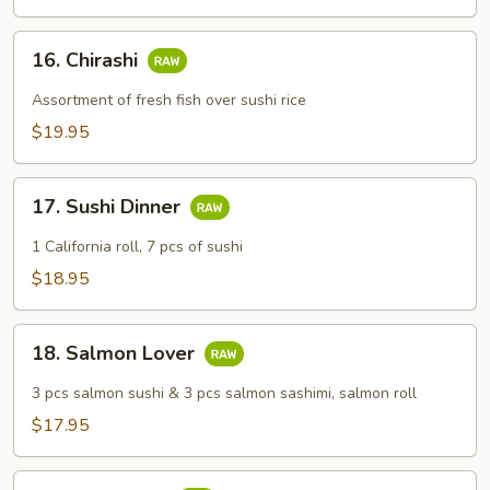
16.
16. Chirashi
Chirashi
Assortment of fresh fish over sushi rice
$19.95
17.
17. Sushi Dinner
Sushi
Dinner
1 California roll, 7 pcs of sushi
$18.95
18.
18. Salmon Lover
Salmon
Lover
3 pcs salmon sushi & 3 pcs salmon sashimi, salmon roll
$17.95
19.