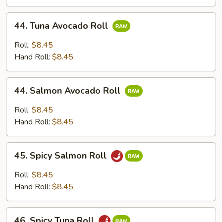
44.
44. Tuna Avocado Roll
Tuna
Avocado
Roll:
$8.45
Roll
Hand Roll:
$8.45
44.
44. Salmon Avocado Roll
Salmon
Avocado
Roll:
$8.45
Roll
Hand Roll:
$8.45
45.
45. Spicy Salmon Roll
Spicy
Salmon
Roll:
$8.45
Roll
Hand Roll:
$8.45
46.
46. Spicy Tuna Roll