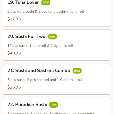
19. Tuna Lover
Tuna
Lover
3 pcs tuna sushi & 3 pcs tuna sashimi, tuna roll
$17.95
20.
20. Sushi For Two
Sushi
For
12 pcs sushi, 1 tuna roll & 1 dynamic roll
Two
$40.95
21.
21. Sushi and Sashimi Combo
Sushi
and
5 pcs sushi, 9 pcs sashimi and 1 California roll
Sashimi
$25.95
Combo
22.
22. Paradise Sushi
Paradise
Sushi
3 pcs salmon, 3 pcs tuna, 3 yellowtail with spicy tuna