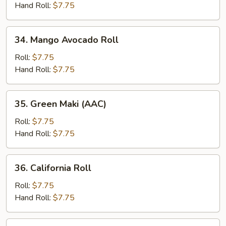
Roll
Hand Roll:
$7.75
34.
34. Mango Avocado Roll
Mango
Avocado
Roll:
$7.75
Roll
Hand Roll:
$7.75
35.
35. Green Maki (AAC)
Green
Maki
Roll:
$7.75
(AAC)
Hand Roll:
$7.75
36.
36. California Roll
California
Roll
Roll:
$7.75
Hand Roll:
$7.75
37.