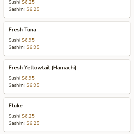
Sushi:
$6.25
Sashimi:
$6.25
Fresh
Fresh Tuna
Tuna
Sushi:
$6.95
Sashimi:
$6.95
Fresh
Fresh Yellowtail (Hamachi)
Yellowtail
(Hamachi)
Sushi:
$6.95
Sashimi:
$6.95
Fluke
Fluke
Sushi:
$6.25
Sashimi:
$6.25