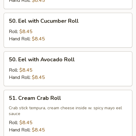
Hand Roll:
$8.45
50.
50. Eel with Cucumber Roll
Eel
with
Roll:
$8.45
Cucumber
Hand Roll:
$8.45
Roll
50.
50. Eel with Avocado Roll
Eel
with
Roll:
$8.45
Avocado
Hand Roll:
$8.45
Roll
51.
51. Cream Crab Roll
Cream
Crab
Crab stick tempura, cream cheese inside w. spicy mayo eel
sauce
Roll
Roll:
$8.45
Hand Roll:
$8.45