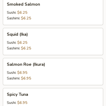
Smoked
Smoked Salmon
Salmon
Sushi:
$6.25
Sashimi:
$6.25
Squid
Squid (Ika)
(Ika)
Sushi:
$6.25
Sashimi:
$6.25
Salmon
Salmon Roe (Ikura)
Roe
(Ikura)
Sushi:
$6.95
Sashimi:
$6.95
Spicy
Spicy Tuna
Tuna
Sushi:
$6.95