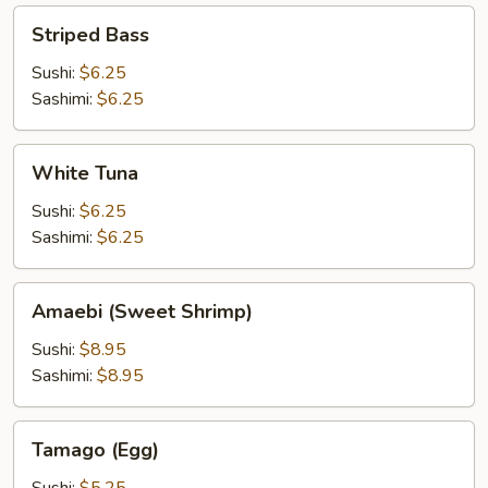
Striped
Striped Bass
Bass
Sushi:
$6.25
Sashimi:
$6.25
White
White Tuna
Tuna
Sushi:
$6.25
Sashimi:
$6.25
Amaebi
Amaebi (Sweet Shrimp)
(Sweet
Shrimp)
Sushi:
$8.95
Sashimi:
$8.95
Tamago
Tamago (Egg)
(Egg)