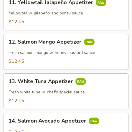
11. Yellowtail Jalapeño Appetizer
Yellowtail
Jalapeño
Yellowtail w. jalapeño and ponzu sauce
Appetizer
$12.45
12.
12. Salmon Mango Appetizer
Salmon
Mango
Fresh salmon, mango w. honey mustard sauce
Appetizer
$12.45
13.
13. White Tuna Appetizer
White
Tuna
Fresh white tuna w. chef's special sauce
Appetizer
$12.45
14.
14. Salmon Avocado Appetizer
Salmon
Avocado