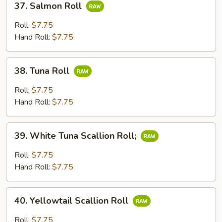
37. Salmon Roll
Salmon
Roll
Roll:
$7.75
Hand Roll:
$7.75
38.
38. Tuna Roll
Tuna
Roll
Roll:
$7.75
Hand Roll:
$7.75
39.
39. White Tuna Scallion Roll;
White
Tuna
Roll:
$7.75
Scallion
Hand Roll:
$7.75
Roll;
40.
40. Yellowtail Scallion Roll
Yellowtail
Scallion
Roll:
$7.75