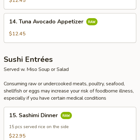
$12.45
Appetizer
14.
14. Tuna Avocado Appetizer
Tuna
Avocado
$12.45
Appetizer
Sushi Entrées
Served w. Miso Soup or Salad
Consuming raw or undercooked meats, poultry, seafood,
shellfish or eggs may increase your risk of foodborne illness,
especially if you have certain medical conditions
15.
15. Sashimi Dinner
Sashimi
Dinner
15 pcs served rice on the side
$22.95