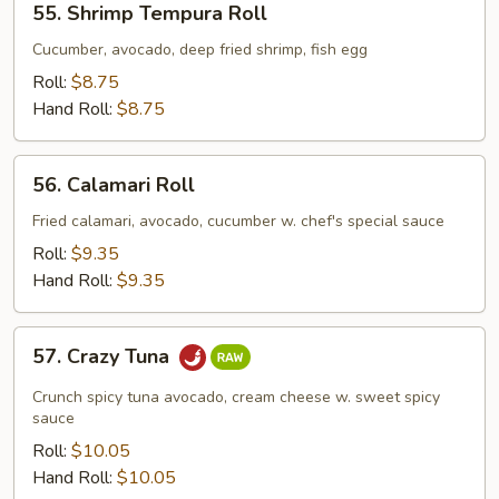
55. Shrimp Tempura Roll
Shrimp
Tempura
Cucumber, avocado, deep fried shrimp, fish egg
Roll
Roll:
$8.75
Hand Roll:
$8.75
56.
56. Calamari Roll
Calamari
Roll
Fried calamari, avocado, cucumber w. chef's special sauce
Roll:
$9.35
Hand Roll:
$9.35
57.
57. Crazy Tuna
Crazy
Tuna
Crunch spicy tuna avocado, cream cheese w. sweet spicy
sauce
Roll:
$10.05
Hand Roll:
$10.05