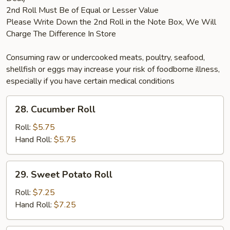
2nd Roll Must Be of Equal or Lesser Value
Please Write Down the 2nd Roll in the Note Box, We Will
Charge The Difference In Store
Consuming raw or undercooked meats, poultry, seafood,
shellfish or eggs may increase your risk of foodborne illness,
especially if you have certain medical conditions
28.
28. Cucumber Roll
Cucumber
Roll
Roll:
$5.75
Hand Roll:
$5.75
29.
29. Sweet Potato Roll
Sweet
Potato
Roll:
$7.25
Roll
Hand Roll:
$7.25