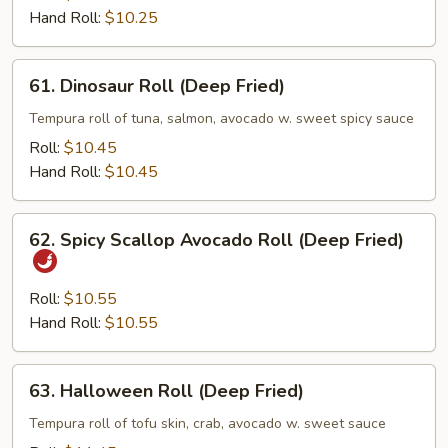
Hand Roll:
$10.25
61.
61. Dinosaur Roll (Deep Fried)
Dinosaur
Roll
Tempura roll of tuna, salmon, avocado w. sweet spicy sauce
(Deep
Roll:
$10.45
Fried)
Hand Roll:
$10.45
62.
62. Spicy Scallop Avocado Roll (Deep Fried)
Spicy
Scallop
Avocado
Roll:
$10.55
Roll
Hand Roll:
$10.55
(Deep
Fried)
63.
63. Halloween Roll (Deep Fried)
Halloween
Roll
Tempura roll of tofu skin, crab, avocado w. sweet sauce