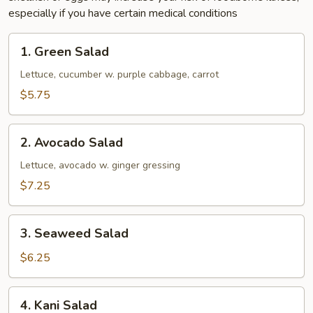
especially if you have certain medical conditions
1.
1. Green Salad
Green
Salad
Lettuce, cucumber w. purple cabbage, carrot
$5.75
2.
2. Avocado Salad
Avocado
Salad
Lettuce, avocado w. ginger gressing
$7.25
3.
3. Seaweed Salad
Seaweed
Salad
$6.25
4.
4. Kani Salad
Kani